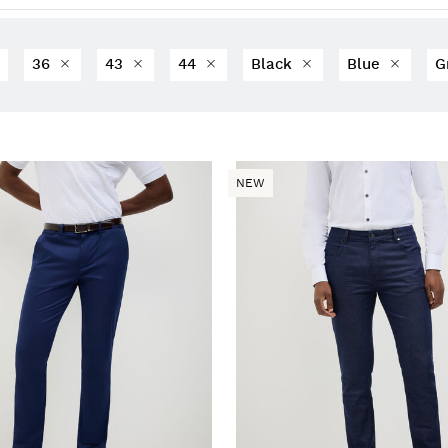
36
43
44
Black
Blue
G
NEW