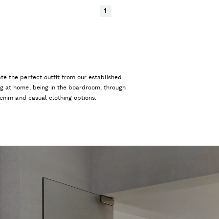
1
te the perfect outfit from our established
ng at home, being in the boardroom, through
 denim and casual clothing options.