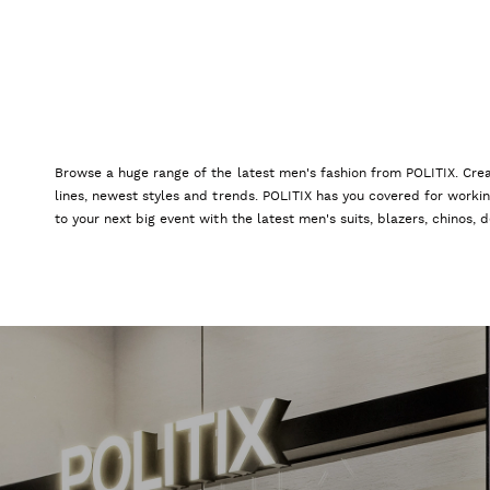
Browse a huge range of the latest men's fashion from POLITIX. Crea
lines, newest styles and trends. POLITIX has you covered for worki
to your next big event with the latest men's suits, blazers, chinos,