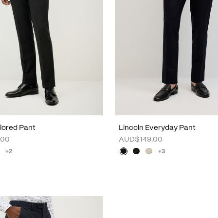
lored Pant
Lincoln Everyday Pant
.00
AUD$149.00
+2
+3