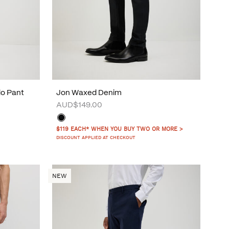
do Pant
Jon Waxed Denim
AUD$149.00
$119 EACH* WHEN YOU BUY TWO OR MORE >
DISCOUNT APPLIED AT CHECKOUT
NEW