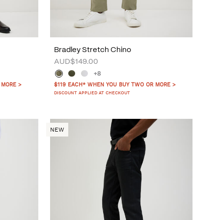
Bradley Stretch Chino
AUD$149.00
+8
 MORE >
$119 EACH* WHEN YOU BUY TWO OR MORE >
DISCOUNT APPLIED AT CHECKOUT
NEW