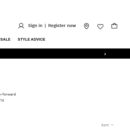
Sign in
|
Register now
SALE
STYLE ADVICE
›
on-forward
TIX
Sort
: