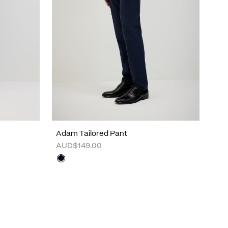
Adam Tailored Pant
AUD$149.00