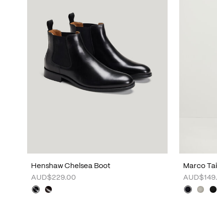
Henshaw Chelsea Boot
Marco Tai
AUD$229.00
AUD$149