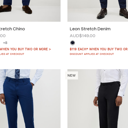
tretch Chino
Leon Stretch Denim
.00
AUD$149.00
+8
 WHEN YOU BUY TWO OR MORE >
$119 EACH* WHEN YOU BUY TWO OR
LIED AT CHECKOUT
DISCOUNT APPLIED AT CHECKOUT
NEW