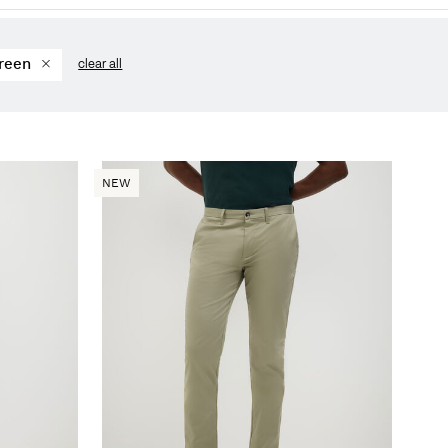
reen
clear all
NEW