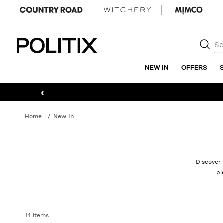
Politix
NEW IN
OFFERS
‹
Home
New In
Discover 
pi
14 items