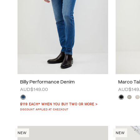
Billy Performance Denim
Marco Tai
AUD$149.00
AUD$149
$119 EACH* WHEN YOU BUY TWO OR MORE >
DISCOUNT APPLIED AT CHECKOUT
NEW
NEW