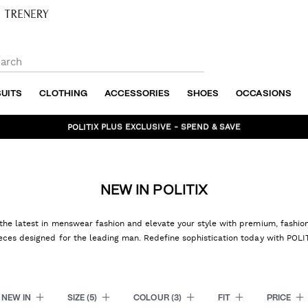
SUITS
CLOTHING
ACCESSORIES
SHOES
OCCASIONS
BUNDLE AND SAVE - SHOP NOW
NEW IN POLITIX
the latest in menswear fashion and elevate your style with premium, fashi
eces designed for the leading man. Redefine sophistication today with POLI
NEW IN
SIZE
(5)
COLOUR
(3)
FIT
PRICE