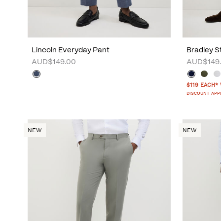
Lincoln Everyday Pant
Bradley S
AUD$149.00
AUD$149
$119 EACH*
DISCOUNT APP
NEW
NEW