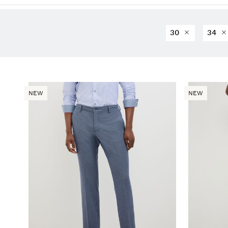
30
34
NEW
NEW