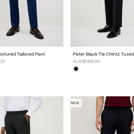
xtured Tailored Pant
Peter Black Tie Chintz Tuxe
00
AUD$169.00
NEW