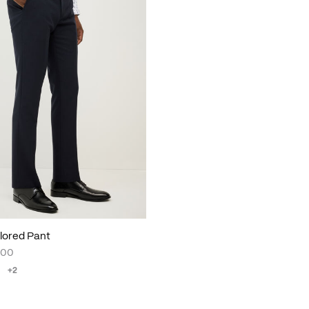
lored Pant
.00
+2