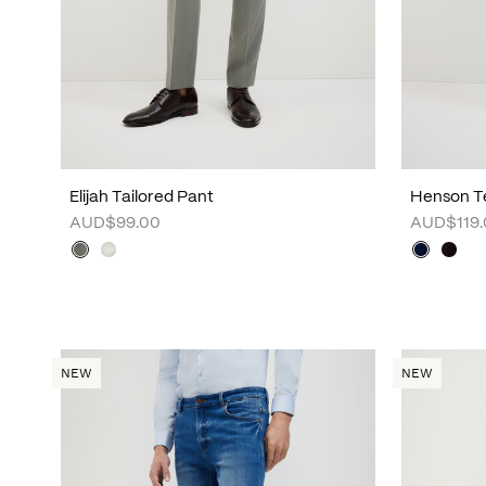
Elijah Tailored Pant
Henson Te
AUD$99.00
AUD$119.
NEW
NEW