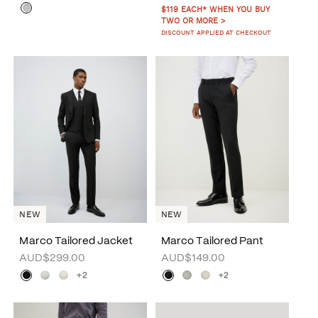
$119 EACH* WHEN YOU BUY
TWO OR MORE >
DISCOUNT APPLIED AT CHECKOUT
NEW
NEW
Marco Tailored Jacket
Marco Tailored Pant
AUD$299.00
AUD$149.00
+2
+2