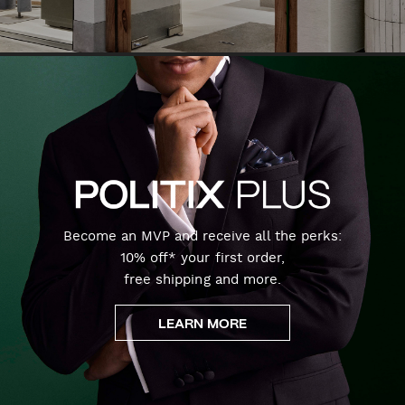
Become an MVP and receive all the perks:
10% off* your first order,
free shipping and more.
LEARN MORE