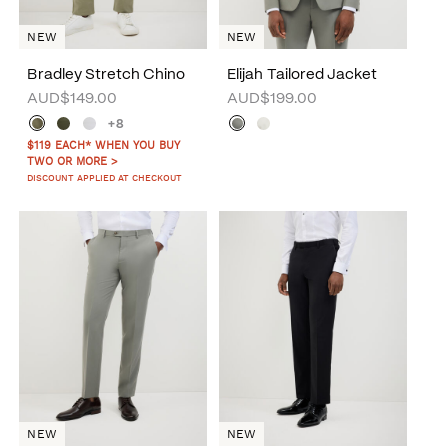
NEW
NEW
Bradley Stretch Chino
Elijah Tailored Jacket
AUD$149.00
AUD$199.00
+8
$119 EACH* WHEN YOU BUY
TWO OR MORE >
DISCOUNT APPLIED AT CHECKOUT
NEW
NEW