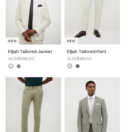
NEW
NEW
Elijah Tailored Jacket
Elijah Tailored Pant
AUD$199.00
AUD$99.00