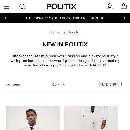
Politix
Menu
‹
›
GET 10% OFF* YOUR FIRST ORDER - SIGN UP
Home
New In
NEW IN POLITIX
Discover the latest in menswear fashion and elevate your style
with premium, fashion-forward pieces designed for the leading
man. Redefine sophistication today with POLITIX
Sort
:
13 items
FILTER
(10)