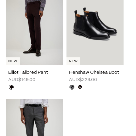
NEW
NEW
Elliot Tailored Pant
Henshaw Chelsea Boot
AUD$149.00
AUD$229.00