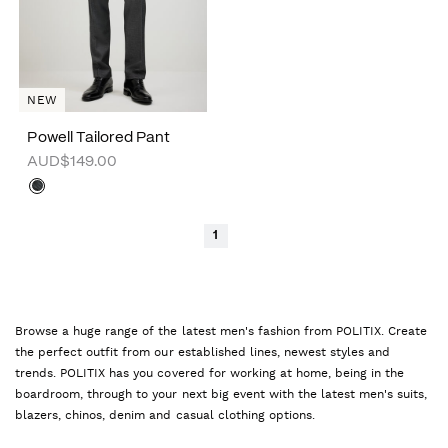
NEW
Powell Tailored Pant
AUD$149.00
1
Browse a huge range of the latest men's fashion from POLITIX. Create
the perfect outfit from our established lines, newest styles and
trends. POLITIX has you covered for working at home, being in the
boardroom, through to your next big event with the latest men's suits,
blazers, chinos, denim and casual clothing options.