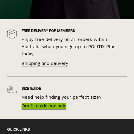
FREE DELIVERY FOR MEMBERS
Enjoy free delivery on all orders within
Australia when you sign up to POLITIX Plus
today
Shipping and delivery
SIZE GUIDE
Need help finding your perfect size?
Our fit guide can help
QUICK LINKS