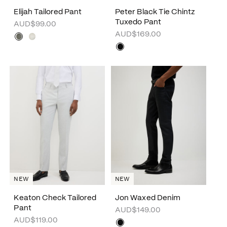
Elijah Tailored Pant
Peter Black Tie Chintz
Tuxedo Pant
AUD$99.00
AUD$169.00
NEW
NEW
Keaton Check Tailored
Jon Waxed Denim
Pant
AUD$149.00
AUD$119.00