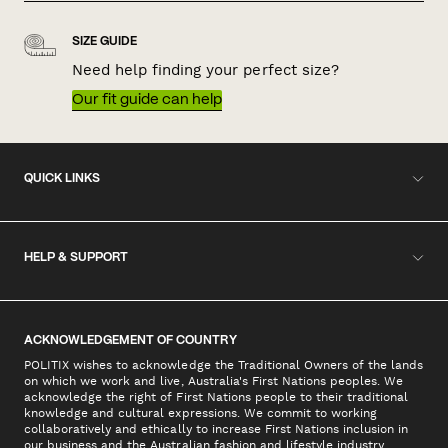
SIZE GUIDE
Need help finding your perfect size?
Our fit guide can help
QUICK LINKS
HELP & SUPPORT
ACKNOWLEDGEMENT OF COUNTRY
POLITIX wishes to acknowledge the Traditional Owners of the lands
on which we work and live, Australia's First Nations peoples. We
acknowledge the right of First Nations people to their traditional
knowledge and cultural expressions. We commit to working
collaboratively and ethically to increase First Nations inclusion in
our business and the Australian fashion and lifestyle industry.