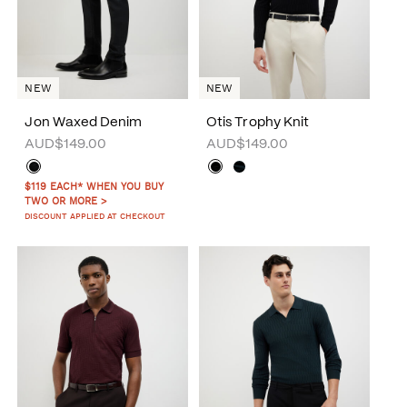
NEW
NEW
Jon Waxed Denim
Otis Trophy Knit
AUD$149.00
AUD$149.00
$119 EACH* WHEN YOU BUY
TWO OR MORE >
DISCOUNT APPLIED AT CHECKOUT