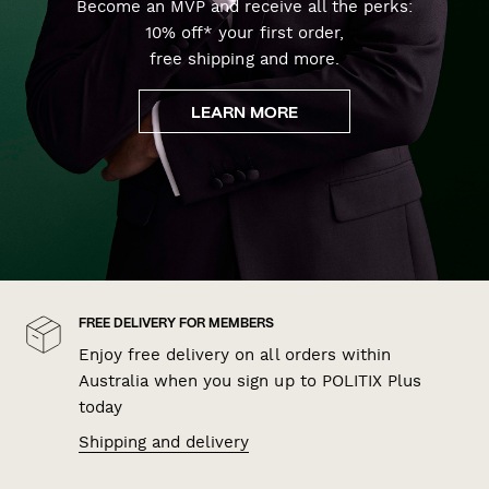
Become an MVP and receive all the perks:
10% off* your first order,
free shipping and more.
LEARN MORE
FREE DELIVERY FOR MEMBERS
Enjoy free delivery on all orders within
Australia when you sign up to POLITIX Plus
today
Shipping and delivery