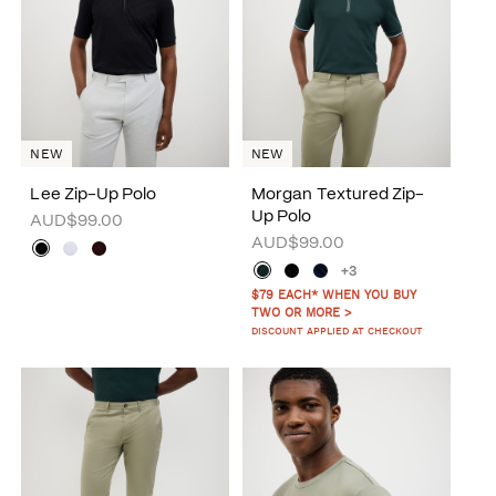
NEW
NEW
Lee Zip-Up Polo
Morgan Textured Zip-
Up Polo
AUD$99.00
AUD$99.00
+3
$79 EACH* WHEN YOU BUY
TWO OR MORE >
DISCOUNT APPLIED AT CHECKOUT