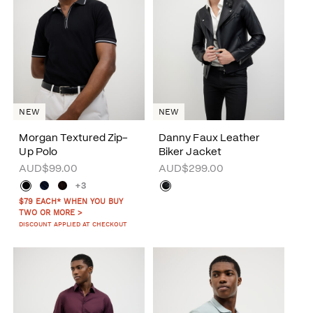
NEW
NEW
Morgan Textured Zip-
Danny Faux Leather
Up Polo
Biker Jacket
AUD$99.00
AUD$299.00
+3
$79 EACH* WHEN YOU BUY
TWO OR MORE >
DISCOUNT APPLIED AT CHECKOUT