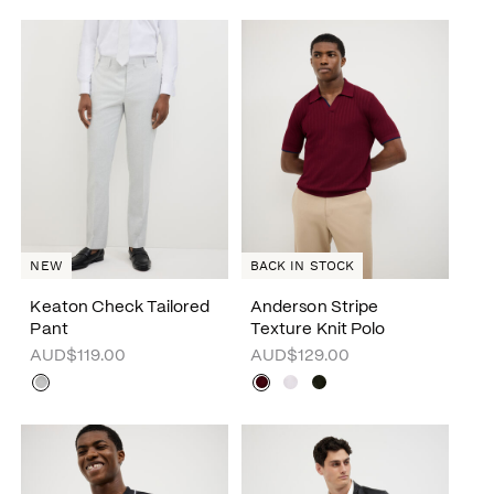
NEW
BACK IN STOCK
Keaton Check Tailored
Anderson Stripe
Pant
Texture Knit Polo
AUD$119.00
AUD$129.00