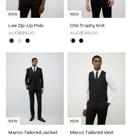
NEW
NEW
Lee Zip-Up Polo
Otis Trophy Knit
AUD$99.00
AUD$149.00
NEW
NEW
Marco Tailored Jacket
Marco Tailored Vest