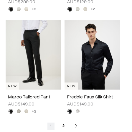
AUD$299.00
AUD$129.00
+2
+2
NEW
NEW
Marco Tailored Pant
Freddie Faux Silk Shirt
AUD$149.00
AUD$149.00
+2
1
2