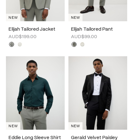
NEW
NEW
Elijah Tailored Jacket
Elijah Tailored Pant
AUD$199.00
AUD$99.00
NEW
NEW
Eddie Long Sleeve Shirt
Gerald Velvet Paisley