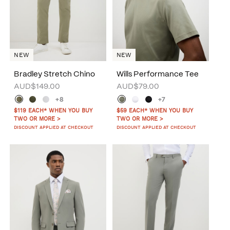
NEW
NEW
Bradley Stretch Chino
Wills Performance Tee
AUD$149.00
AUD$79.00
+8
+7
$119 EACH* WHEN YOU BUY
$59 EACH* WHEN YOU BUY
TWO OR MORE >
TWO OR MORE >
DISCOUNT APPLIED AT CHECKOUT
DISCOUNT APPLIED AT CHECKOUT