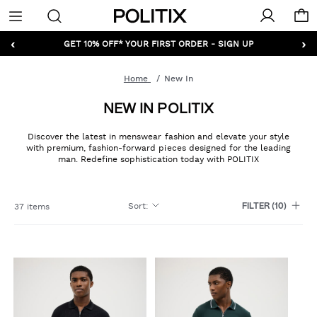
Politix
Menu
‹
›
GET 10% OFF* YOUR FIRST ORDER - SIGN UP
Home
New In
NEW IN POLITIX
Discover the latest in menswear fashion and elevate your style
with premium, fashion-forward pieces designed for the leading
man. Redefine sophistication today with POLITIX
Sort
:
37 items
FILTER
(10)