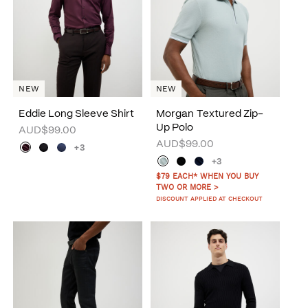
NEW
NEW
Eddie Long Sleeve Shirt
Morgan Textured Zip-
Up Polo
AUD$99.00
AUD$99.00
+3
+3
$79 EACH* WHEN YOU BUY
TWO OR MORE >
DISCOUNT APPLIED AT CHECKOUT