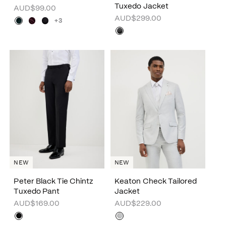
Tuxedo Jacket
AUD$99.00
AUD$299.00
+3
NEW
NEW
Peter Black Tie Chintz
Keaton Check Tailored
Tuxedo Pant
Jacket
AUD$169.00
AUD$229.00