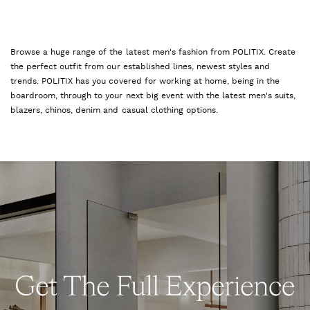
Browse a huge range of the latest men's fashion from POLITIX. Create
the perfect outfit from our established lines, newest styles and
trends. POLITIX has you covered for working at home, being in the
boardroom, through to your next big event with the latest men's suits,
blazers, chinos, denim and casual clothing options.