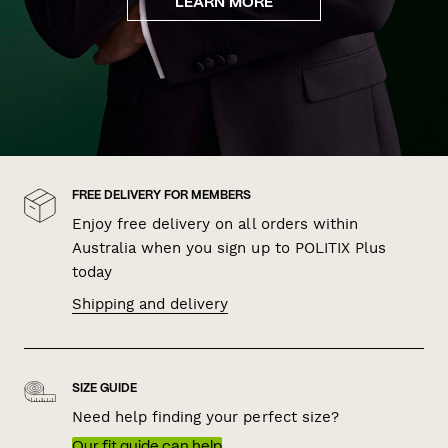
LEARN MORE
FREE DELIVERY FOR MEMBERS
Enjoy free delivery on all orders within
Australia when you sign up to POLITIX Plus
today
Shipping and delivery
SIZE GUIDE
Need help finding your perfect size?
Our fit guide can help