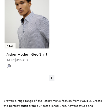
NEW
Asher Modern Geo Shirt
AUD$129.00
1
Browse a huge range of the latest men's fashion from POLITIX. Create
the perfect outfit from our established lines, newest styles and