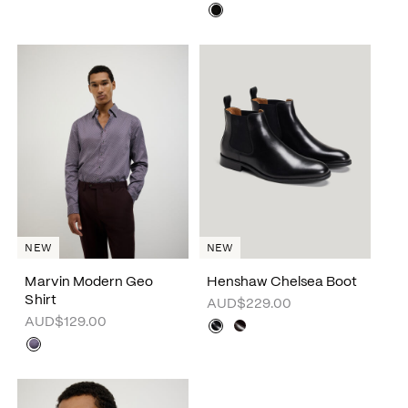
NEW
NEW
Marvin Modern Geo
Henshaw Chelsea Boot
Shirt
AUD$229.00
AUD$129.00