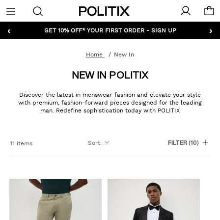
Politix
Menu
‹
›
GET 10% OFF* YOUR FIRST ORDER - SIGN UP
Home
New In
NEW IN POLITIX
Discover the latest in menswear fashion and elevate your style
with premium, fashion-forward pieces designed for the leading
man. Redefine sophistication today with POLITIX
Sort
:
11 items
FILTER
(10)