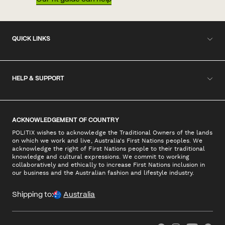
QUICK LINKS
HELP & SUPPORT
ACKNOWLEDGEMENT OF COUNTRY
POLITIX wishes to acknowledge the Traditional Owners of the lands
on which we work and live, Australia's First Nations peoples. We
acknowledge the right of First Nations people to their traditional
knowledge and cultural expressions. We commit to working
collaboratively and ethically to increase First Nations inclusion in
our business and the Australian fashion and lifestyle industry.
Shipping to:
Australia