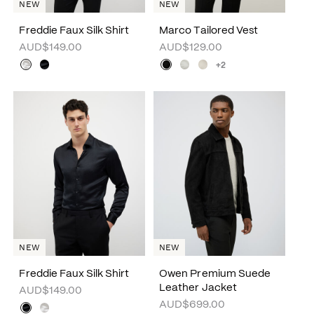
NEW
NEW
Freddie Faux Silk Shirt
Marco Tailored Vest
AUD$149.00
AUD$129.00
+2
NEW
NEW
Freddie Faux Silk Shirt
Owen Premium Suede
Leather Jacket
AUD$149.00
AUD$699.00