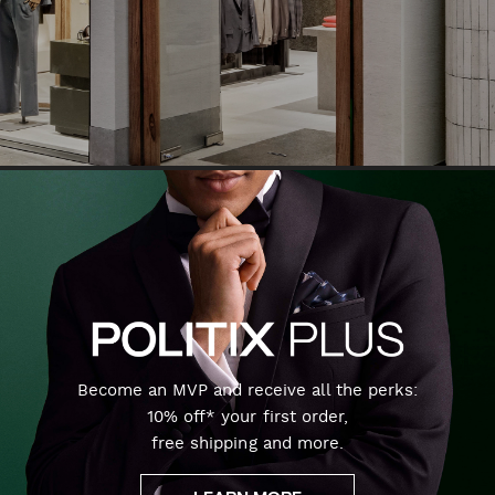
Become an MVP and receive all the perks:
10% off* your first order,
free shipping and more.