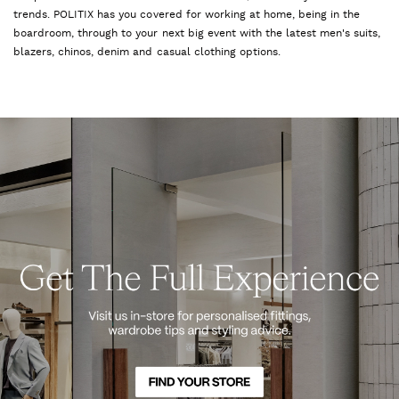
trends. POLITIX has you covered for working at home, being in the
boardroom, through to your next big event with the latest men's suits,
blazers, chinos, denim and casual clothing options.