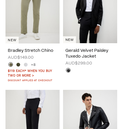
NEW
NEW
Bradley Stretch Chino
Gerald Velvet Paisley
Tuxedo Jacket
AUD$149.00
AUD$299.00
+8
$119 EACH* WHEN YOU BUY
TWO OR MORE >
DISCOUNT APPLIED AT CHECKOUT