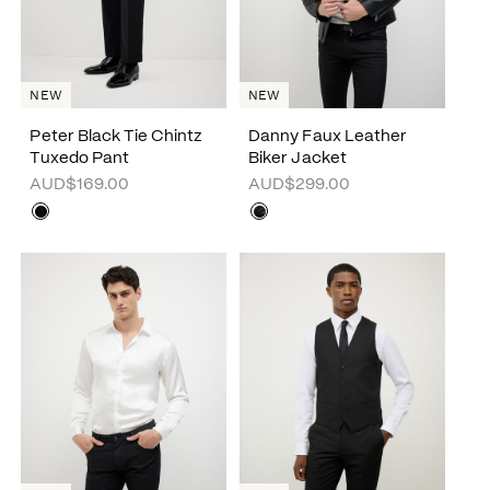
NEW
NEW
Peter Black Tie Chintz
Danny Faux Leather
Tuxedo Pant
Biker Jacket
AUD$169.00
AUD$299.00