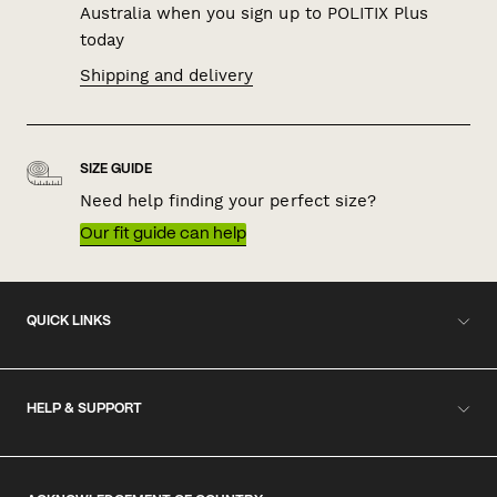
Australia when you sign up to POLITIX Plus
today
Shipping and delivery
SIZE GUIDE
Need help finding your perfect size?
Our fit guide can help
QUICK LINKS
HELP & SUPPORT