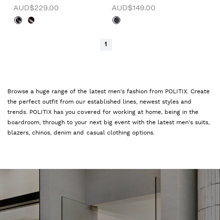
AUD$229.00
AUD$149.00
1
Browse a huge range of the latest men's fashion from POLITIX. Create
the perfect outfit from our established lines, newest styles and
trends. POLITIX has you covered for working at home, being in the
boardroom, through to your next big event with the latest men's suits,
blazers, chinos, denim and casual clothing options.