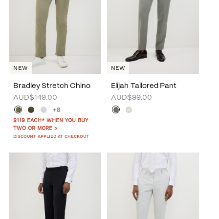
NEW
NEW
Bradley Stretch Chino
Elijah Tailored Pant
AUD$149.00
AUD$99.00
+8
$119 EACH* WHEN YOU BUY
TWO OR MORE >
DISCOUNT APPLIED AT CHECKOUT