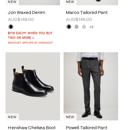
NEW
NEW
Jon Waxed Denim
Marco Tailored Pant
AUD$149.00
AUD$149.00
+2
$119 EACH* WHEN YOU BUY
TWO OR MORE >
DISCOUNT APPLIED AT CHECKOUT
NEW
NEW
Henshaw Chelsea Boot
Powell Tailored Pant