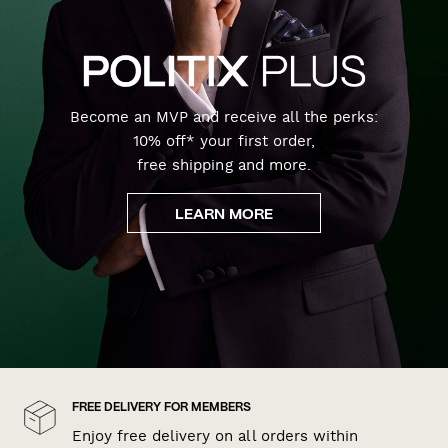
Become an MVP and receive all the perks:
10% off* your first order,
free shipping and more.
LEARN MORE
FREE DELIVERY FOR MEMBERS
Enjoy free delivery on all orders within