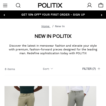
Politix
Menu
‹
›
GET 10% OFF* YOUR FIRST ORDER - SIGN UP
Home
New In
NEW IN POLITIX
Discover the latest in menswear fashion and elevate your style
with premium, fashion-forward pieces designed for the leading
man. Redefine sophistication today with POLITIX
Sort
:
8 items
FILTER
(7)