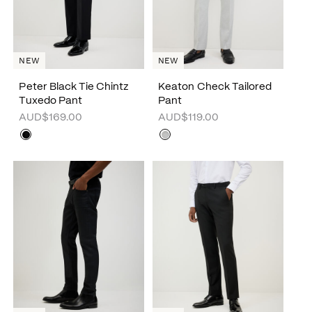
NEW
NEW
Peter Black Tie Chintz
Keaton Check Tailored
Tuxedo Pant
Pant
AUD$169.00
AUD$119.00