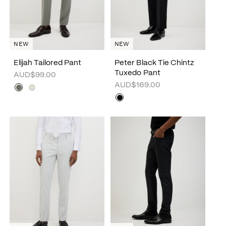
NEW
NEW
Elijah Tailored Pant
Peter Black Tie Chintz
Tuxedo Pant
AUD$99.00
AUD$169.00