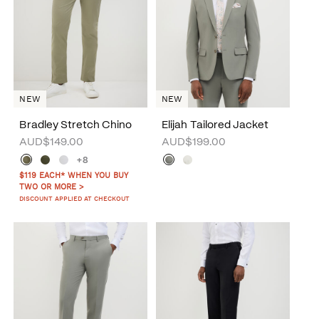
NEW
NEW
Bradley Stretch Chino
Elijah Tailored Jacket
AUD$149.00
AUD$199.00
+8
$119 EACH* WHEN YOU BUY
TWO OR MORE >
DISCOUNT APPLIED AT CHECKOUT