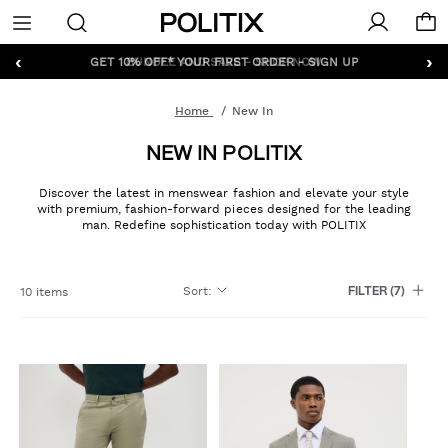
Politix
Menu
‹
›
GET 10% OFF* YOUR FIRST ORDER - SIGN UP
Home
New In
NEW IN POLITIX
Discover the latest in menswear fashion and elevate your style
with premium, fashion-forward pieces designed for the leading
man. Redefine sophistication today with POLITIX
Sort
:
10 items
FILTER
(7)