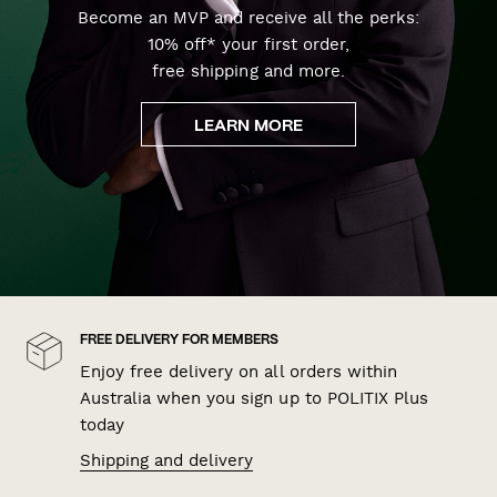
Become an MVP and receive all the perks:
10% off* your first order,
free shipping and more.
LEARN MORE
FREE DELIVERY FOR MEMBERS
Enjoy free delivery on all orders within
Australia when you sign up to POLITIX Plus
today
Shipping and delivery