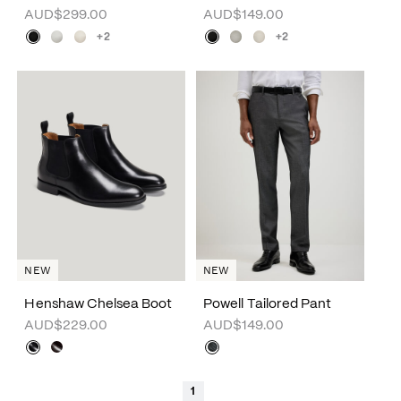
AUD$299.00
AUD$149.00
+2
+2
NEW
NEW
Henshaw Chelsea Boot
Powell Tailored Pant
AUD$229.00
AUD$149.00
1