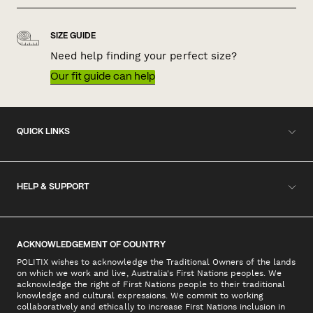
SIZE GUIDE
Need help finding your perfect size?
Our fit guide can help
QUICK LINKS
HELP & SUPPORT
ACKNOWLEDGEMENT OF COUNTRY
POLITIX wishes to acknowledge the Traditional Owners of the lands
on which we work and live, Australia's First Nations peoples. We
acknowledge the right of First Nations people to their traditional
knowledge and cultural expressions. We commit to working
collaboratively and ethically to increase First Nations inclusion in