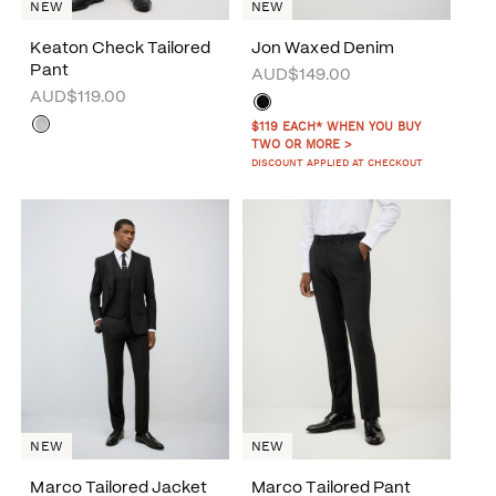
NEW
NEW
Keaton Check Tailored
Jon Waxed Denim
Pant
AUD$149.00
AUD$119.00
$119 EACH* WHEN YOU BUY
TWO OR MORE >
DISCOUNT APPLIED AT CHECKOUT
NEW
NEW
Marco Tailored Jacket
Marco Tailored Pant