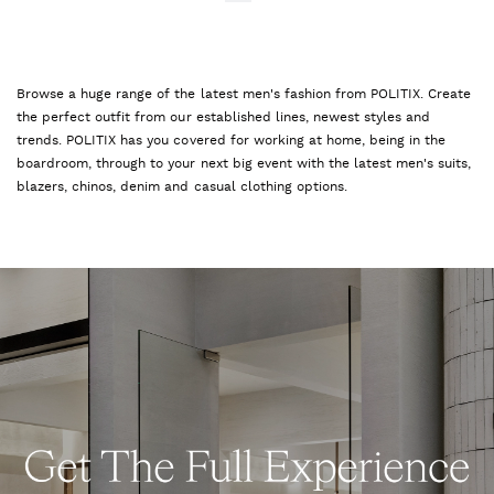
Browse a huge range of the latest men's fashion from POLITIX. Create
the perfect outfit from our established lines, newest styles and
trends. POLITIX has you covered for working at home, being in the
boardroom, through to your next big event with the latest men's suits,
blazers, chinos, denim and casual clothing options.