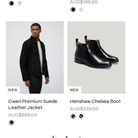
AUD$199.00
NEW
NEW
Owen Premium Suede
Henshaw Chelsea Boot
Leather Jacket
AUD$229.00
AUD$699.00
1
2