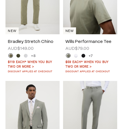
NEW
NEW
Bradley Stretch Chino
Wills Performance Tee
AUD$149.00
AUD$79.00
+8
+7
$119 EACH* WHEN YOU BUY
$59 EACH* WHEN YOU BUY
TWO OR MORE >
TWO OR MORE >
DISCOUNT APPLIED AT CHECKOUT
DISCOUNT APPLIED AT CHECKOUT