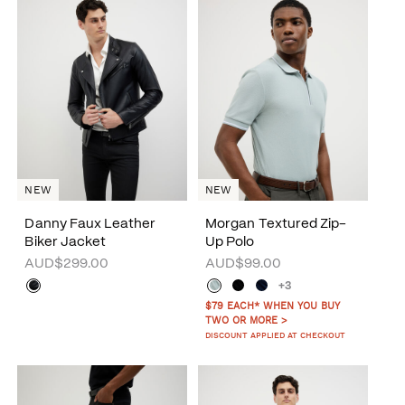
NEW
NEW
Danny Faux Leather
Morgan Textured Zip-
Biker Jacket
Up Polo
AUD$299.00
AUD$99.00
+3
$79 EACH* WHEN YOU BUY
TWO OR MORE >
DISCOUNT APPLIED AT CHECKOUT