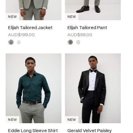
NEW
NEW
Elijah Tailored Jacket
Elijah Tailored Pant
AUD$199.00
AUD$99.00
NEW
NEW
Eddie Long Sleeve Shirt
Gerald Velvet Paisley