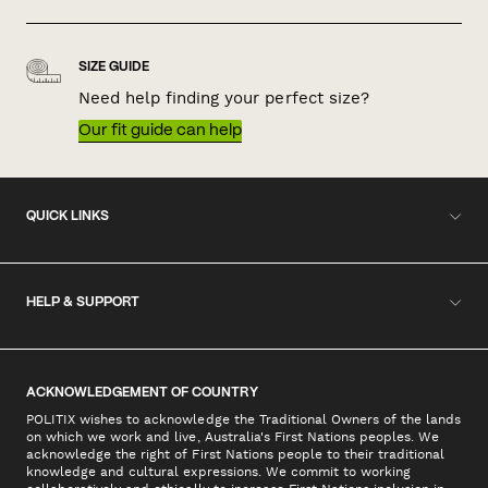
SIZE GUIDE
Need help finding your perfect size?
Our fit guide can help
QUICK LINKS
HELP & SUPPORT
ACKNOWLEDGEMENT OF COUNTRY
POLITIX wishes to acknowledge the Traditional Owners of the lands
on which we work and live, Australia's First Nations peoples. We
acknowledge the right of First Nations people to their traditional
knowledge and cultural expressions. We commit to working