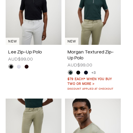
NEW
NEW
Lee Zip-Up Polo
Morgan Textured Zip-
Up Polo
AUD$99.00
AUD$99.00
+3
$79 EACH* WHEN YOU BUY
TWO OR MORE >
DISCOUNT APPLIED AT CHECKOUT