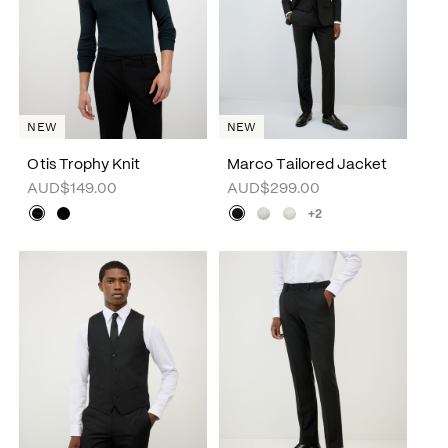
NEW
NEW
Otis Trophy Knit
Marco Tailored Jacket
AUD$149.00
AUD$299.00
+2