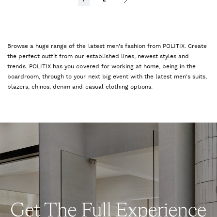
Browse a huge range of the latest men's fashion from POLITIX. Create
the perfect outfit from our established lines, newest styles and
trends. POLITIX has you covered for working at home, being in the
boardroom, through to your next big event with the latest men's suits,
blazers, chinos, denim and casual clothing options.