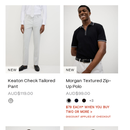
NEW
NEW
Keaton Check Tailored
Morgan Textured Zip-
Pant
Up Polo
AUD$119.00
AUD$99.00
+3
$79 EACH* WHEN YOU BUY
TWO OR MORE >
DISCOUNT APPLIED AT CHECKOUT