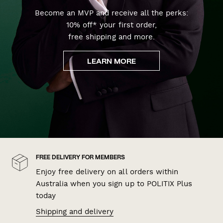
Become an MVP and receive all the perks:
10% off* your first order,
free shipping and more.
LEARN MORE
FREE DELIVERY FOR MEMBERS
Enjoy free delivery on all orders within
Australia when you sign up to POLITIX Plus
today
Shipping and delivery