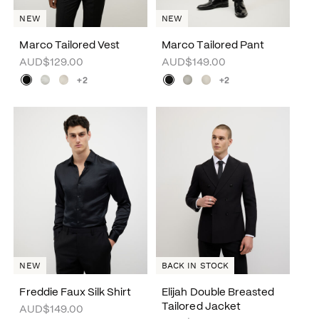
NEW
NEW
Marco Tailored Vest
Marco Tailored Pant
AUD$129.00
AUD$149.00
+2
+2
NEW
BACK IN STOCK
Freddie Faux Silk Shirt
Elijah Double Breasted
Tailored Jacket
AUD$149.00