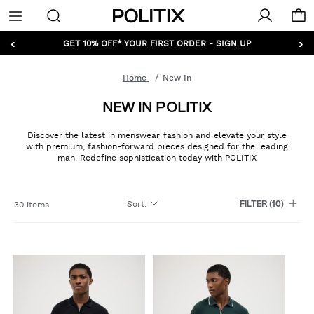
Politix
Menu
‹
›
GET 10% OFF* YOUR FIRST ORDER - SIGN UP
Home
New In
NEW IN POLITIX
Discover the latest in menswear fashion and elevate your style
with premium, fashion-forward pieces designed for the leading
man. Redefine sophistication today with POLITIX
Sort
:
30 items
FILTER
(10)