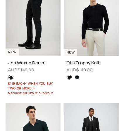
NEW
NEW
Jon Waxed Denim
Otis Trophy Knit
AUD$149.00
AUD$149.00
$119 EACH* WHEN YOU BUY
TWO OR MORE >
DISCOUNT APPLIED AT CHECKOUT