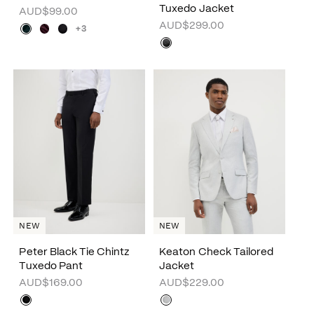
Tuxedo Jacket
AUD$99.00
AUD$299.00
+3
NEW
NEW
Peter Black Tie Chintz
Keaton Check Tailored
Tuxedo Pant
Jacket
AUD$169.00
AUD$229.00