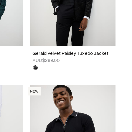
Gerald Velvet Paisley Tuxedo Jacket
AUD$299.00
NEW