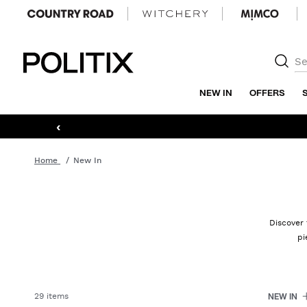
Politix
NEW IN
OFFERS
‹
Home
New In
Discover 
pi
29 items
NEW IN