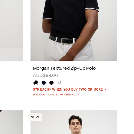
Morgan Textured Zip-Up Polo
AUD$99.00
+3
$79 EACH* WHEN YOU BUY TWO OR MORE >
DISCOUNT APPLIED AT CHECKOUT
NEW