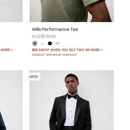
Wills Performance Tee
AUD$79.00
+7
 MORE >
$59 EACH* WHEN YOU BUY TWO OR MORE >
DISCOUNT APPLIED AT CHECKOUT
NEW