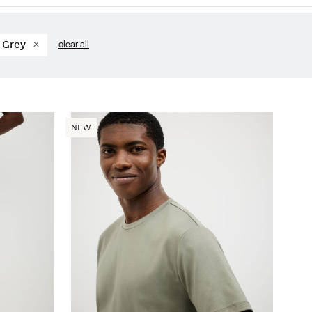
Grey
clear all
NEW