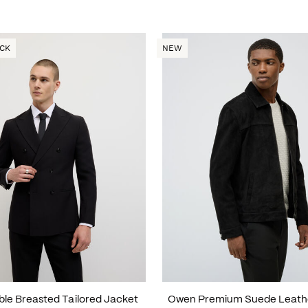
OCK
NEW
uble Breasted Tailored Jacket
Owen Premium Suede Leath