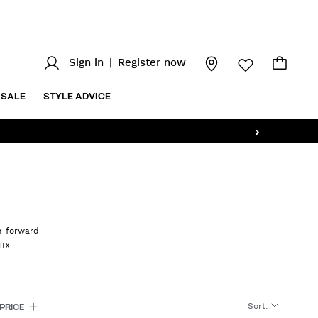
Sign in
|
Register now
SALE
STYLE ADVICE
›
on-forward
TIX
Sort
:
PRICE