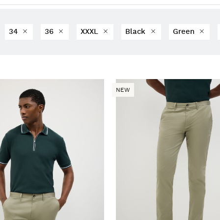
34
36
XXXL
Black
Green
NEW