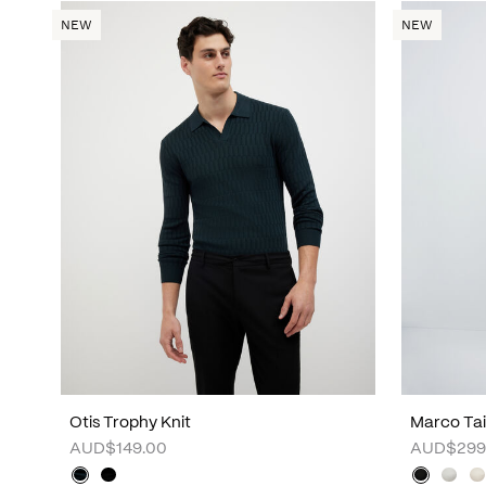
NEW
NEW
Otis Trophy Knit
Marco Tai
AUD$149.00
AUD$299