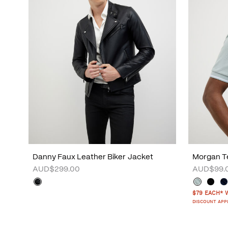
Danny Faux Leather Biker Jacket
Morgan Te
AUD$299.00
AUD$99.
$79 EACH* 
DISCOUNT APP