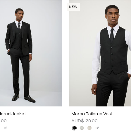
NEW
lored Jacket
Marco Tailored Vest
.00
AUD$129.00
+2
+2