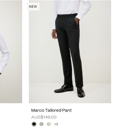
NEW
Marco Tailored Pant
AUD$149.00
+2