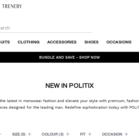
SUITS
CLOTHING
ACCESSORIES
SHOES
OCCASIONS
BUNDLE AND SAVE - SHOP NOW
NEW IN POLITIX
the latest in menswear fashion and elevate your style with premium, fashi
eces designed for the leading man. Redefine sophistication today with POLI
SIZE
(5)
COLOUR
(3)
FIT
OCCASION