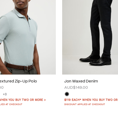
xtured Zip-Up Polo
Jon Waxed Denim
00
AUD$149.00
+3
WHEN YOU BUY TWO OR MORE >
$119 EACH* WHEN YOU BUY TWO OR
LIED AT CHECKOUT
DISCOUNT APPLIED AT CHECKOUT