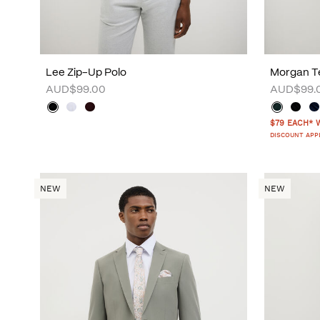
Lee Zip-Up Polo
Morgan Te
AUD$99.00
AUD$99.
$79 EACH* 
DISCOUNT APP
NEW
NEW