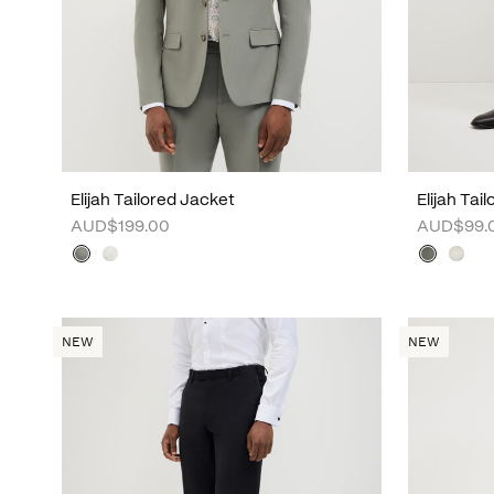
Elijah Tailored Jacket
Elijah Tai
AUD$199.00
AUD$99.
NEW
NEW