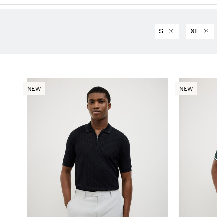
S
XL
NEW
NEW