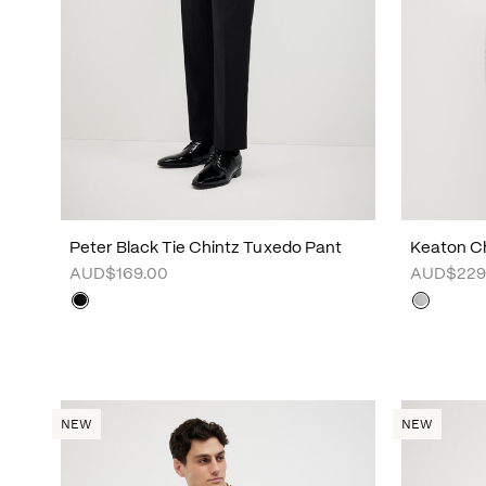
Peter Black Tie Chintz Tuxedo Pant
Keaton Ch
AUD$169.00
AUD$229
NEW
NEW