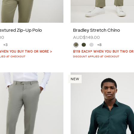
xtured Zip-Up Polo
Bradley Stretch Chino
00
AUD$149.00
+3
+8
WHEN YOU BUY TWO OR MORE >
$119 EACH* WHEN YOU BUY TWO OR
LIED AT CHECKOUT
DISCOUNT APPLIED AT CHECKOUT
NEW