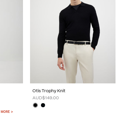
Otis Trophy Knit
AUD$149.00
 MORE >