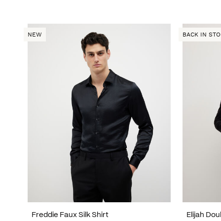
NEW
BACK IN ST
Freddie Faux Silk Shirt
Elijah Do