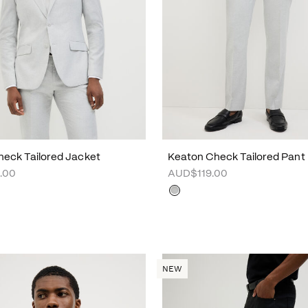
eck Tailored Jacket
Keaton Check Tailored Pant
.00
AUD$119.00
NEW