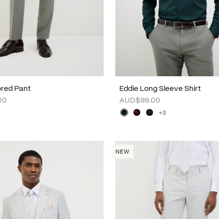
lored Pant
Eddie Long Sleeve Shirt
00
AUD$99.00
+3
NEW