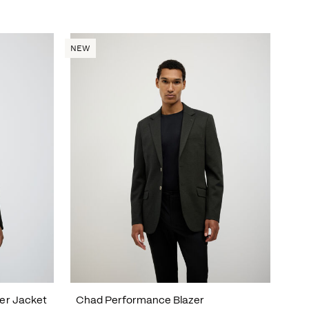
NEW
er Jacket
Chad Performance Blazer