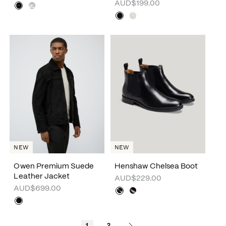
AUD$199.00
NEW
NEW
Owen Premium Suede
Henshaw Chelsea Boot
Leather Jacket
AUD$229.00
AUD$699.00
1
2