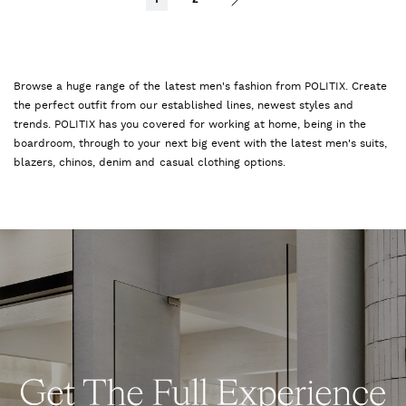
Browse a huge range of the latest men's fashion from POLITIX. Create
the perfect outfit from our established lines, newest styles and
trends. POLITIX has you covered for working at home, being in the
boardroom, through to your next big event with the latest men's suits,
blazers, chinos, denim and casual clothing options.