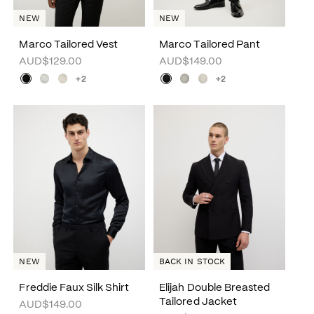
NEW
NEW
Marco Tailored Vest
Marco Tailored Pant
AUD$129.00
AUD$149.00
+2
+2
NEW
BACK IN STOCK
Freddie Faux Silk Shirt
Elijah Double Breasted
Tailored Jacket
AUD$149.00