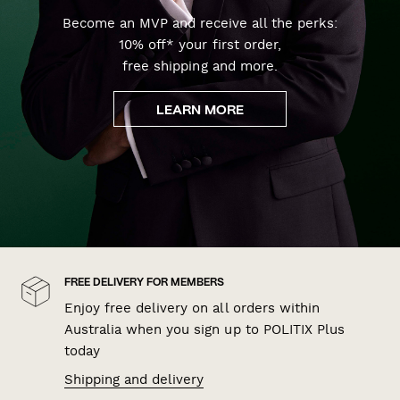
Become an MVP and receive all the perks:
10% off* your first order,
free shipping and more.
LEARN MORE
FREE DELIVERY FOR MEMBERS
Enjoy free delivery on all orders within
Australia when you sign up to POLITIX Plus
today
Shipping and delivery