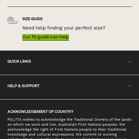
SIZE GUIDE
Need help finding your perfect size?
Our fit guide can help
QUICK LINKS
HELP & SUPPORT
ACKNOWLEDGEMENT OF COUNTRY
POLITIX wishes to acknowledge the Traditional Owners of the lands
on which we work and live, Australia's First Nations peoples. We
acknowledge the right of First Nations people to their traditional
knowledge and cultural expressions. We commit to working