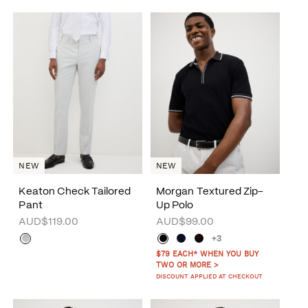
NEW
NEW
Keaton Check Tailored
Morgan Textured Zip-
Pant
Up Polo
AUD$119.00
AUD$99.00
+3
$79 EACH* WHEN YOU BUY
TWO OR MORE >
DISCOUNT APPLIED AT CHECKOUT