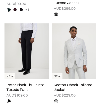
Tuxedo Jacket
AUD$99.00
AUD$299.00
+3
NEW
NEW
Peter Black Tie Chintz
Keaton Check Tailored
Tuxedo Pant
Jacket
AUD$169.00
AUD$229.00