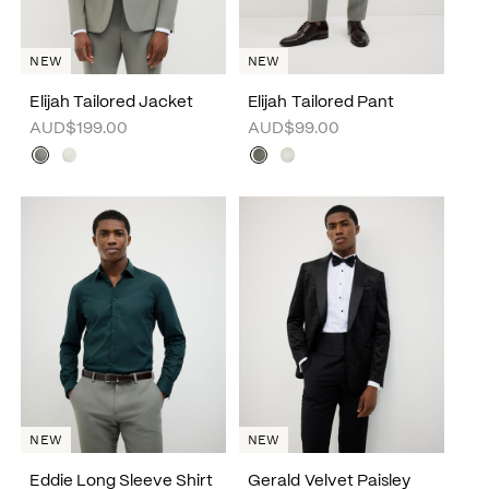
NEW
NEW
Elijah Tailored Jacket
Elijah Tailored Pant
AUD$199.00
AUD$99.00
NEW
NEW
Eddie Long Sleeve Shirt
Gerald Velvet Paisley