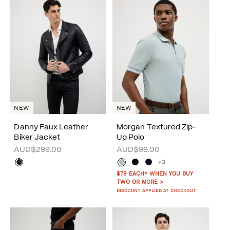
NEW
NEW
Danny Faux Leather
Morgan Textured Zip-
Biker Jacket
Up Polo
AUD$299.00
AUD$99.00
+3
$79 EACH* WHEN YOU BUY
TWO OR MORE >
DISCOUNT APPLIED AT CHECKOUT