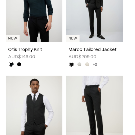
NEW
NEW
Otis Trophy Knit
Marco Tailored Jacket
AUD$149.00
AUD$299.00
+2