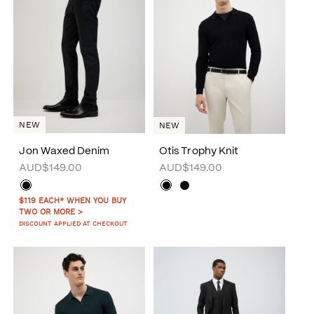
NEW
NEW
Jon Waxed Denim
Otis Trophy Knit
AUD$149.00
AUD$149.00
$119 EACH* WHEN YOU BUY
TWO OR MORE >
DISCOUNT APPLIED AT CHECKOUT