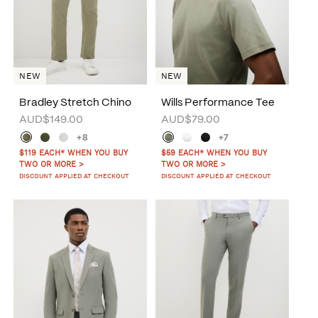
NEW
NEW
Bradley Stretch Chino
Wills Performance Tee
AUD$149.00
AUD$79.00
+8
+7
$119 EACH* WHEN YOU BUY
$59 EACH* WHEN YOU BUY
TWO OR MORE >
TWO OR MORE >
DISCOUNT APPLIED AT CHECKOUT
DISCOUNT APPLIED AT CHECKOUT