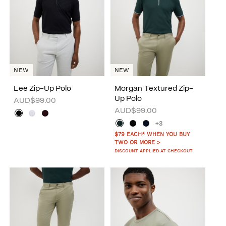
NEW
NEW
Lee Zip-Up Polo
Morgan Textured Zip-
Up Polo
AUD$99.00
AUD$99.00
+3
$79 EACH* WHEN YOU BUY
TWO OR MORE >
DISCOUNT APPLIED AT CHECKOUT