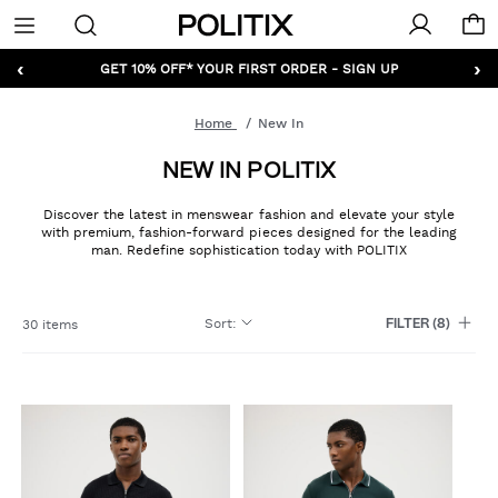
Politix
Menu
‹
›
GET 10% OFF* YOUR FIRST ORDER - SIGN UP
Home
New In
NEW IN POLITIX
Discover the latest in menswear fashion and elevate your style
with premium, fashion-forward pieces designed for the leading
man. Redefine sophistication today with POLITIX
Sort
:
30 items
FILTER
(8)