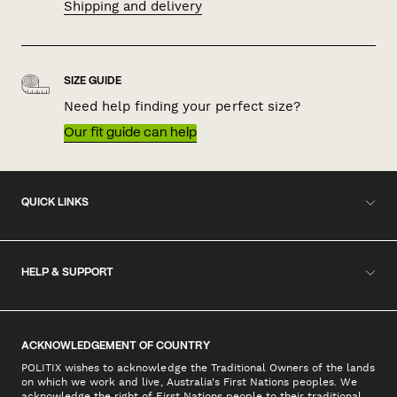
Shipping and delivery
SIZE GUIDE
Need help finding your perfect size?
Our fit guide can help
QUICK LINKS
HELP & SUPPORT
ACKNOWLEDGEMENT OF COUNTRY
POLITIX wishes to acknowledge the Traditional Owners of the lands
on which we work and live, Australia's First Nations peoples. We
acknowledge the right of First Nations people to their traditional