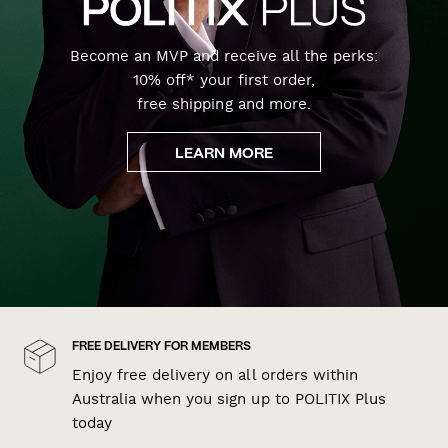
Become an MVP and receive all the perks:
10% off* your first order,
free shipping and more.
LEARN MORE
FREE DELIVERY FOR MEMBERS
Enjoy free delivery on all orders within
Australia when you sign up to POLITIX Plus
today