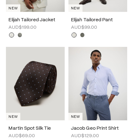
NEW
NEW
Elijah Tailored Jacket
Elijah Tailored Pant
AUD$199.00
AUD$99.00
NEW
NEW
Martin Spot Silk Tie
Jacob Geo Print Shirt
AUD$69.00
AUD$129.00