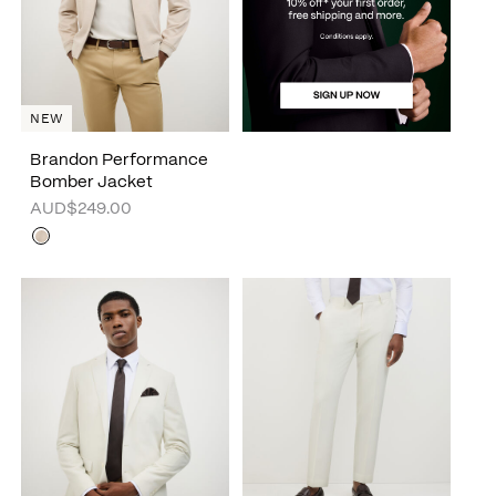
NEW
Brandon Performance
Bomber Jacket
AUD$249.00