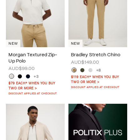
NEW
NEW
Morgan Textured Zip-
Bradley Stretch Chino
Up Polo
AUD$149.00
AUD$99.00
+8
+3
$119 EACH* WHEN YOU BUY
TWO OR MORE >
$79 EACH* WHEN YOU BUY
DISCOUNT APPLIED AT CHECKOUT
TWO OR MORE >
DISCOUNT APPLIED AT CHECKOUT