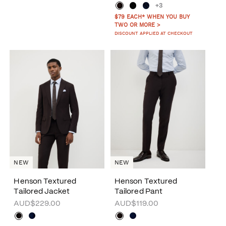
+3
$79 EACH* WHEN YOU BUY
TWO OR MORE >
DISCOUNT APPLIED AT CHECKOUT
NEW
NEW
Henson Textured
Henson Textured
Tailored Jacket
Tailored Pant
AUD$229.00
AUD$119.00