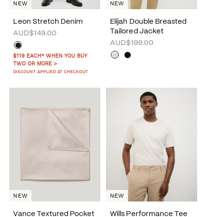
NEW
NEW
Leon Stretch Denim
Elijah Double Breasted
Tailored Jacket
AUD$149.00
AUD$199.00
$119 EACH* WHEN YOU BUY
TWO OR MORE >
DISCOUNT APPLIED AT CHECKOUT
NEW
NEW
Vance Textured Pocket
Wills Performance Tee