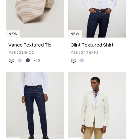
NEW
NEW
Vance Textured Tie
Clint Textured Shirt
AUD$69.00
AUD$129.00
+10