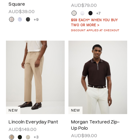
Square
AUD$79.00
AUD$39.00
+7
+9
$59 EACH* WHEN YOU BUY
TWO OR MORE >
DISCOUNT APPLIED AT CHECKOUT
NEW
NEW
Lincoln Everyday Pant
Morgan Textured Zip-
Up Polo
AUD$149.00
AUD$99.00
+3