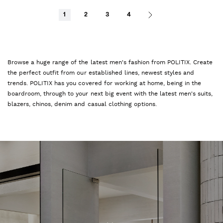
1
2
3
4
Browse a huge range of the latest men's fashion from POLITIX. Create
the perfect outfit from our established lines, newest styles and
trends. POLITIX has you covered for working at home, being in the
boardroom, through to your next big event with the latest men's suits,
blazers, chinos, denim and casual clothing options.