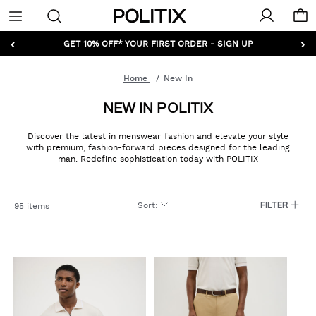
Politix
Menu
‹
›
GET 10% OFF* YOUR FIRST ORDER - SIGN UP
Home
New In
NEW IN POLITIX
Discover the latest in menswear fashion and elevate your style
with premium, fashion-forward pieces designed for the leading
man. Redefine sophistication today with POLITIX
Sort
:
95 items
FILTER