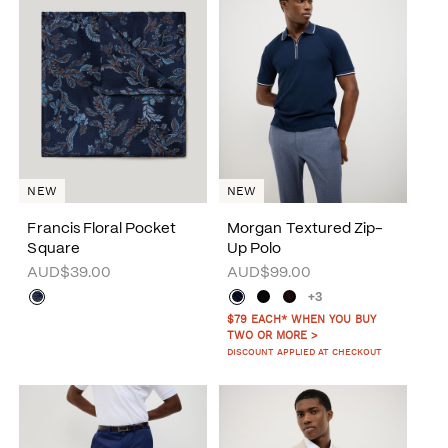
NEW
NEW
Francis Floral Pocket
Morgan Textured Zip-
Square
Up Polo
AUD$39.00
AUD$99.00
+3
$79 EACH* WHEN YOU BUY
TWO OR MORE >
DISCOUNT APPLIED AT CHECKOUT