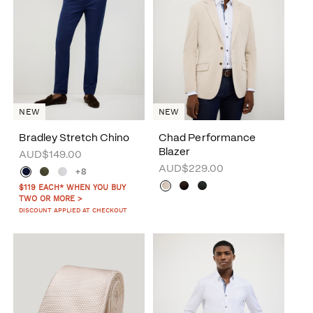
NEW
NEW
Bradley Stretch Chino
Chad Performance
Blazer
AUD$149.00
AUD$229.00
+8
$119 EACH* WHEN YOU BUY
TWO OR MORE >
DISCOUNT APPLIED AT CHECKOUT