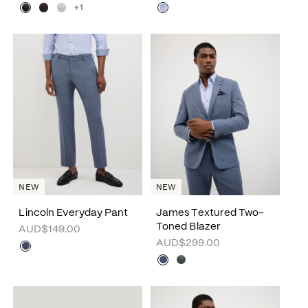
+1
NEW
NEW
Lincoln Everyday Pant
James Textured Two-
Toned Blazer
AUD$149.00
AUD$299.00