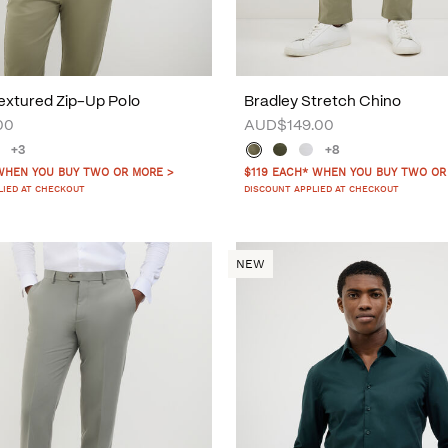
xtured Zip-Up Polo
Bradley Stretch Chino
00
AUD$149.00
+3
+8
WHEN YOU BUY TWO OR MORE >
$119 EACH* WHEN YOU BUY TWO OR
LIED AT CHECKOUT
DISCOUNT APPLIED AT CHECKOUT
NEW