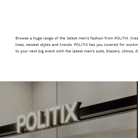
Browse a huge range of the latest men's fashion from POLITIX. Crea
lines, newest styles and trends. POLITIX has you covered for worki
to your next big event with the latest men's suits, blazers, chinos,