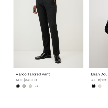
Marco Tailored Pant
Elijah Do
AUD$149.00
AUD$199
+2