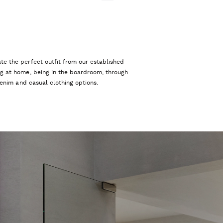
te the perfect outfit from our established
ng at home, being in the boardroom, through
 denim and casual clothing options.