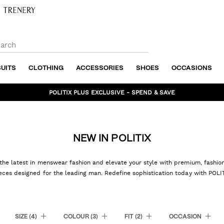
SUITS
CLOTHING
ACCESSORIES
SHOES
OCCASIONS
BUNDLE AND SAVE - SHOP NOW
NEW IN POLITIX
the latest in menswear fashion and elevate your style with premium, fashi
eces designed for the leading man. Redefine sophistication today with POLI
SIZE
(4)
COLOUR
(3)
FIT
(2)
OCCASION