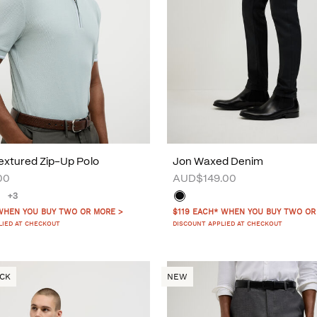
xtured Zip-Up Polo
Jon Waxed Denim
00
AUD$149.00
+3
WHEN YOU BUY TWO OR MORE >
$119 EACH* WHEN YOU BUY TWO OR
LIED AT CHECKOUT
DISCOUNT APPLIED AT CHECKOUT
OCK
NEW