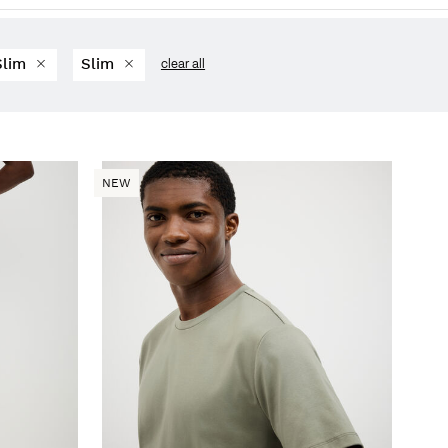
Slim
Slim
clear all
NEW