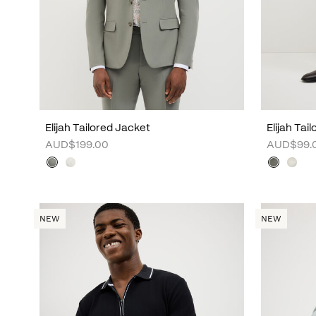
Elijah Tailored Jacket
Elijah Tai
AUD$199.00
AUD$99.
NEW
NEW