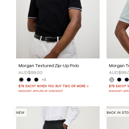
Morgan Textured Zip-Up Polo
Morgan Te
AUD$99.00
AUD$99.
+3
$79 EACH* WHEN YOU BUY TWO OR MORE >
$79 EACH* 
DISCOUNT APPLIED AT CHECKOUT
DISCOUNT APP
NEW
BACK IN ST