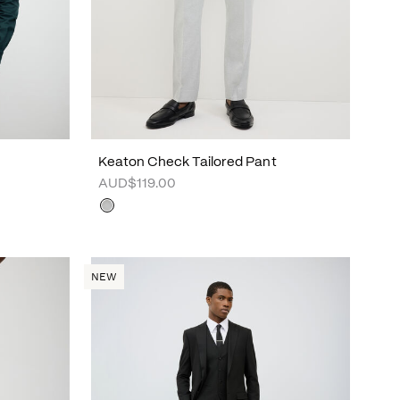
Keaton Check Tailored Pant
AUD$119.00
NEW