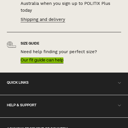
Australia when you sign up to POLITIX Plus
today
Shipping and delivery
SIZE GUIDE
Need help finding your perfect size?
Our fit guide can help
QUICK LINKS
HELP & SUPPORT