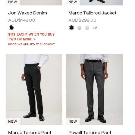
NEW
NEW
Jon Waxed Denim
Marco Tailored Jacket
AUD$149.00
AUD$299.00
+2
$119 EACH* WHEN YOU BUY
TWO OR MORE >
DISCOUNT APPLIED AT CHECKOUT
NEW
NEW
Marco Tailored Pant
Powell Tailored Pant