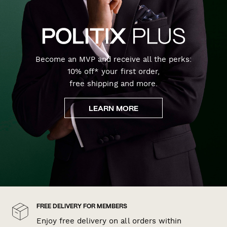
Become an MVP and receive all the perks:
10% off* your first order,
free shipping and more.
LEARN MORE
FREE DELIVERY FOR MEMBERS
Enjoy free delivery on all orders within