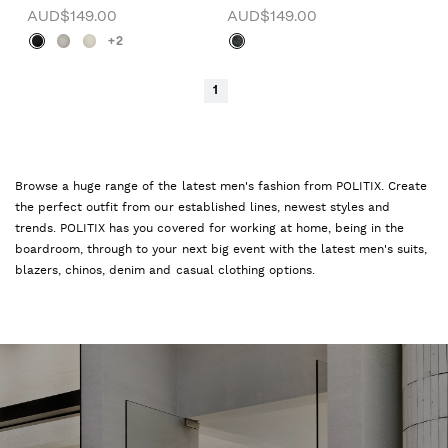
AUD$149.00
AUD$149.00
+2
1
Browse a huge range of the latest men's fashion from POLITIX. Create
the perfect outfit from our established lines, newest styles and
trends. POLITIX has you covered for working at home, being in the
boardroom, through to your next big event with the latest men's suits,
blazers, chinos, denim and casual clothing options.