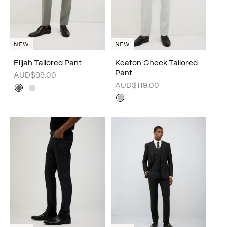
NEW
NEW
Elijah Tailored Pant
Keaton Check Tailored
Pant
AUD$99.00
AUD$119.00