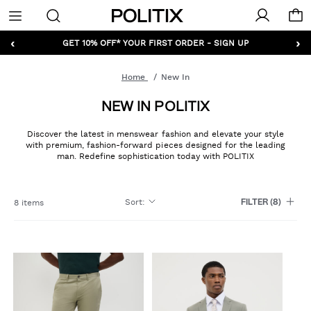
Politix
Menu
‹
›
GET 10% OFF* YOUR FIRST ORDER - SIGN UP
Home
New In
NEW IN POLITIX
Discover the latest in menswear fashion and elevate your style
with premium, fashion-forward pieces designed for the leading
man. Redefine sophistication today with POLITIX
Sort
:
8 items
FILTER
(8)