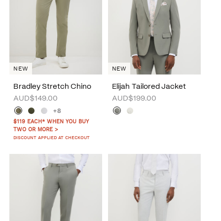
NEW
NEW
Bradley Stretch Chino
Elijah Tailored Jacket
AUD$149.00
AUD$199.00
+8
$119 EACH* WHEN YOU BUY
TWO OR MORE >
DISCOUNT APPLIED AT CHECKOUT