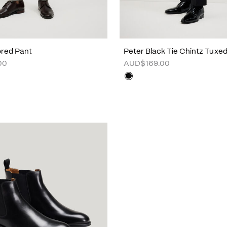
lored Pant
Peter Black Tie Chintz Tuxe
00
AUD$169.00