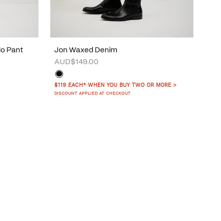
do Pant
Jon Waxed Denim
AUD$149.00
$119 EACH* WHEN YOU BUY TWO OR MORE >
DISCOUNT APPLIED AT CHECKOUT