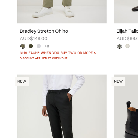
Bradley Stretch Chino
Elijah Tai
AUD$149.00
AUD$99.
+8
$119 EACH* WHEN YOU BUY TWO OR MORE >
DISCOUNT APPLIED AT CHECKOUT
NEW
NEW