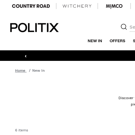
Politix
NEW IN
OFFERS
‹
Home
New In
Discover 
pi
6 items