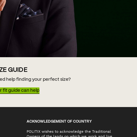
IZE GUIDE
ed help finding your perfect size?
 fit guide can help
ACKNOWLEDGEMENT OF COUNTRY
POLITIX wishes to acknowledge the Traditional
Owners of the lands on which we work and live,