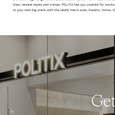
lines, newest styles and trends. POLITIX has you covered for worki
to your next big event with the latest men's suits, blazers, chinos,