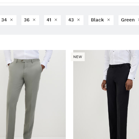
34
36
41
43
Black
Green
NEW