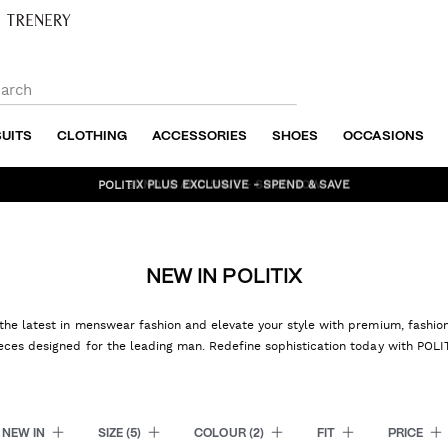
SUITS
CLOTHING
ACCESSORIES
SHOES
OCCASIONS
BUNDLE AND SAVE - SHOP NOW
NEW IN POLITIX
the latest in menswear fashion and elevate your style with premium, fashi
eces designed for the leading man. Redefine sophistication today with POLI
NEW IN
SIZE
(5)
COLOUR
(2)
FIT
PRICE