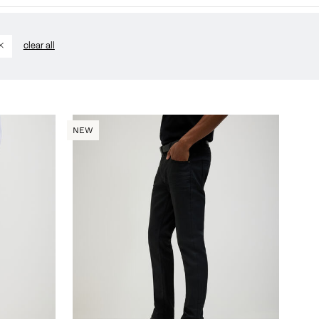
clear all
NEW