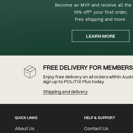
Become an MVP and receive all the 
10% off* your first order,
free shipping and more.
LEARN MORE
FREE DELIVERY FOR MEMBERS
Enjoy free delivery on all orders within Aus
sign up to POLITIX Plus today
Shipping and delivery
QUICK LINKS
HELP & SUPPORT
About Us
Contact Us