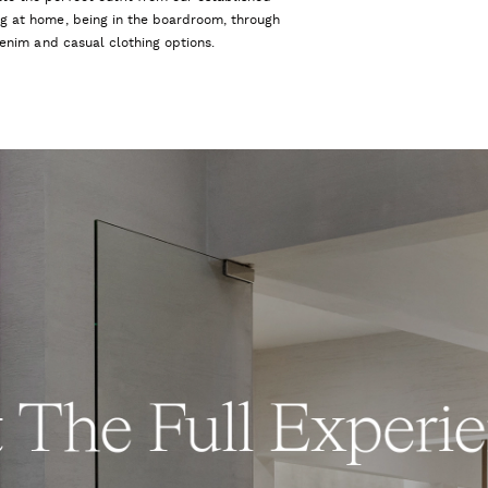
ng at home, being in the boardroom, through
 denim and casual clothing options.