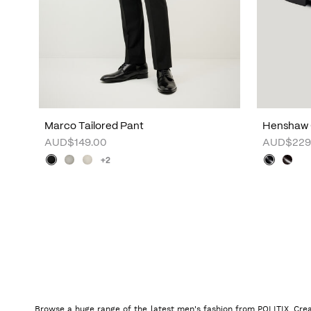
Marco Tailored Pant
Henshaw 
AUD$149.00
AUD$229
+2
Browse a huge range of the latest men's fashion from POLITIX. Crea