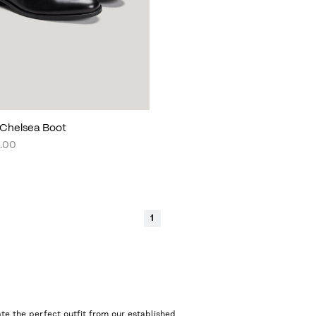
Chelsea Boot
.00
1
te the perfect outfit from our established