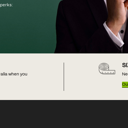
perks:
S
tralia when you
Ne
Our