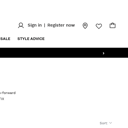
Sign in
|
Register now
SALE
STYLE ADVICE
›
on-forward
TIX
Sort
: