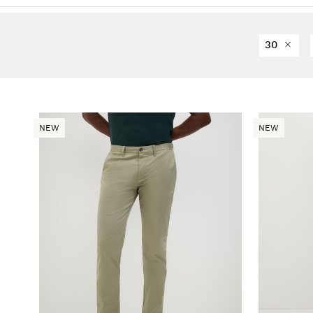
30
NEW
NEW