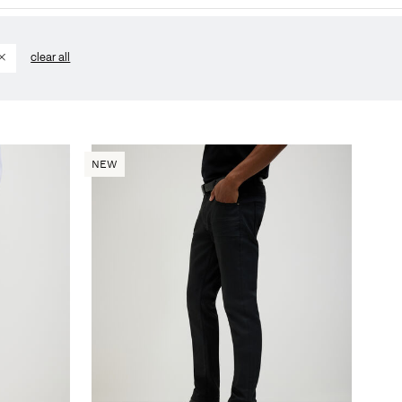
clear all
NEW