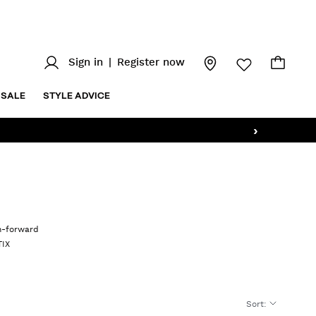
Sign in
|
Register now
SALE
STYLE ADVICE
›
on-forward
TIX
Sort
: