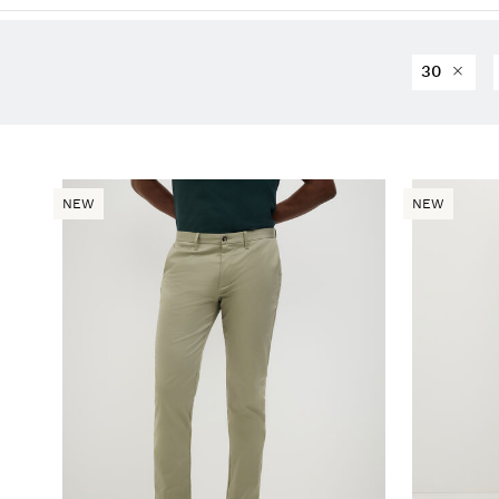
30
NEW
NEW