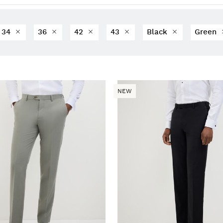
34
36
42
43
Black
Green
NEW