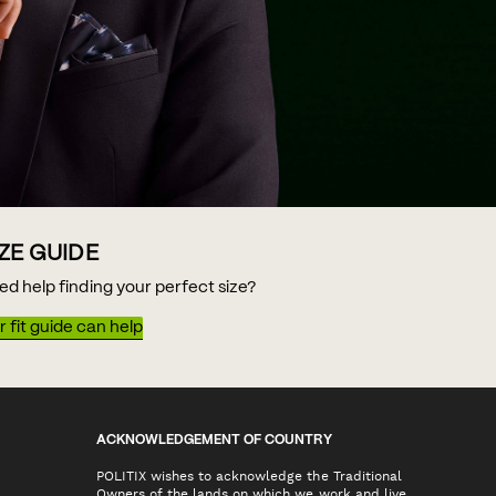
IZE GUIDE
ed help finding your perfect size?
 fit guide can help
ACKNOWLEDGEMENT OF COUNTRY
POLITIX wishes to acknowledge the Traditional
Owners of the lands on which we work and live,