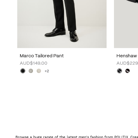
Marco Tailored Pant
Henshaw 
AUD$149.00
AUD$229
+2
Browse a huge range of the latest men's fashion from POLITIX. Crea