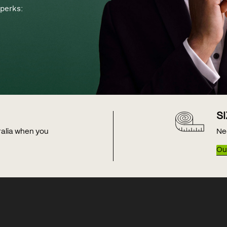
perks:
S
tralia when you
Ne
Our