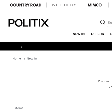
Politix
NEW IN
OFFERS
‹
Home
New In
Discover 
pi
6 items