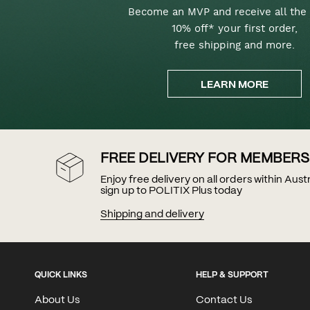
Become an MVP and receive all the 
10% off* your first order,
free shipping and more.
LEARN MORE
FREE DELIVERY FOR MEMBERS
Enjoy free delivery on all orders within Aus
sign up to POLITIX Plus today
Shipping and delivery
QUICK LINKS
HELP & SUPPORT
About Us
Contact Us