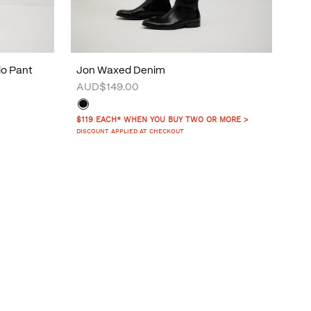
do Pant
Jon Waxed Denim
AUD$149.00
$119 EACH* WHEN YOU BUY TWO OR MORE >
DISCOUNT APPLIED AT CHECKOUT