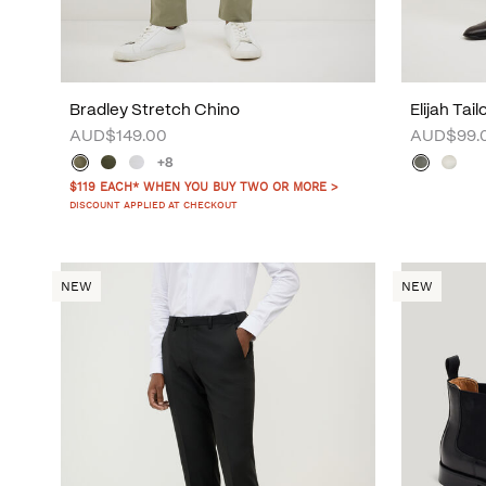
Bradley Stretch Chino
Elijah Tai
AUD$149.00
AUD$99.
+8
$119 EACH* WHEN YOU BUY TWO OR MORE >
DISCOUNT APPLIED AT CHECKOUT
NEW
NEW