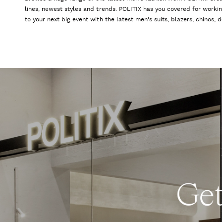
lines, newest styles and trends. POLITIX has you covered for worki
to your next big event with the latest men's suits, blazers, chinos,