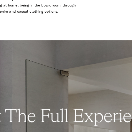
ng at home, being in the boardroom, through
 denim and casual clothing options.