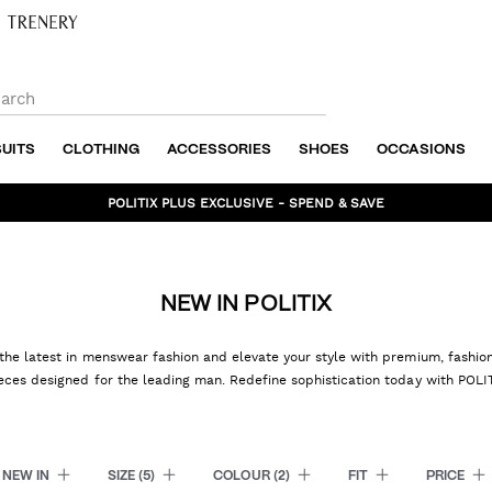
SUITS
CLOTHING
ACCESSORIES
SHOES
OCCASIONS
BUNDLE AND SAVE - SHOP NOW
NEW IN POLITIX
the latest in menswear fashion and elevate your style with premium, fashi
eces designed for the leading man. Redefine sophistication today with POLI
NEW IN
SIZE
(5)
COLOUR
(2)
FIT
PRICE