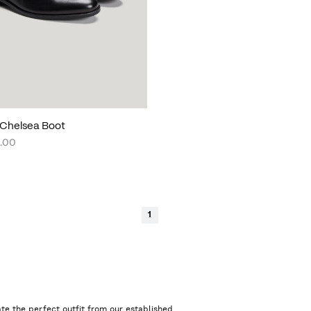
Chelsea Boot
.00
1
te the perfect outfit from our established