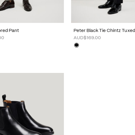
lored Pant
Peter Black Tie Chintz Tuxe
00
AUD$169.00