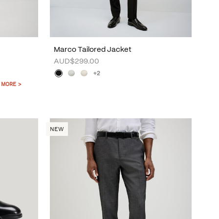
Marco Tailored Jacket
AUD$299.00
+2
 MORE >
NEW