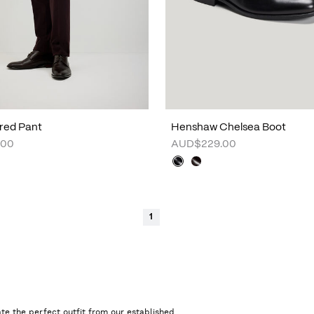
lored Pant
Henshaw Chelsea Boot
.00
AUD$229.00
1
te the perfect outfit from our established