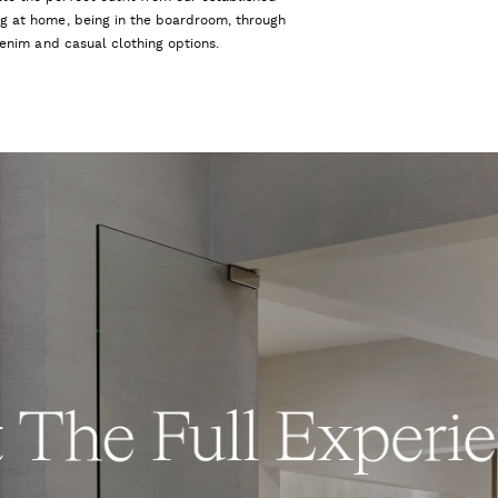
ng at home, being in the boardroom, through
 denim and casual clothing options.