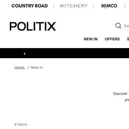
Politix
NEW IN
OFFERS
‹
Home
New In
Discover 
pi
8 items