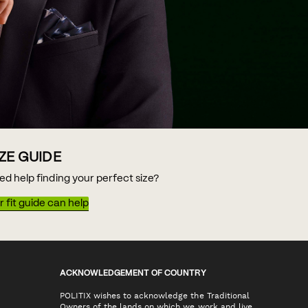
IZE GUIDE
ed help finding your perfect size?
 fit guide can help
ACKNOWLEDGEMENT OF COUNTRY
POLITIX wishes to acknowledge the Traditional
Owners of the lands on which we work and live,