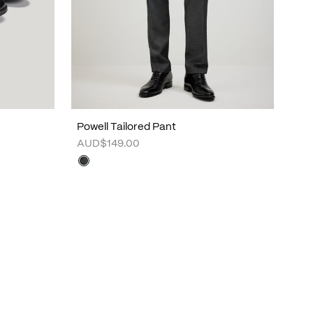
Powell Tailored Pant
AUD$149.00