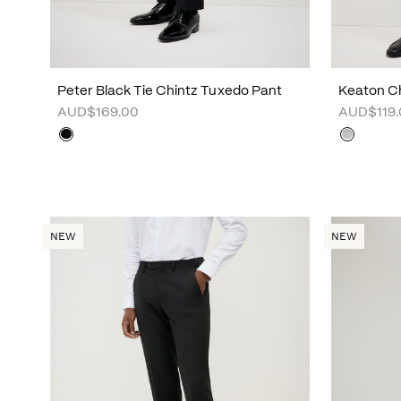
Peter Black Tie Chintz Tuxedo Pant
Keaton Ch
AUD$169.00
AUD$119.
NEW
NEW