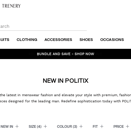
SUITS
CLOTHING
ACCESSORIES
SHOES
OCCASIONS
BUNDLE AND SAVE - SHOP NOW
NEW IN POLITIX
the latest in menswear fashion and elevate your style with premium, fashi
eces designed for the leading man. Redefine sophistication today with POLI
NEW IN
SIZE
(4)
COLOUR
(3)
FIT
PRICE