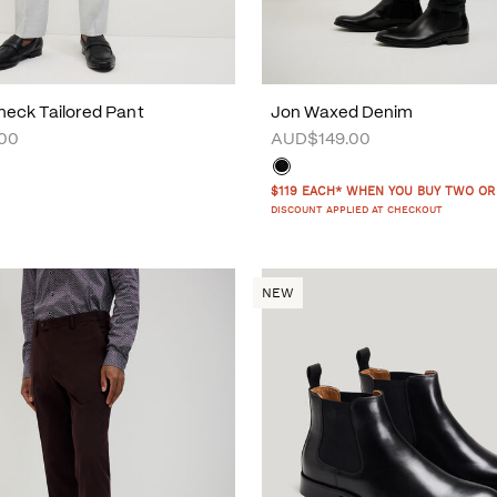
eck Tailored Pant
Jon Waxed Denim
00
AUD$149.00
$119 EACH* WHEN YOU BUY TWO OR
DISCOUNT APPLIED AT CHECKOUT
NEW