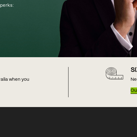
perks:
S
tralia when you
Ne
Our