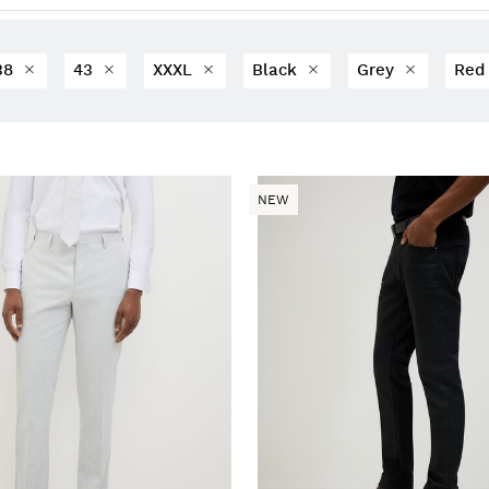
38
43
XXXL
Black
Grey
Re
NEW