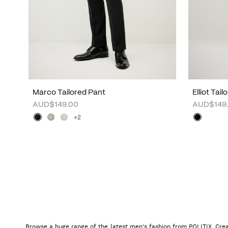
Marco Tailored Pant
Elliot Tai
AUD$149.00
AUD$149
+2
Browse a huge range of the latest men's fashion from POLITIX. Crea