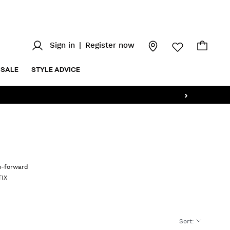
Sign in
|
Register now
SALE
STYLE ADVICE
›
on-forward
TIX
Sort
: