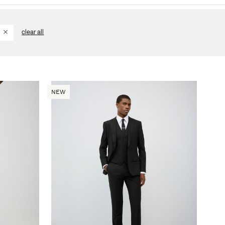
d
clear all
NEW