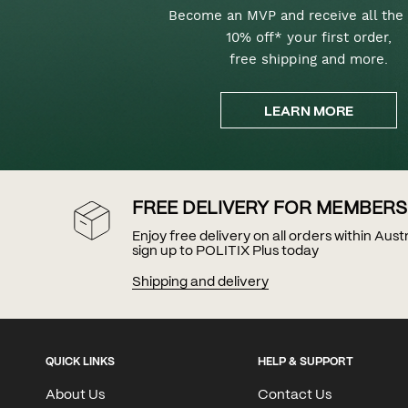
Become an MVP and receive all the 
10% off* your first order,
free shipping and more.
LEARN MORE
FREE DELIVERY FOR MEMBERS
Enjoy free delivery on all orders within Aus
sign up to POLITIX Plus today
Shipping and delivery
QUICK LINKS
HELP & SUPPORT
About Us
Contact Us