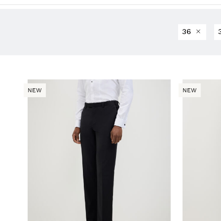
36
NEW
NEW