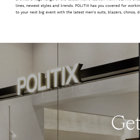
lines, newest styles and trends. POLITIX has you covered for worki
to your next big event with the latest men's suits, blazers, chinos,