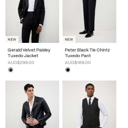
NEW
NEW
Gerald Velvet Paisley
Peter Black Tie Chintz
Tuxedo Jacket
Tuxedo Pant
AUD$299.00
AUD$169.00