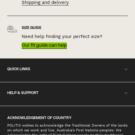
Shipping and delivery
SIZE GUIDE
Need help finding your perfect size?
Our fit guide can help
QUICK LINKS
HELP & SUPPORT
ACKNOWLEDGEMENT OF COUNTRY
POLITIX wishes to acknowledge the Traditional Owners of the lands
on which we work and live, Australia's First Nations peoples. We
acknowledge the right of First Nations people to their traditional