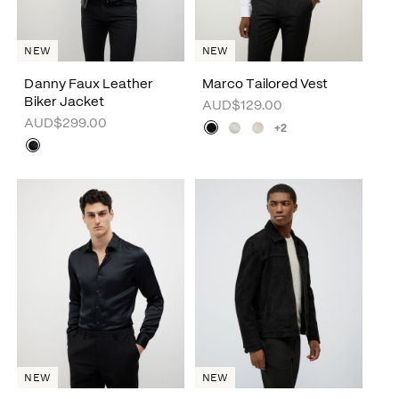
NEW
NEW
Danny Faux Leather
Marco Tailored Vest
Biker Jacket
AUD$129.00
AUD$299.00
+2
NEW
NEW