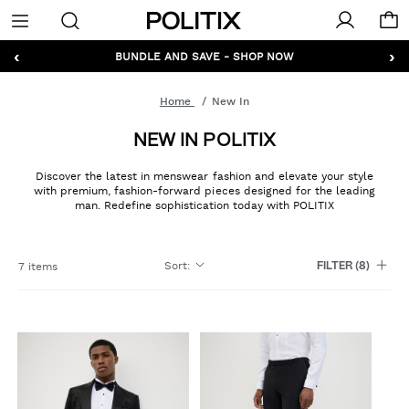
Politix
Menu
‹
›
BUNDLE AND SAVE - SHOP NOW
Home
New In
NEW IN POLITIX
Discover the latest in menswear fashion and elevate your style
with premium, fashion-forward pieces designed for the leading
man. Redefine sophistication today with POLITIX
Sort
:
7 items
FILTER
(8)