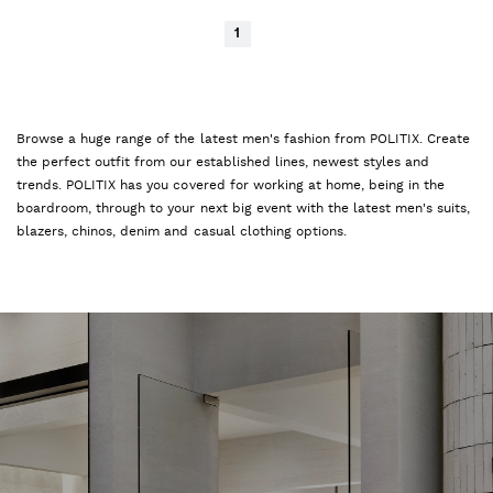
1
Browse a huge range of the latest men's fashion from POLITIX. Create
the perfect outfit from our established lines, newest styles and
trends. POLITIX has you covered for working at home, being in the
boardroom, through to your next big event with the latest men's suits,
blazers, chinos, denim and casual clothing options.