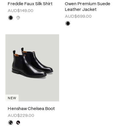
Freddie Faux Silk Shirt
Owen Premium Suede
Leather Jacket
AUD$149.00
AUD$699.00
NEW
Henshaw Chelsea Boot
AUD$229.00