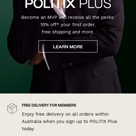
Become an MVP and receive all the perks:
10% off* your first order,
free shipping and more.
LEARN MORE
FREE DELIVERY FOR MEMBERS
Enjoy free delivery on all orders within
Australia when you sign up to POLITIX Plus
today