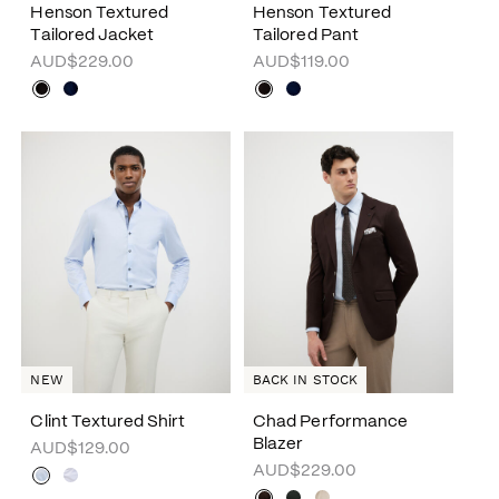
Henson Textured
Henson Textured
Tailored Jacket
Tailored Pant
AUD$229.00
AUD$119.00
NEW
BACK IN STOCK
Clint Textured Shirt
Chad Performance
Blazer
AUD$129.00
AUD$229.00