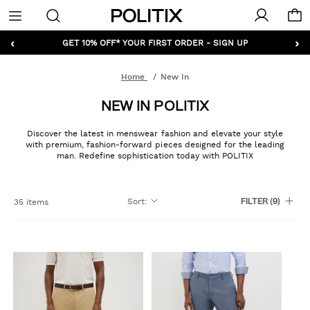
Politix
Menu
‹
›
GET 10% OFF* YOUR FIRST ORDER - SIGN UP
Home
New In
NEW IN POLITIX
Discover the latest in menswear fashion and elevate your style
with premium, fashion-forward pieces designed for the leading
man. Redefine sophistication today with POLITIX
Sort
:
35 items
FILTER
(9)