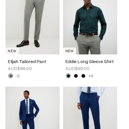
NEW
NEW
Elijah Tailored Pant
Eddie Long Sleeve Shirt
AUD$99.00
AUD$99.00
+3