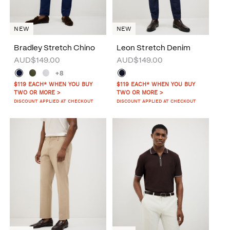
NEW
NEW
Bradley Stretch Chino
Leon Stretch Denim
AUD$149.00
AUD$149.00
+8
$119 EACH* WHEN YOU BUY
$119 EACH* WHEN YOU BUY
TWO OR MORE >
TWO OR MORE >
DISCOUNT APPLIED AT CHECKOUT
DISCOUNT APPLIED AT CHECKOUT