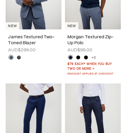
NEW
NEW
James Textured Two-
Morgan Textured Zip-
Toned Blazer
Up Polo
AUD$299.00
AUD$99.00
+3
$79 EACH* WHEN YOU BUY
TWO OR MORE >
DISCOUNT APPLIED AT CHECKOUT