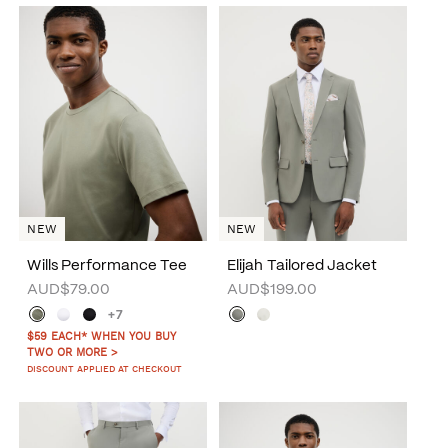
NEW
NEW
Wills Performance Tee
Elijah Tailored Jacket
AUD$79.00
AUD$199.00
+7
$59 EACH* WHEN YOU BUY
TWO OR MORE >
DISCOUNT APPLIED AT CHECKOUT