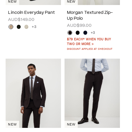
NEW
NEW
Lincoln Everyday Pant
Morgan Textured Zip-
Up Polo
AUD$149.00
AUD$99.00
+3
+3
$79 EACH* WHEN YOU BUY
TWO OR MORE >
DISCOUNT APPLIED AT CHECKOUT
NEW
NEW