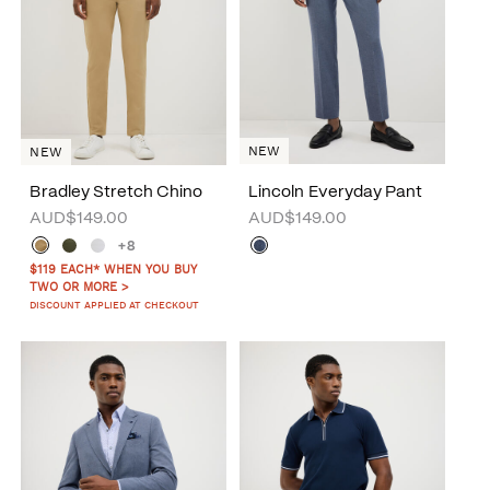
NEW
NEW
Bradley Stretch Chino
Lincoln Everyday Pant
AUD$149.00
AUD$149.00
+8
$119 EACH* WHEN YOU BUY
TWO OR MORE >
DISCOUNT APPLIED AT CHECKOUT