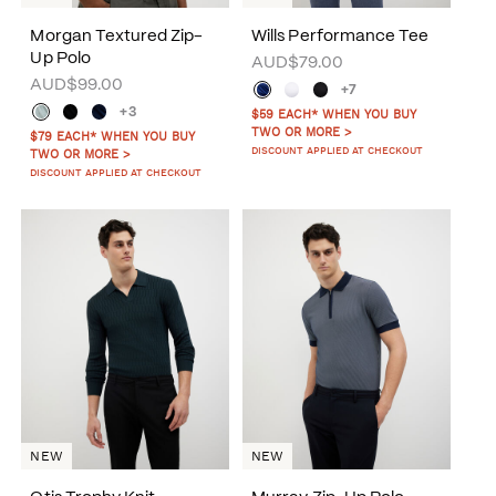
Morgan Textured Zip-
Wills Performance Tee
Up Polo
AUD$79.00
AUD$99.00
+7
+3
$59 EACH* WHEN YOU BUY
TWO OR MORE >
$79 EACH* WHEN YOU BUY
DISCOUNT APPLIED AT CHECKOUT
TWO OR MORE >
DISCOUNT APPLIED AT CHECKOUT
NEW
NEW