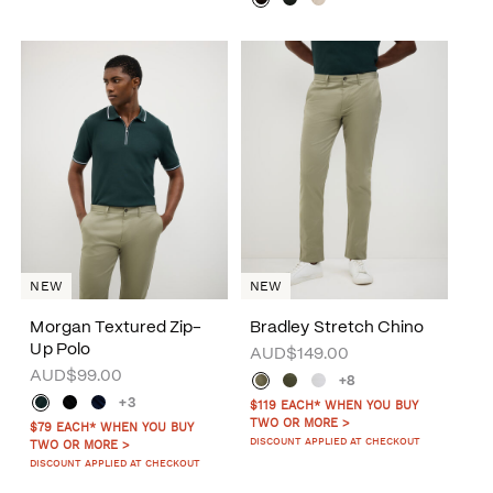
NEW
NEW
Morgan Textured Zip-
Bradley Stretch Chino
Up Polo
AUD$149.00
AUD$99.00
+8
+3
$119 EACH* WHEN YOU BUY
TWO OR MORE >
$79 EACH* WHEN YOU BUY
DISCOUNT APPLIED AT CHECKOUT
TWO OR MORE >
DISCOUNT APPLIED AT CHECKOUT