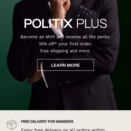
Become an MVP and receive all the perks:
10% off* your first order,
free shipping and more.
LEARN MORE
FREE DELIVERY FOR MEMBERS
Enjoy free delivery on all orders within