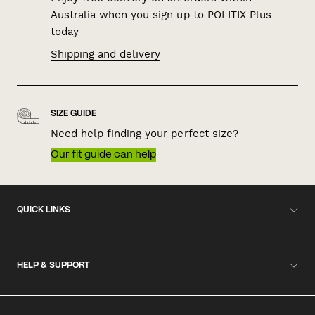
Australia when you sign up to POLITIX Plus
today
Shipping and delivery
SIZE GUIDE
Need help finding your perfect size?
Our fit guide can help
QUICK LINKS
HELP & SUPPORT