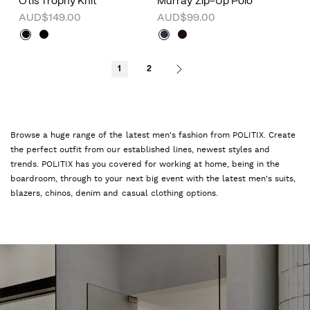
Otis Trophy Knit
Murray Zip-Up Polo
AUD$149.00
AUD$99.00
1
2
Browse a huge range of the latest men's fashion from POLITIX. Create
the perfect outfit from our established lines, newest styles and
trends. POLITIX has you covered for working at home, being in the
boardroom, through to your next big event with the latest men's suits,
blazers, chinos, denim and casual clothing options.