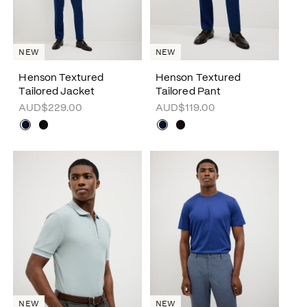
NEW
NEW
Henson Textured
Henson Textured
Tailored Jacket
Tailored Pant
AUD$229.00
AUD$119.00
NEW
NEW