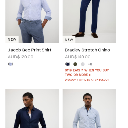
NEW
NEW
Jacob Geo Print Shirt
Bradley Stretch Chino
AUD$129.00
AUD$149.00
+8
$119 EACH* WHEN YOU BUY
TWO OR MORE >
DISCOUNT APPLIED AT CHECKOUT