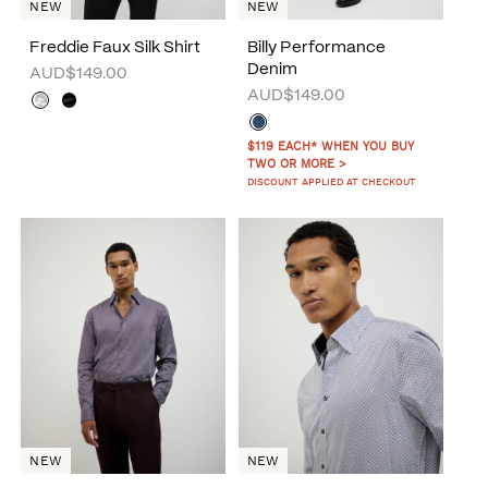
NEW
NEW
Freddie Faux Silk Shirt
Billy Performance
Denim
AUD$149.00
AUD$149.00
$119 EACH* WHEN YOU BUY
TWO OR MORE >
DISCOUNT APPLIED AT CHECKOUT
NEW
NEW