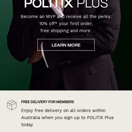
Become an MVP and receive all the perks:
10% off* your first order,
free shipping and more.
LEARN MORE
FREE DELIVERY FOR MEMBERS
Enjoy free delivery on all orders within
Australia when you sign up to POLITIX Plus
today