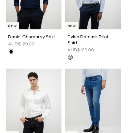
NEW
NEW
Daniel Chambray Shirt
Dylan Damask Print
Shirt
AUD$129.00
AUD$129.00