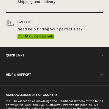
Shipping and delivery
SIZE GUIDE
Need help finding your perfect size?
Our fit guide can help
QUICK LINKS
HELP & SUPPORT
ACKNOWLEDGEMENT OF COUNTRY
POLITIX wishes to acknowledge the Traditional Owners of the lands
on which we work and live, Australia's First Nations peoples. We
acknowledge the right of First Nations people to their traditional