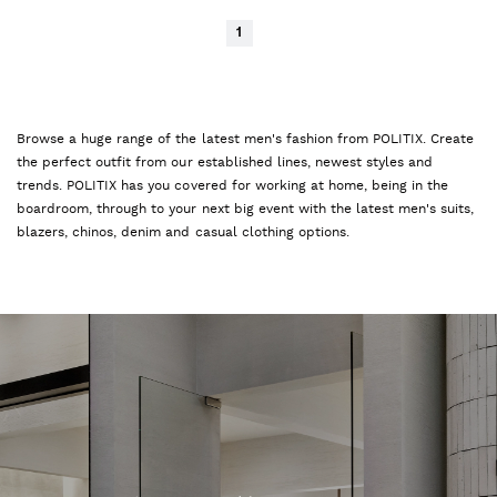
1
Browse a huge range of the latest men's fashion from POLITIX. Create
the perfect outfit from our established lines, newest styles and
trends. POLITIX has you covered for working at home, being in the
boardroom, through to your next big event with the latest men's suits,
blazers, chinos, denim and casual clothing options.