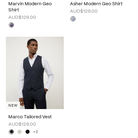
Marvin Modern Geo
Asher Modern Geo Shirt
Shirt
AUD$129.00
AUD$129.00
NEW
Marco Tailored Vest
AUD$129.00
+2