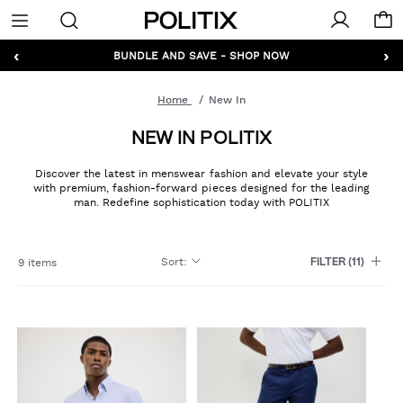
Politix
Menu
‹
›
BUNDLE AND SAVE - SHOP NOW
Home
New In
NEW IN POLITIX
Discover the latest in menswear fashion and elevate your style
with premium, fashion-forward pieces designed for the leading
man. Redefine sophistication today with POLITIX
Sort
:
9 items
FILTER
(11)