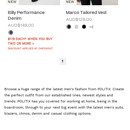
NEW
NEW
Billy Performance
Marco Tailored Vest
Denim
AUD$129.00
AUD$149.00
+2
$119 EACH* WHEN YOU BUY
TWO OR MORE >
DISCOUNT APPLIED AT CHECKOUT
1
Browse a huge range of the latest men's fashion from POLITIX. Create
the perfect outfit from our established lines, newest styles and
trends. POLITIX has you covered for working at home, being in the
boardroom, through to your next big event with the latest men's suits,
blazers, chinos, denim and casual clothing options.