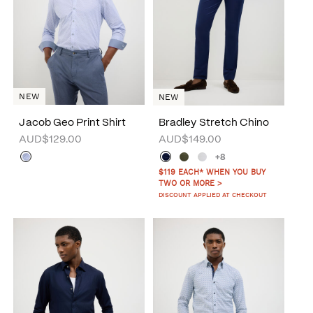
NEW
NEW
Jacob Geo Print Shirt
Bradley Stretch Chino
AUD$129.00
AUD$149.00
+8
$119 EACH* WHEN YOU BUY
TWO OR MORE >
DISCOUNT APPLIED AT CHECKOUT