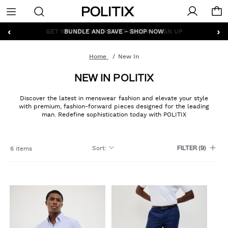
Politix
Menu
‹
›
GET 10% OFF* YOUR FIRST ORDER - SIGN UP
Home
New In
NEW IN POLITIX
Discover the latest in menswear fashion and elevate your style
with premium, fashion-forward pieces designed for the leading
man. Redefine sophistication today with POLITIX
Sort
:
6 items
FILTER
(9)