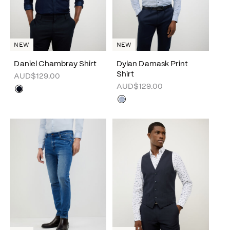
NEW
NEW
Daniel Chambray Shirt
Dylan Damask Print
Shirt
AUD$129.00
AUD$129.00