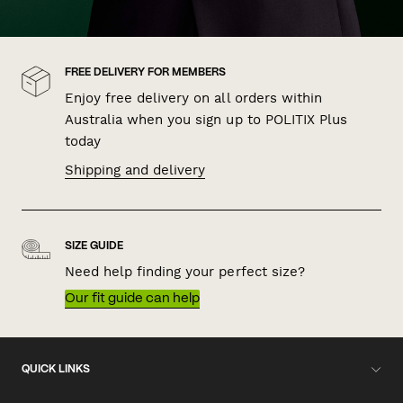
FREE DELIVERY FOR MEMBERS
Enjoy free delivery on all orders within
Australia when you sign up to POLITIX Plus
today
Shipping and delivery
SIZE GUIDE
Need help finding your perfect size?
Our fit guide can help
QUICK LINKS