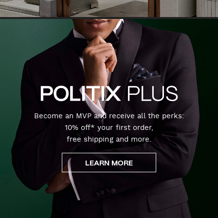
Become an MVP and receive all the perks:
10% off* your first order,
free shipping and more.
LEARN MORE