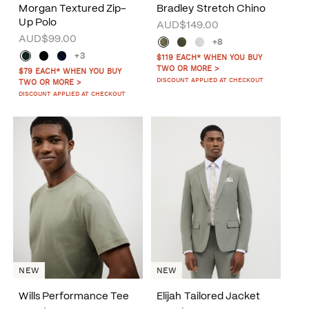
Morgan Textured Zip-
Bradley Stretch Chino
Up Polo
AUD$149.00
AUD$99.00
+8
+3
$119 EACH* WHEN YOU BUY
TWO OR MORE >
$79 EACH* WHEN YOU BUY
DISCOUNT APPLIED AT CHECKOUT
TWO OR MORE >
DISCOUNT APPLIED AT CHECKOUT
NEW
NEW
Wills Performance Tee
Elijah Tailored Jacket