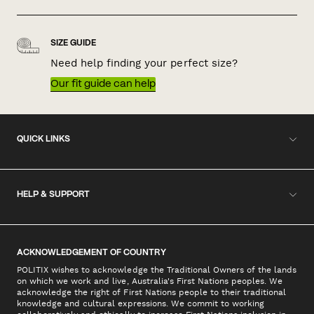
SIZE GUIDE
Need help finding your perfect size?
Our fit guide can help
QUICK LINKS
HELP & SUPPORT
ACKNOWLEDGEMENT OF COUNTRY
POLITIX wishes to acknowledge the Traditional Owners of the lands
on which we work and live, Australia's First Nations peoples. We
acknowledge the right of First Nations people to their traditional
knowledge and cultural expressions. We commit to working