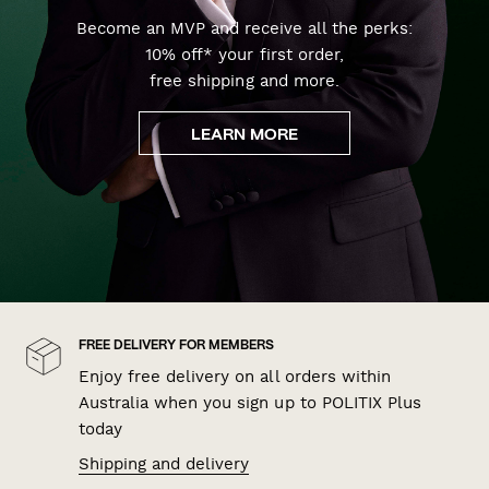
Become an MVP and receive all the perks:
10% off* your first order,
free shipping and more.
LEARN MORE
FREE DELIVERY FOR MEMBERS
Enjoy free delivery on all orders within
Australia when you sign up to POLITIX Plus
today
Shipping and delivery