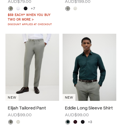
AUD$79.00
AUD$199.00
+7
$59 EACH* WHEN YOU BUY
TWO OR MORE >
DISCOUNT APPLIED AT CHECKOUT
NEW
NEW
Elijah Tailored Pant
Eddie Long Sleeve Shirt
AUD$99.00
AUD$99.00
+3