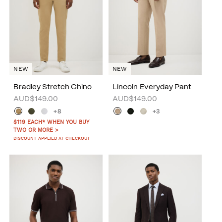
NEW
NEW
Bradley Stretch Chino
Lincoln Everyday Pant
AUD$149.00
AUD$149.00
+8
+3
$119 EACH* WHEN YOU BUY
TWO OR MORE >
DISCOUNT APPLIED AT CHECKOUT