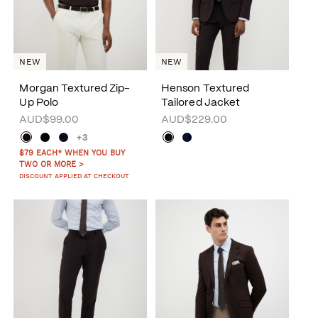
NEW
NEW
Morgan Textured Zip-
Henson Textured
Up Polo
Tailored Jacket
AUD$99.00
AUD$229.00
+3
$79 EACH* WHEN YOU BUY
TWO OR MORE >
DISCOUNT APPLIED AT CHECKOUT