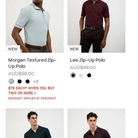
NEW
NEW
Morgan Textured Zip-
Lee Zip-Up Polo
Up Polo
AUD$99.00
AUD$99.00
+3
$79 EACH* WHEN YOU BUY
TWO OR MORE >
DISCOUNT APPLIED AT CHECKOUT