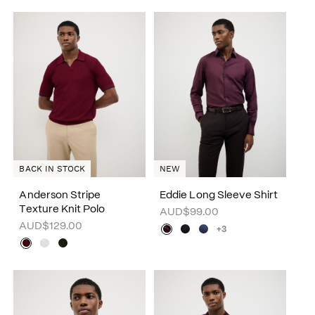
BACK IN STOCK
NEW
Anderson Stripe
Eddie Long Sleeve Shirt
Texture Knit Polo
AUD$99.00
AUD$129.00
+3