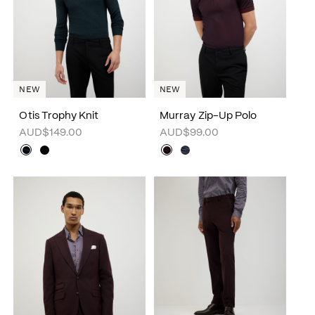
NEW
NEW
Otis Trophy Knit
Murray Zip-Up Polo
AUD$149.00
AUD$99.00