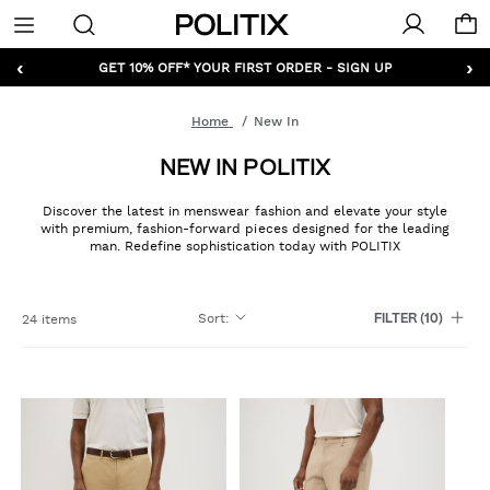
Politix
Menu
‹
›
GET 10% OFF* YOUR FIRST ORDER - SIGN UP
Home
New In
NEW IN POLITIX
Discover the latest in menswear fashion and elevate your style
with premium, fashion-forward pieces designed for the leading
man. Redefine sophistication today with POLITIX
Sort
:
24 items
FILTER
(10)