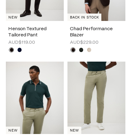
NEW
BACK IN STOCK
Henson Textured
Chad Performance
Tailored Pant
Blazer
AUD$119.00
AUD$229.00
NEW
NEW