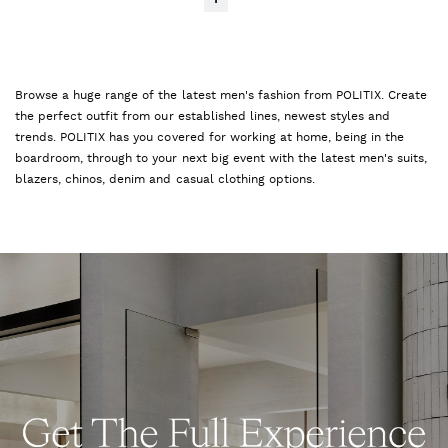
Browse a huge range of the latest men's fashion from POLITIX. Create
the perfect outfit from our established lines, newest styles and
trends. POLITIX has you covered for working at home, being in the
boardroom, through to your next big event with the latest men's suits,
blazers, chinos, denim and casual clothing options.