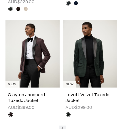
AUD$229.00
NEW
NEW
Clayton Jacquard
Lovett Velvet Tuxedo
Tuxedo Jacket
Jacket
AUD$399.00
AUD$299.00
1