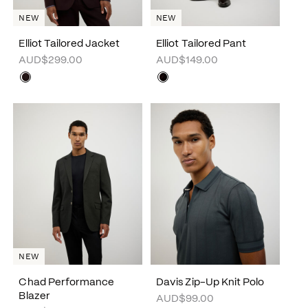
NEW
NEW
Elliot Tailored Jacket
Elliot Tailored Pant
AUD$299.00
AUD$149.00
NEW
Chad Performance
Davis Zip-Up Knit Polo
Blazer
AUD$99.00