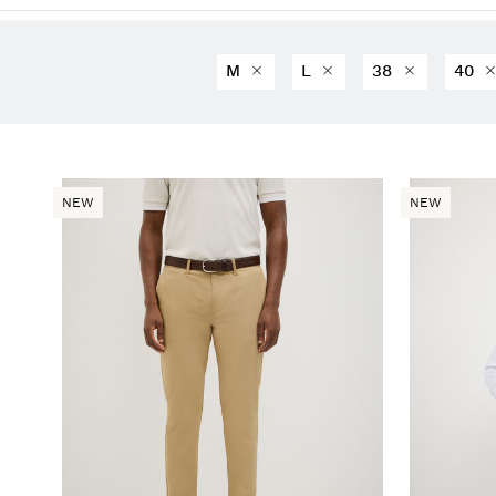
M
L
38
40
NEW
NEW