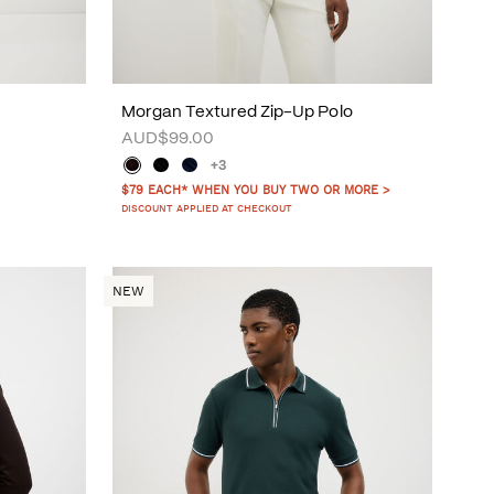
Morgan Textured Zip-Up Polo
AUD$99.00
+3
$79 EACH* WHEN YOU BUY TWO OR MORE >
DISCOUNT APPLIED AT CHECKOUT
NEW