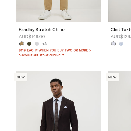
Bradley Stretch Chino
Clint Text
AUD$149.00
AUD$129
+8
$119 EACH* WHEN YOU BUY TWO OR MORE >
DISCOUNT APPLIED AT CHECKOUT
NEW
NEW