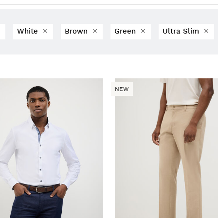
White
Brown
Green
Ultra Slim
NEW