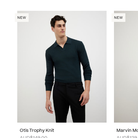
NEW
NEW
Otis Trophy Knit
Marvin Mo
AUD$149.00
AUD$129