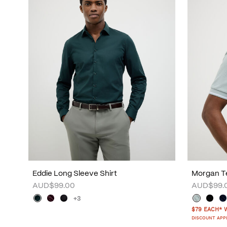
Eddie Long Sleeve Shirt
Morgan Te
AUD$99.00
AUD$99.
+3
$79 EACH* 
DISCOUNT APP