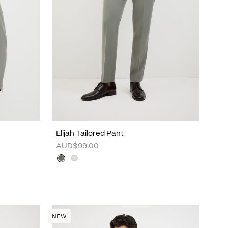
Elijah Tailored Pant
AUD$99.00
NEW