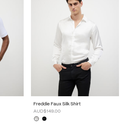
Freddie Faux Silk Shirt
AUD$149.00