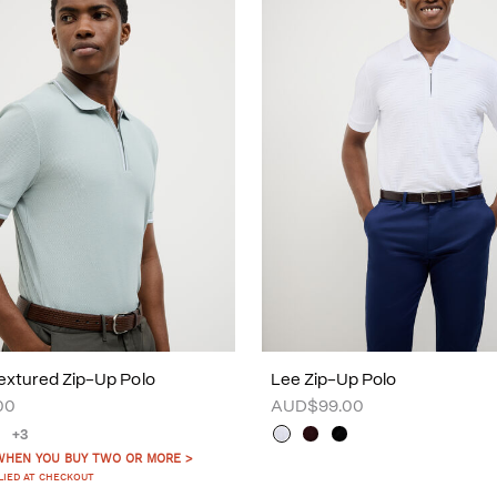
xtured Zip-Up Polo
Lee Zip-Up Polo
00
AUD$99.00
+3
WHEN YOU BUY TWO OR MORE >
LIED AT CHECKOUT