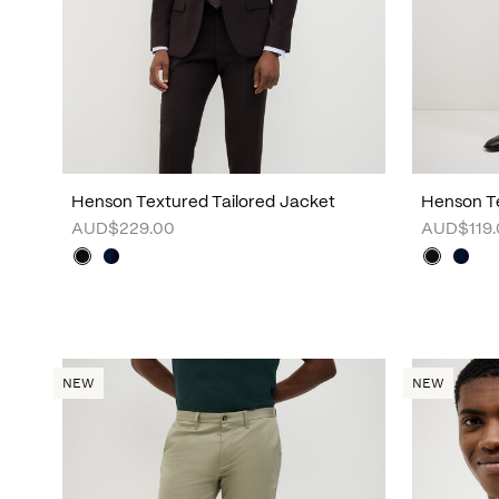
Henson Textured Tailored Jacket
Henson Te
AUD$229.00
AUD$119.
NEW
NEW