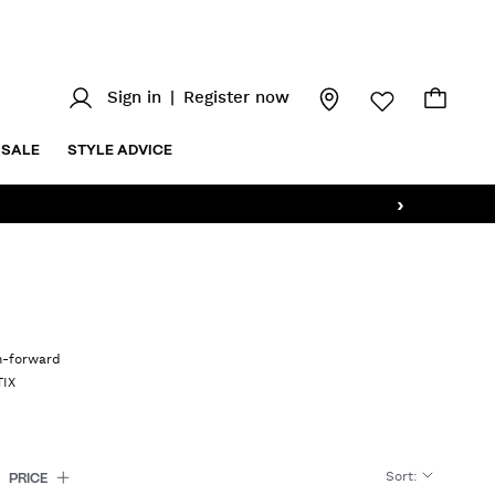
Sign in
|
Register now
SALE
STYLE ADVICE
›
on-forward
TIX
Sort
:
PRICE