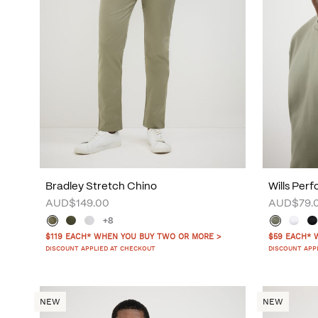
Bradley Stretch Chino
Wills Per
AUD$149.00
AUD$79.
+8
$119 EACH* WHEN YOU BUY TWO OR MORE >
$59 EACH* 
DISCOUNT APPLIED AT CHECKOUT
DISCOUNT APP
NEW
NEW