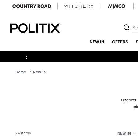
Politix
NEW IN
OFFERS
‹
Home
New In
Discover 
pi
24 items
NEW IN