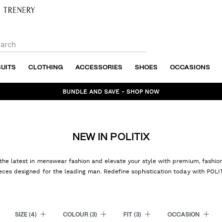
SUITS
CLOTHING
ACCESSORIES
SHOES
OCCASIONS
BUNDLE AND SAVE - SHOP NOW
NEW IN POLITIX
the latest in menswear fashion and elevate your style with premium, fashi
eces designed for the leading man. Redefine sophistication today with POLI
SIZE
(4)
COLOUR
(3)
FIT
(3)
OCCASION