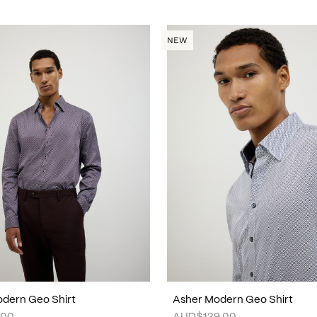
NEW
dern Geo Shirt
Asher Modern Geo Shirt
.00
AUD$129.00