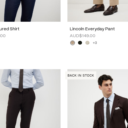
ured Shirt
Lincoln Everyday Pant
.00
AUD$149.00
+3
BACK IN STOCK