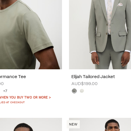
formance Tee
Elijah Tailored Jacket
00
AUD$199.00
+7
WHEN YOU BUY TWO OR MORE >
LIED AT CHECKOUT
NEW