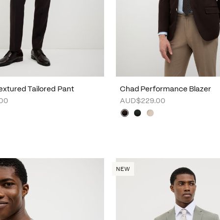
xtured Tailored Pant
Chad Performance Blazer
00
AUD$229.00
NEW