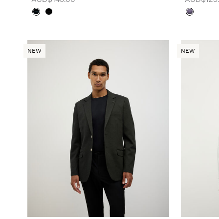
NEW
NEW