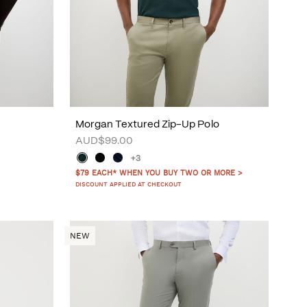
Morgan Textured Zip-Up Polo
AUD$99.00
+3
$79 EACH* WHEN YOU BUY TWO OR MORE >
DISCOUNT APPLIED AT CHECKOUT
NEW