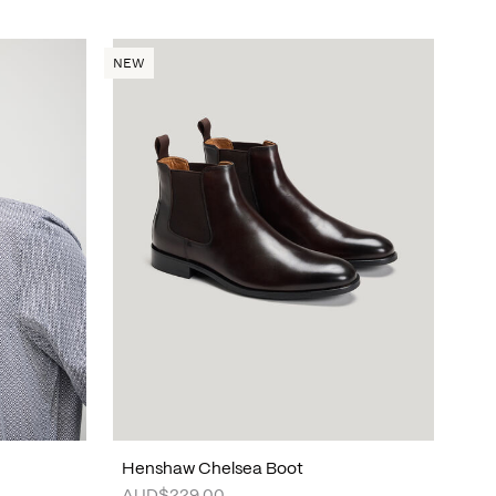
NEW
Henshaw Chelsea Boot
AUD$229.00