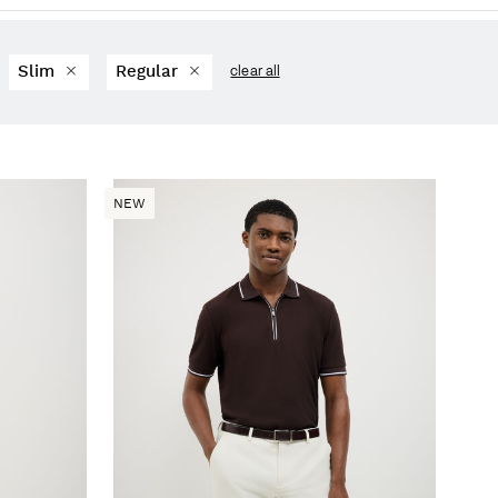
Slim
Regular
clear all
NEW