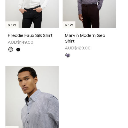
NEW
NEW
Freddie Faux Silk Shirt
Marvin Modern Geo
Shirt
AUD$149.00
AUD$129.00