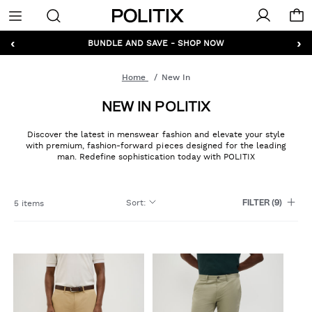
Politix
Menu
‹
›
BUNDLE AND SAVE - SHOP NOW
Home
New In
NEW IN POLITIX
Discover the latest in menswear fashion and elevate your style
with premium, fashion-forward pieces designed for the leading
man. Redefine sophistication today with POLITIX
Sort
:
5 items
FILTER
(9)