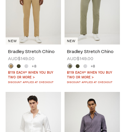
NEW
NEW
Bradley Stretch Chino
Bradley Stretch Chino
AUD$149.00
AUD$149.00
+8
+8
$119 EACH* WHEN YOU BUY
$119 EACH* WHEN YOU BUY
TWO OR MORE >
TWO OR MORE >
DISCOUNT APPLIED AT CHECKOUT
DISCOUNT APPLIED AT CHECKOUT