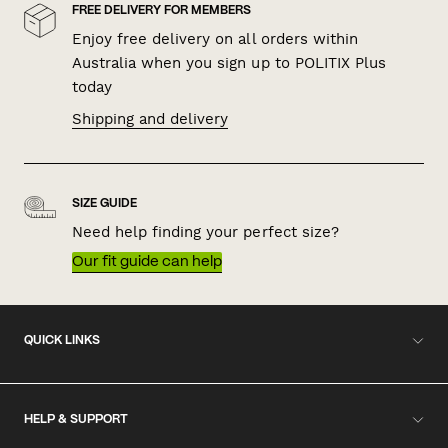
FREE DELIVERY FOR MEMBERS
Enjoy free delivery on all orders within
Australia when you sign up to POLITIX Plus
today
Shipping and delivery
SIZE GUIDE
Need help finding your perfect size?
Our fit guide can help
QUICK LINKS
HELP & SUPPORT