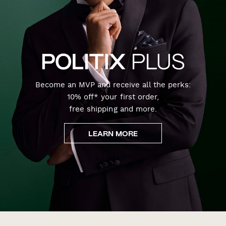
Become an MVP and receive all the perks:
10% off* your first order,
free shipping and more.
LEARN MORE