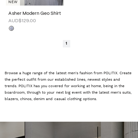
NEW
Asher Modern Geo Shirt
AUD$129.00
1
Browse a huge range of the latest men's fashion from POLITIX. Create
the perfect outfit from our established lines, newest styles and
trends. POLITIX has you covered for working at home, being in the
boardroom, through to your next big event with the latest men's suits,
blazers, chinos, denim and casual clothing options.