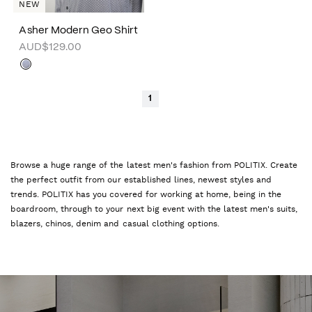
NEW
Asher Modern Geo Shirt
AUD$129.00
1
Browse a huge range of the latest men's fashion from POLITIX. Create
the perfect outfit from our established lines, newest styles and
trends. POLITIX has you covered for working at home, being in the
boardroom, through to your next big event with the latest men's suits,
blazers, chinos, denim and casual clothing options.