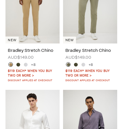
NEW
NEW
Bradley Stretch Chino
Bradley Stretch Chino
AUD$149.00
AUD$149.00
+8
+8
$119 EACH* WHEN YOU BUY
$119 EACH* WHEN YOU BUY
TWO OR MORE >
TWO OR MORE >
DISCOUNT APPLIED AT CHECKOUT
DISCOUNT APPLIED AT CHECKOUT