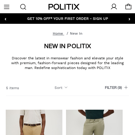
Politix
Menu
‹
›
GET 10% OFF* YOUR FIRST ORDER - SIGN UP
Home
New In
NEW IN POLITIX
Discover the latest in menswear fashion and elevate your style
with premium, fashion-forward pieces designed for the leading
man. Redefine sophistication today with POLITIX
Sort
:
5 items
FILTER
(9)