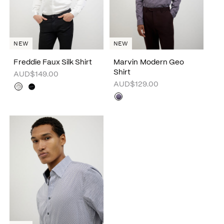
NEW
NEW
Freddie Faux Silk Shirt
Marvin Modern Geo
Shirt
AUD$149.00
AUD$129.00