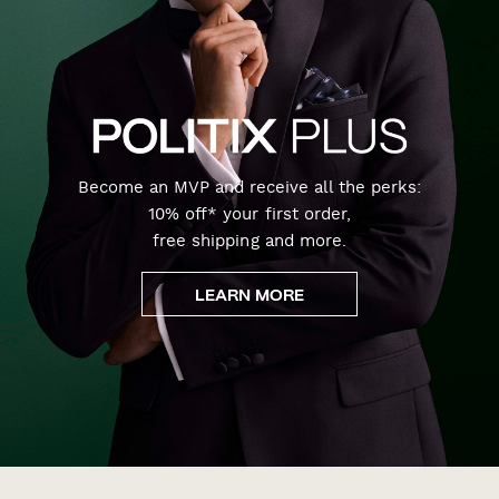
Become an MVP and receive all the perks:
10% off* your first order,
free shipping and more.
LEARN MORE