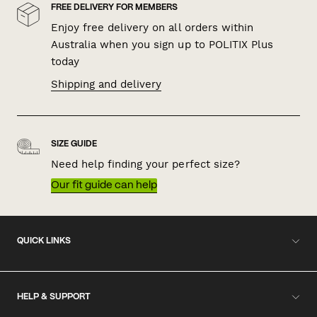
FREE DELIVERY FOR MEMBERS
Enjoy free delivery on all orders within
Australia when you sign up to POLITIX Plus
today
Shipping and delivery
SIZE GUIDE
Need help finding your perfect size?
Our fit guide can help
QUICK LINKS
HELP & SUPPORT