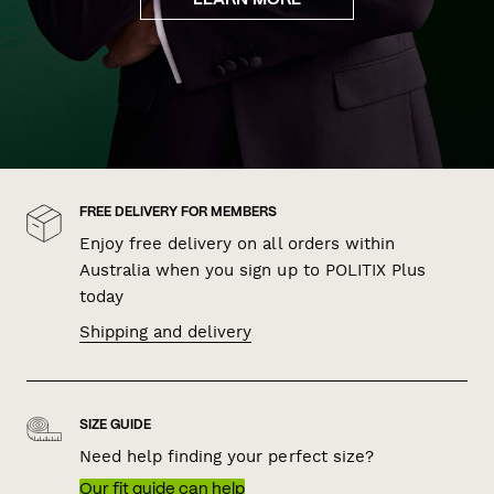
LEARN MORE
FREE DELIVERY FOR MEMBERS
Enjoy free delivery on all orders within
Australia when you sign up to POLITIX Plus
today
Shipping and delivery
SIZE GUIDE
Need help finding your perfect size?
Our fit guide can help