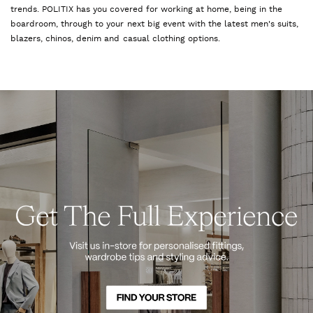
trends. POLITIX has you covered for working at home, being in the
boardroom, through to your next big event with the latest men's suits,
blazers, chinos, denim and casual clothing options.