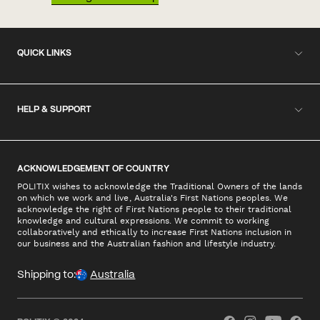
QUICK LINKS
HELP & SUPPORT
ACKNOWLEDGEMENT OF COUNTRY
POLITIX wishes to acknowledge the Traditional Owners of the lands
on which we work and live, Australia's First Nations peoples. We
acknowledge the right of First Nations people to their traditional
knowledge and cultural expressions. We commit to working
collaboratively and ethically to increase First Nations inclusion in
our business and the Australian fashion and lifestyle industry.
Shipping to:
Australia