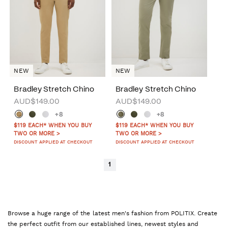
NEW
NEW
Bradley Stretch Chino
Bradley Stretch Chino
AUD$149.00
AUD$149.00
+8
+8
$119 EACH* WHEN YOU BUY
$119 EACH* WHEN YOU BUY
TWO OR MORE >
TWO OR MORE >
DISCOUNT APPLIED AT CHECKOUT
DISCOUNT APPLIED AT CHECKOUT
1
Browse a huge range of the latest men's fashion from POLITIX. Create
the perfect outfit from our established lines, newest styles and