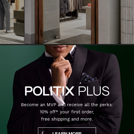
Become an MVP and receive all the perks:
10% off* your first order,
free shipping and more.