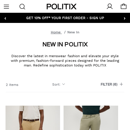
Politix
Menu
‹
›
GET 10% OFF* YOUR FIRST ORDER - SIGN UP
Home
New In
NEW IN POLITIX
Discover the latest in menswear fashion and elevate your style
with premium, fashion-forward pieces designed for the leading
man. Redefine sophistication today with POLITIX
Sort
:
2 items
FILTER
(6)