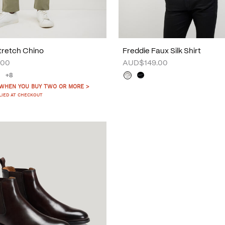
tretch Chino
Freddie Faux Silk Shirt
.00
AUD$149.00
+8
 WHEN YOU BUY TWO OR MORE >
LIED AT CHECKOUT