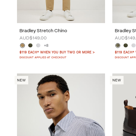
Bradley Stretch Chino
Bradley S
AUD$149.00
AUD$149
+8
$119 EACH* WHEN YOU BUY TWO OR MORE >
$119 EACH*
DISCOUNT APPLIED AT CHECKOUT
DISCOUNT APP
NEW
NEW