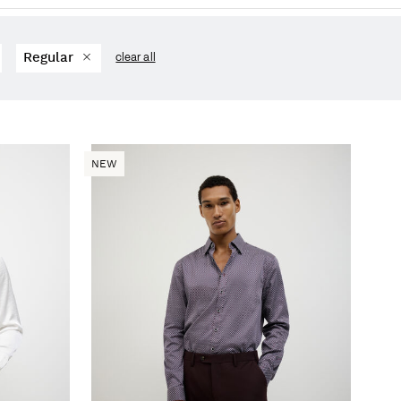
Regular
clear all
NEW