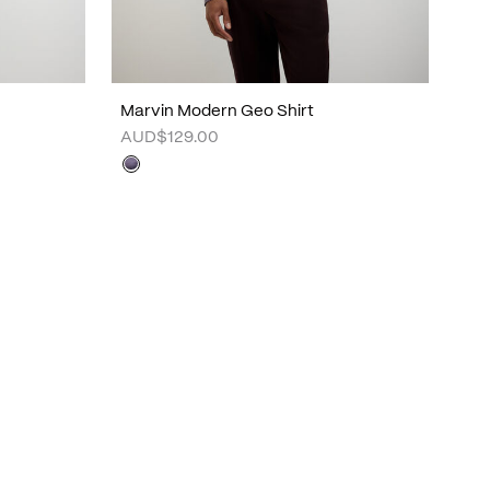
Marvin Modern Geo Shirt
AUD$129.00