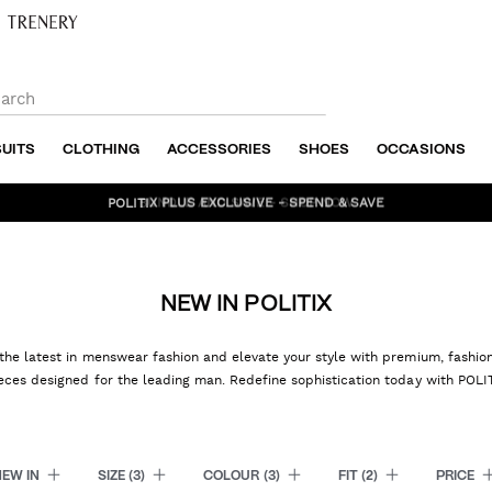
SUITS
CLOTHING
ACCESSORIES
SHOES
OCCASIONS
BUNDLE AND SAVE - SHOP NOW
NEW IN POLITIX
the latest in menswear fashion and elevate your style with premium, fashi
eces designed for the leading man. Redefine sophistication today with POLI
NEW IN
SIZE
(3)
COLOUR
(3)
FIT
(2)
PRICE