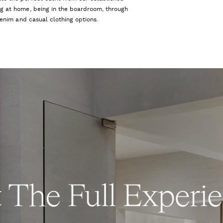
ng at home, being in the boardroom, through
 denim and casual clothing options.