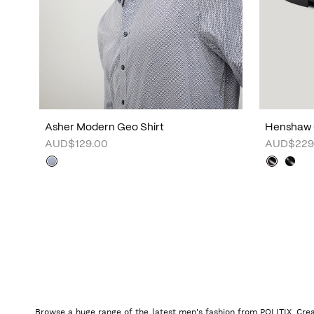
Asher Modern Geo Shirt
Henshaw 
AUD$129.00
AUD$229
Browse a huge range of the latest men's fashion from POLITIX. Crea