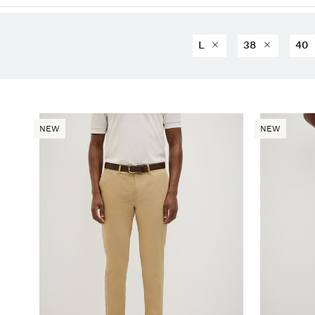
L
38
40
NEW
NEW