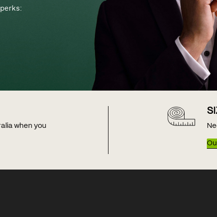
perks:
S
tralia when you
Ne
Our