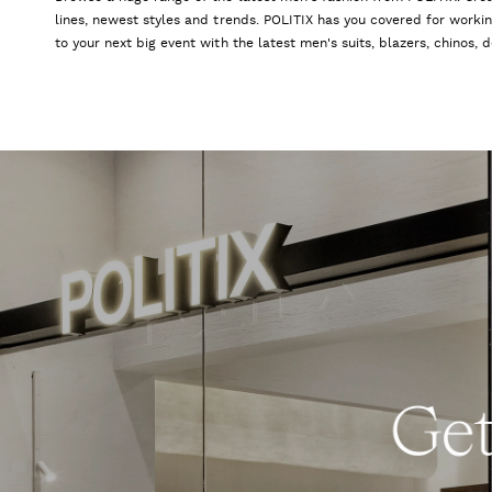
lines, newest styles and trends. POLITIX has you covered for worki
to your next big event with the latest men's suits, blazers, chinos,