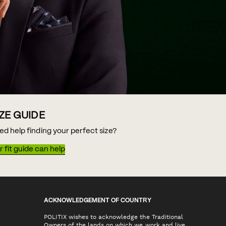
IZE GUIDE
ed help finding your perfect size?
 fit guide can help
ACKNOWLEDGEMENT OF COUNTRY
POLITIX wishes to acknowledge the Traditional
Owners of the lands on which we work and live,