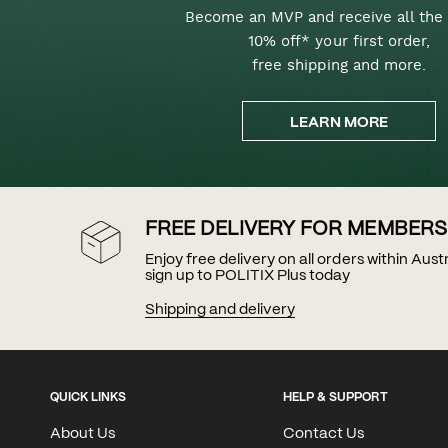
Become an MVP and receive all the 
10% off* your first order,
free shipping and more.
LEARN MORE
FREE DELIVERY FOR MEMBERS
Enjoy free delivery on all orders within Aus
sign up to POLITIX Plus today
Shipping and delivery
QUICK LINKS
HELP & SUPPORT
About Us
Contact Us