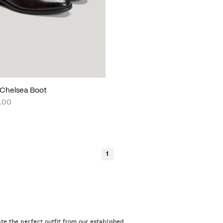
Chelsea Boot
.00
1
te the perfect outfit from our established