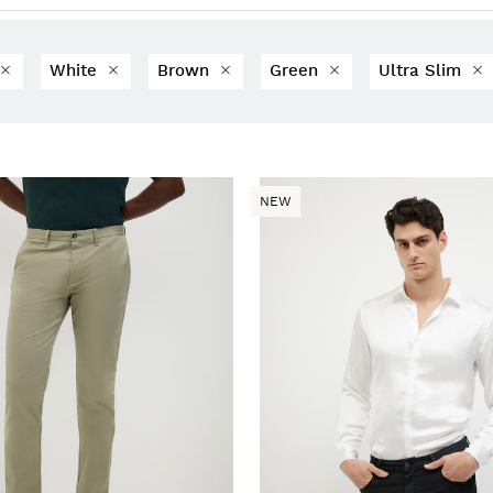
White
Brown
Green
Ultra Slim
NEW