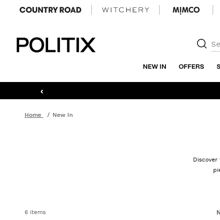
Politix
NEW IN
OFFERS
‹
Home
New In
Discover 
pi
6 items