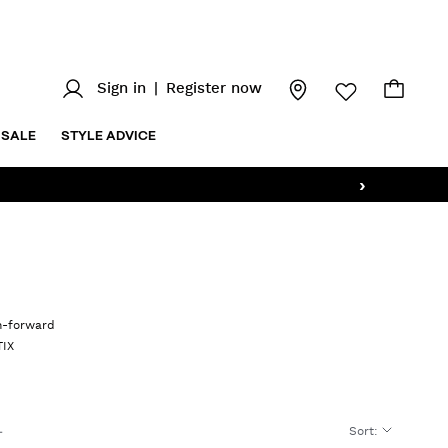
Sign in
|
Register now
SALE
STYLE ADVICE
›
on-forward
TIX
Sort
: