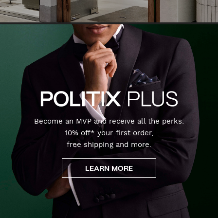
Become an MVP and receive all the perks:
10% off* your first order,
free shipping and more.
LEARN MORE