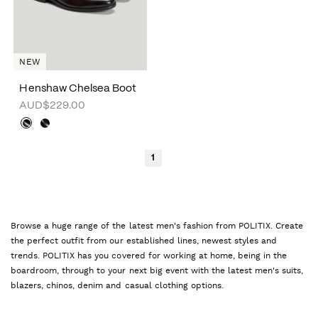
NEW
Henshaw Chelsea Boot
AUD$229.00
1
Browse a huge range of the latest men's fashion from POLITIX. Create
the perfect outfit from our established lines, newest styles and
trends. POLITIX has you covered for working at home, being in the
boardroom, through to your next big event with the latest men's suits,
blazers, chinos, denim and casual clothing options.