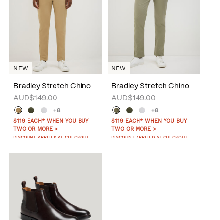
NEW
NEW
Bradley Stretch Chino
Bradley Stretch Chino
AUD$149.00
AUD$149.00
+8
+8
$119 EACH* WHEN YOU BUY
$119 EACH* WHEN YOU BUY
TWO OR MORE >
TWO OR MORE >
DISCOUNT APPLIED AT CHECKOUT
DISCOUNT APPLIED AT CHECKOUT