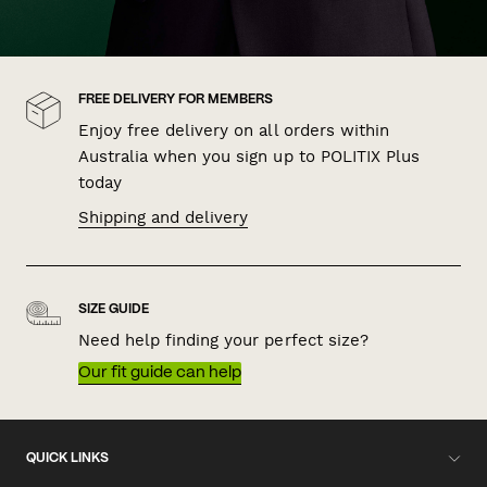
FREE DELIVERY FOR MEMBERS
Enjoy free delivery on all orders within
Australia when you sign up to POLITIX Plus
today
Shipping and delivery
SIZE GUIDE
Need help finding your perfect size?
Our fit guide can help
QUICK LINKS