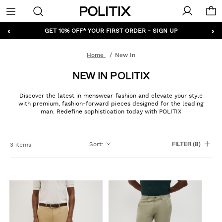
Politix
Menu
‹
›
GET 10% OFF* YOUR FIRST ORDER - SIGN UP
Home
New In
NEW IN POLITIX
Discover the latest in menswear fashion and elevate your style
with premium, fashion-forward pieces designed for the leading
man. Redefine sophistication today with POLITIX
Sort
:
3 items
FILTER
(8)