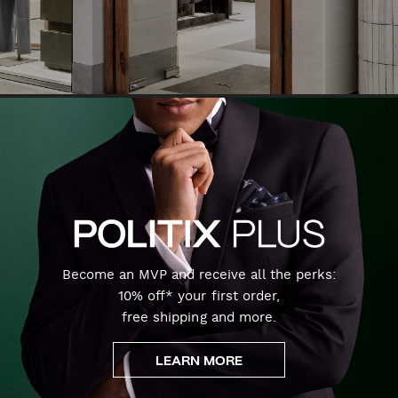
Become an MVP and receive all the perks:
10% off* your first order,
free shipping and more.
LEARN MORE