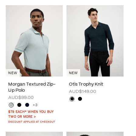
NEW
NEW
Morgan Textured Zip-
Otis Trophy Knit
Up Polo
AUD$149.00
AUD$99.00
+3
$79 EACH* WHEN YOU BUY
TWO OR MORE >
DISCOUNT APPLIED AT CHECKOUT