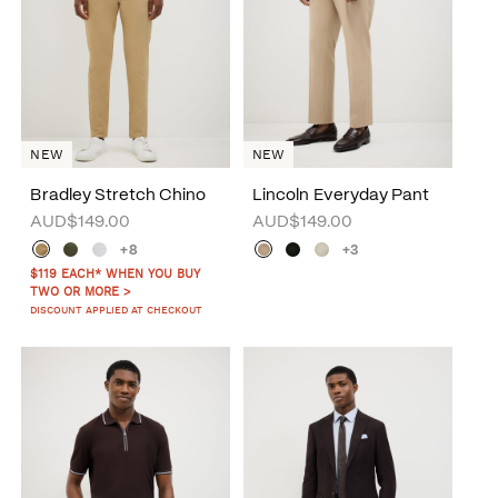
NEW
NEW
Bradley Stretch Chino
Lincoln Everyday Pant
AUD$149.00
AUD$149.00
+8
+3
$119 EACH* WHEN YOU BUY
TWO OR MORE >
DISCOUNT APPLIED AT CHECKOUT