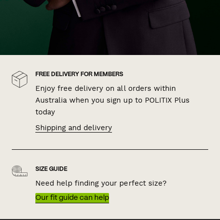
FREE DELIVERY FOR MEMBERS
Enjoy free delivery on all orders within
Australia when you sign up to POLITIX Plus
today
Shipping and delivery
SIZE GUIDE
Need help finding your perfect size?
Our fit guide can help