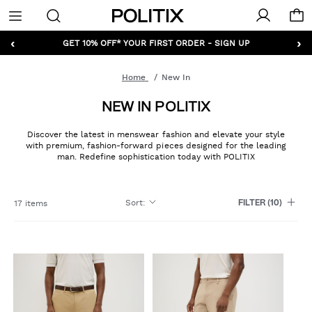
Politix
Menu
‹
›
GET 10% OFF* YOUR FIRST ORDER - SIGN UP
Home
New In
NEW IN POLITIX
Discover the latest in menswear fashion and elevate your style
with premium, fashion-forward pieces designed for the leading
man. Redefine sophistication today with POLITIX
Sort
:
17 items
FILTER
(10)