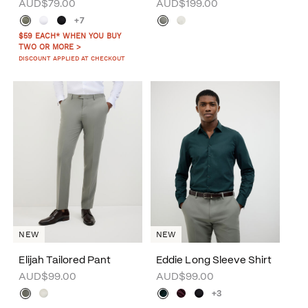
AUD$79.00
AUD$199.00
+7
$59 EACH* WHEN YOU BUY
TWO OR MORE >
DISCOUNT APPLIED AT CHECKOUT
NEW
NEW
Elijah Tailored Pant
Eddie Long Sleeve Shirt
AUD$99.00
AUD$99.00
+3