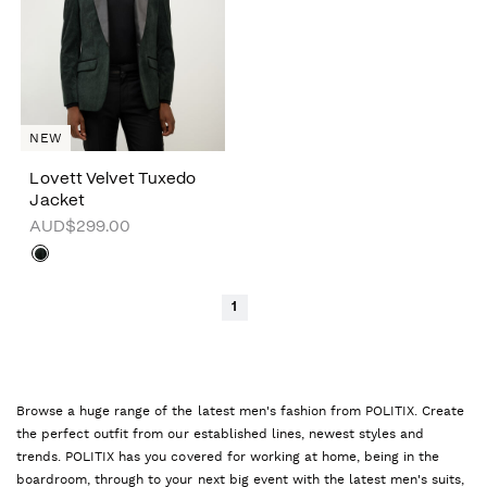
NEW
Lovett Velvet Tuxedo
Jacket
AUD$299.00
1
Browse a huge range of the latest men's fashion from POLITIX. Create
the perfect outfit from our established lines, newest styles and
trends. POLITIX has you covered for working at home, being in the
boardroom, through to your next big event with the latest men's suits,