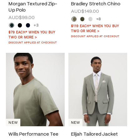
Morgan Textured Zip-
Bradley Stretch Chino
Up Polo
AUD$149.00
AUD$99.00
+8
+3
$119 EACH* WHEN YOU BUY
TWO OR MORE >
$79 EACH* WHEN YOU BUY
DISCOUNT APPLIED AT CHECKOUT
TWO OR MORE >
DISCOUNT APPLIED AT CHECKOUT
NEW
NEW
Wills Performance Tee
Elijah Tailored Jacket