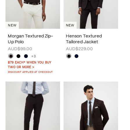
NEW
NEW
Morgan Textured Zip-
Henson Textured
Up Polo
Tailored Jacket
AUD$99.00
AUD$229.00
+3
$79 EACH* WHEN YOU BUY
TWO OR MORE >
DISCOUNT APPLIED AT CHECKOUT