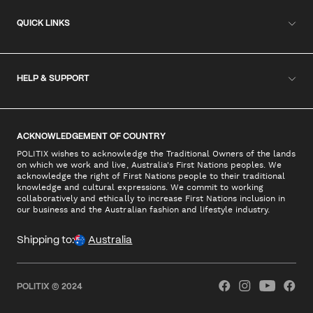
QUICK LINKS
HELP & SUPPORT
ACKNOWLEDGEMENT OF COUNTRY
POLITIX wishes to acknowledge the Traditional Owners of the lands
on which we work and live, Australia's First Nations peoples. We
acknowledge the right of First Nations people to their traditional
knowledge and cultural expressions. We commit to working
collaboratively and ethically to increase First Nations inclusion in
our business and the Australian fashion and lifestyle industry.
Shipping to:
Australia
POLITIX © 2024