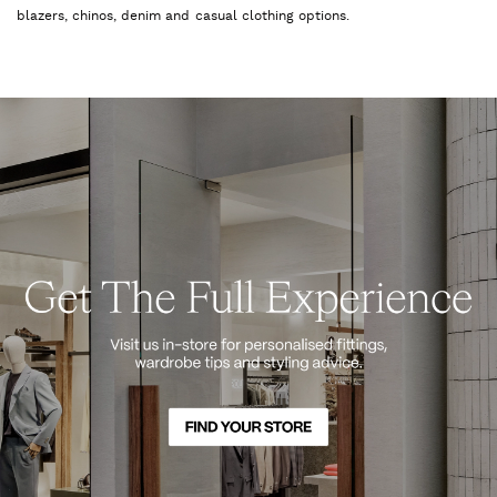
blazers, chinos, denim and casual clothing options.