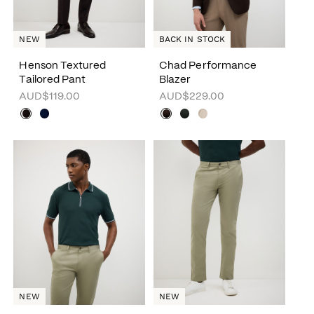
NEW
BACK IN STOCK
Henson Textured
Chad Performance
Tailored Pant
Blazer
AUD$119.00
AUD$229.00
NEW
NEW