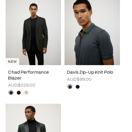
NEW
Chad Performance
Davis Zip-Up Knit Polo
Blazer
AUD$99.00
AUD$229.00