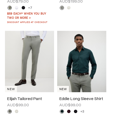
AUD$79.00
AUD$199.00
+7
$59 EACH* WHEN YOU BUY
TWO OR MORE >
DISCOUNT APPLIED AT CHECKOUT
NEW
NEW
Elijah Tailored Pant
Eddie Long Sleeve Shirt
AUD$99.00
AUD$99.00
+3