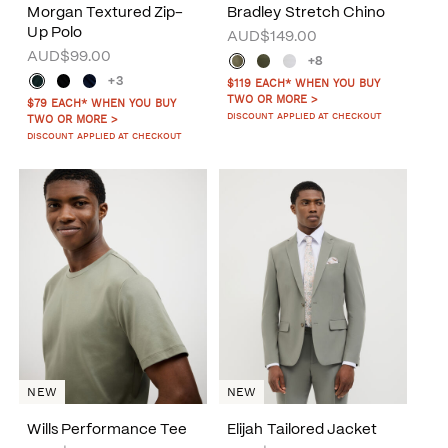
Morgan Textured Zip-
Bradley Stretch Chino
Up Polo
AUD$149.00
AUD$99.00
+8
+3
$119 EACH* WHEN YOU BUY
TWO OR MORE >
$79 EACH* WHEN YOU BUY
DISCOUNT APPLIED AT CHECKOUT
TWO OR MORE >
DISCOUNT APPLIED AT CHECKOUT
NEW
NEW
Wills Performance Tee
Elijah Tailored Jacket