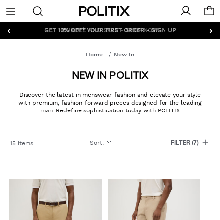
Politix
Menu
‹
›
GET 10% OFF* YOUR FIRST ORDER - SIGN UP
Home
New In
NEW IN POLITIX
Discover the latest in menswear fashion and elevate your style
with premium, fashion-forward pieces designed for the leading
man. Redefine sophistication today with POLITIX
Sort
:
15 items
FILTER
(7)