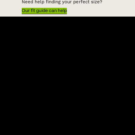
Need help finding your perfect size?
Our fit guide can help
QUICK LINKS
HELP & SUPPORT
ACKNOWLEDGEMENT OF COUNTRY
POLITIX wishes to acknowledge the Traditional Owners of the lands
on which we work and live, Australia's First Nations peoples. We
acknowledge the right of First Nations people to their traditional
knowledge and cultural expressions. We commit to working
collaboratively and ethically to increase First Nations inclusion in
our business and the Australian fashion and lifestyle industry.
Shipping to:
Australia