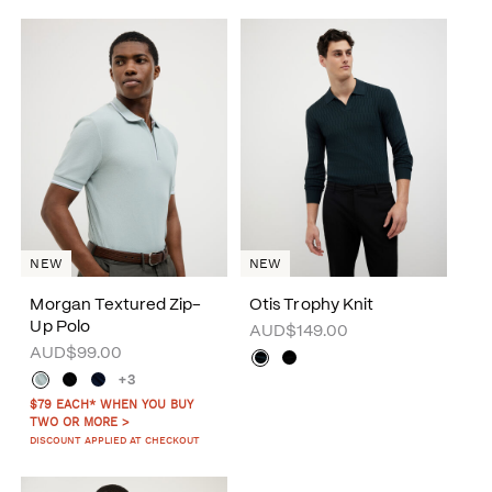
NEW
NEW
Morgan Textured Zip-
Otis Trophy Knit
Up Polo
AUD$149.00
AUD$99.00
+3
$79 EACH* WHEN YOU BUY
TWO OR MORE >
DISCOUNT APPLIED AT CHECKOUT