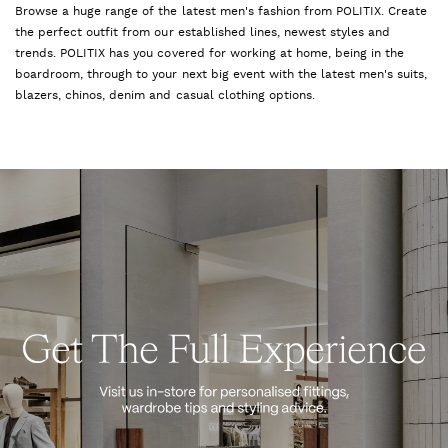
Browse a huge range of the latest men's fashion from POLITIX. Create
the perfect outfit from our established lines, newest styles and
trends. POLITIX has you covered for working at home, being in the
boardroom, through to your next big event with the latest men's suits,
blazers, chinos, denim and casual clothing options.