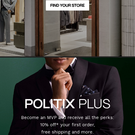
Become an MVP and receive all the perks:
10% off* your first order,
free shipping and more.