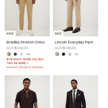
NEW
NEW
Bradley Stretch Chino
Lincoln Everyday Pant
AUD$149.00
AUD$149.00
+8
+3
$119 EACH* WHEN YOU BUY
TWO OR MORE >
DISCOUNT APPLIED AT CHECKOUT