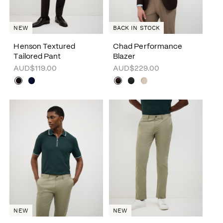
NEW
BACK IN STOCK
Henson Textured
Chad Performance
Tailored Pant
Blazer
AUD$119.00
AUD$229.00
NEW
NEW