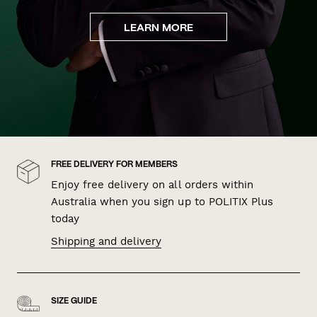
LEARN MORE
FREE DELIVERY FOR MEMBERS
Enjoy free delivery on all orders within
Australia when you sign up to POLITIX Plus
today
Shipping and delivery
SIZE GUIDE