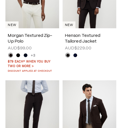
NEW
NEW
Morgan Textured Zip-
Henson Textured
Up Polo
Tailored Jacket
AUD$99.00
AUD$229.00
+3
$79 EACH* WHEN YOU BUY
TWO OR MORE >
DISCOUNT APPLIED AT CHECKOUT