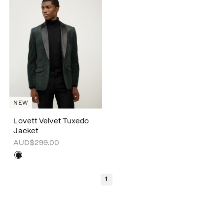
NEW
Lovett Velvet Tuxedo
Jacket
AUD$299.00
1