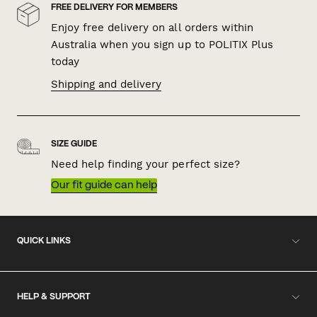
FREE DELIVERY FOR MEMBERS
Enjoy free delivery on all orders within
Australia when you sign up to POLITIX Plus
today
Shipping and delivery
SIZE GUIDE
Need help finding your perfect size?
Our fit guide can help
QUICK LINKS
HELP & SUPPORT