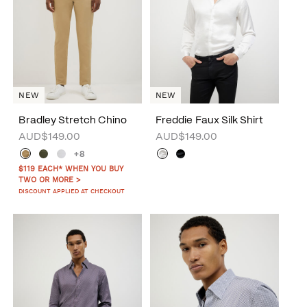
NEW
NEW
Bradley Stretch Chino
Freddie Faux Silk Shirt
AUD$149.00
AUD$149.00
+8
$119 EACH* WHEN YOU BUY
TWO OR MORE >
DISCOUNT APPLIED AT CHECKOUT