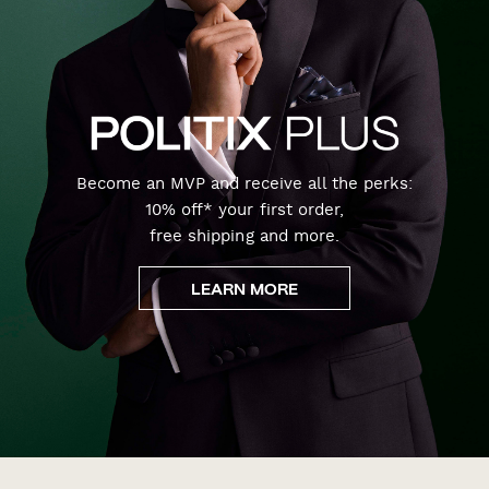
Become an MVP and receive all the perks:
10% off* your first order,
free shipping and more.
LEARN MORE