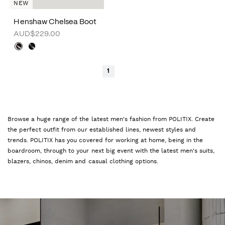
NEW
Henshaw Chelsea Boot
AUD$229.00
1
Browse a huge range of the latest men's fashion from POLITIX. Create
the perfect outfit from our established lines, newest styles and
trends. POLITIX has you covered for working at home, being in the
boardroom, through to your next big event with the latest men's suits,
blazers, chinos, denim and casual clothing options.