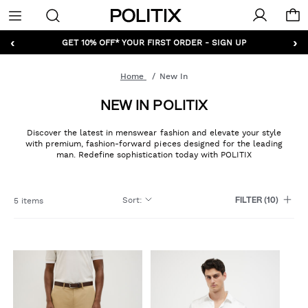
Politix
Menu
‹
›
GET 10% OFF* YOUR FIRST ORDER - SIGN UP
Home
New In
NEW IN POLITIX
Discover the latest in menswear fashion and elevate your style
with premium, fashion-forward pieces designed for the leading
man. Redefine sophistication today with POLITIX
Sort
:
5 items
FILTER
(10)