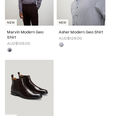
NEW
NEW
Marvin Modern Geo
Asher Modern Geo Shirt
Shirt
AUD$129.00
AUD$129.00