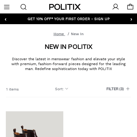
Politix
Menu
‹
›
GET 10% OFF* YOUR FIRST ORDER - SIGN UP
Home
New In
NEW IN POLITIX
Discover the latest in menswear fashion and elevate your style
with premium, fashion-forward pieces designed for the leading
man. Redefine sophistication today with POLITIX
Sort
:
1 items
FILTER
(3)