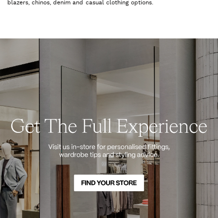
blazers, chinos, denim and casual clothing options.