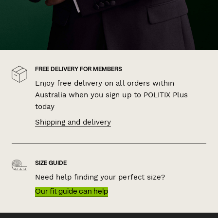
FREE DELIVERY FOR MEMBERS
Enjoy free delivery on all orders within
Australia when you sign up to POLITIX Plus
today
Shipping and delivery
SIZE GUIDE
Need help finding your perfect size?
Our fit guide can help