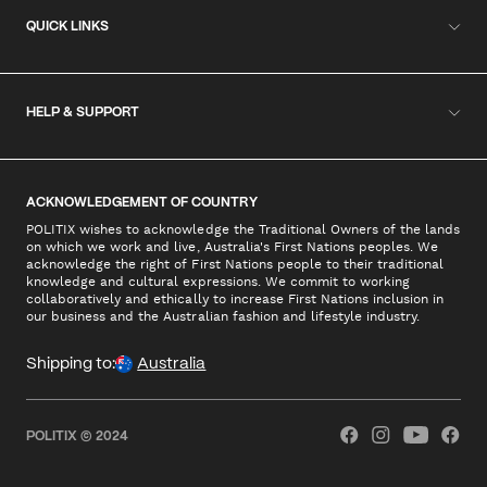
QUICK LINKS
HELP & SUPPORT
ACKNOWLEDGEMENT OF COUNTRY
POLITIX wishes to acknowledge the Traditional Owners of the lands
on which we work and live, Australia's First Nations peoples. We
acknowledge the right of First Nations people to their traditional
knowledge and cultural expressions. We commit to working
collaboratively and ethically to increase First Nations inclusion in
our business and the Australian fashion and lifestyle industry.
Shipping to:
Australia
POLITIX © 2024