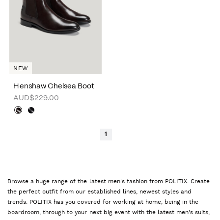
NEW
Henshaw Chelsea Boot
AUD$229.00
1
Browse a huge range of the latest men's fashion from POLITIX. Create
the perfect outfit from our established lines, newest styles and
trends. POLITIX has you covered for working at home, being in the
boardroom, through to your next big event with the latest men's suits,