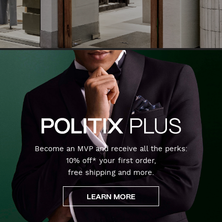
Become an MVP and receive all the perks:
10% off* your first order,
free shipping and more.
LEARN MORE