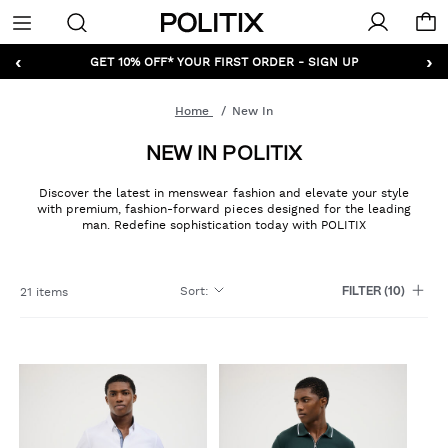
Politix
Menu
‹
›
GET 10% OFF* YOUR FIRST ORDER - SIGN UP
Home
New In
NEW IN POLITIX
Discover the latest in menswear fashion and elevate your style
with premium, fashion-forward pieces designed for the leading
man. Redefine sophistication today with POLITIX
Sort
:
21 items
FILTER
(10)