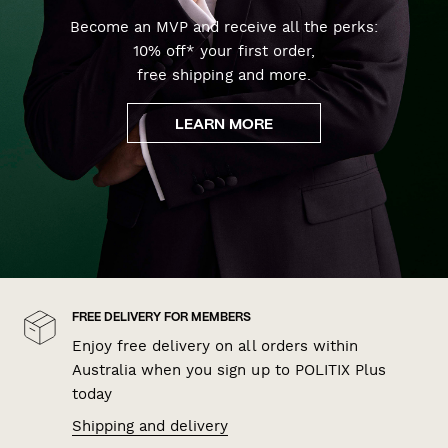
Become an MVP and receive all the perks:
10% off* your first order,
free shipping and more.
LEARN MORE
FREE DELIVERY FOR MEMBERS
Enjoy free delivery on all orders within
Australia when you sign up to POLITIX Plus
today
Shipping and delivery