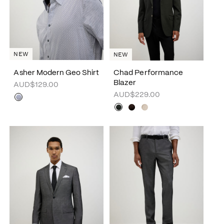
NEW
NEW
Asher Modern Geo Shirt
Chad Performance
Blazer
AUD$129.00
AUD$229.00