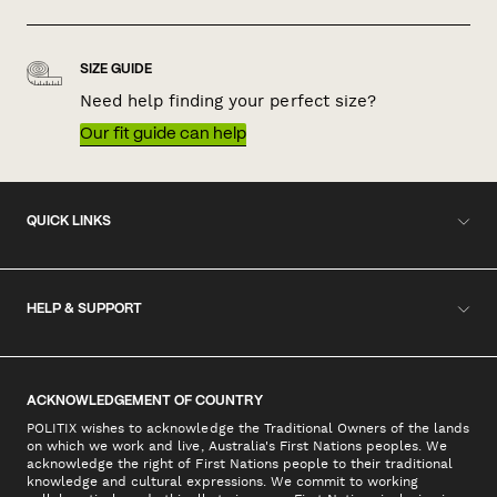
SIZE GUIDE
Need help finding your perfect size?
Our fit guide can help
QUICK LINKS
HELP & SUPPORT
ACKNOWLEDGEMENT OF COUNTRY
POLITIX wishes to acknowledge the Traditional Owners of the lands
on which we work and live, Australia's First Nations peoples. We
acknowledge the right of First Nations people to their traditional
knowledge and cultural expressions. We commit to working