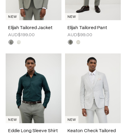
NEW
NEW
Elijah Tailored Jacket
Elijah Tailored Pant
AUD$199.00
AUD$99.00
NEW
NEW
Eddie Long Sleeve Shirt
Keaton Check Tailored