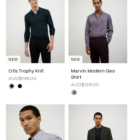
NEW
NEW
Otis Trophy Knit
Marvin Modern Geo
Shirt
AUD$149.00
AUD$129.00