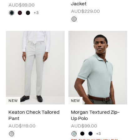
Jacket
AUD$99.00
AUD$229.00
+3
NEW
NEW
Keaton Check Tailored
Morgan Textured Zip-
Pant
Up Polo
AUD$119.00
AUD$99.00
+3