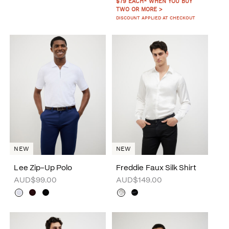
$79 EACH* WHEN YOU BUY
TWO OR MORE >
DISCOUNT APPLIED AT CHECKOUT
NEW
NEW
Lee Zip-Up Polo
Freddie Faux Silk Shirt
AUD$99.00
AUD$149.00