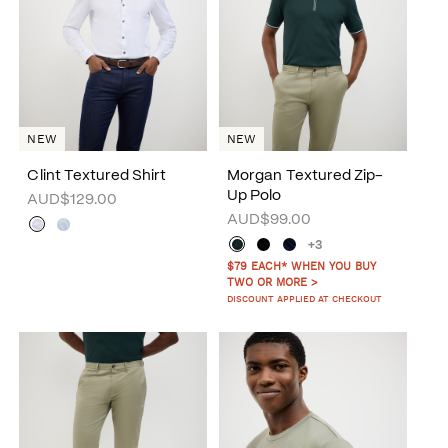
NEW
NEW
Clint Textured Shirt
Morgan Textured Zip-
Up Polo
AUD$129.00
AUD$99.00
+3
$79 EACH* WHEN YOU BUY
TWO OR MORE >
DISCOUNT APPLIED AT CHECKOUT