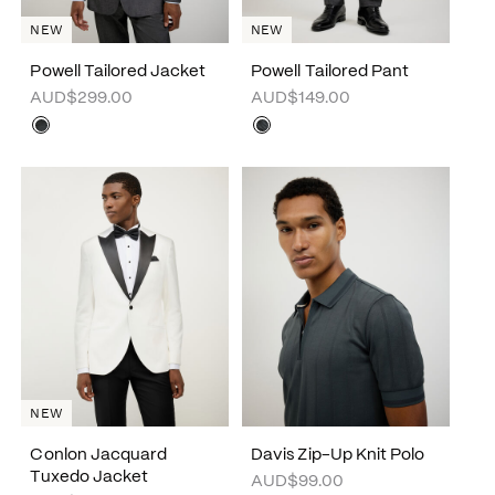
NEW
NEW
Powell Tailored Jacket
Powell Tailored Pant
AUD$299.00
AUD$149.00
NEW
Conlon Jacquard
Davis Zip-Up Knit Polo
Tuxedo Jacket
AUD$99.00