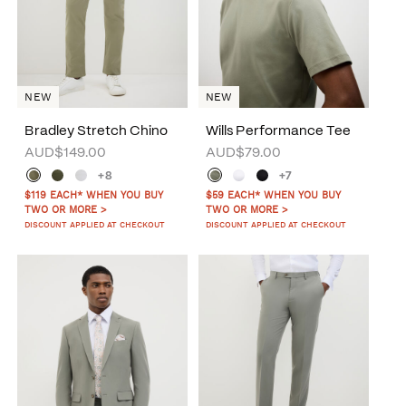
NEW
NEW
Bradley Stretch Chino
Wills Performance Tee
AUD$149.00
AUD$79.00
+8
+7
$119 EACH* WHEN YOU BUY
$59 EACH* WHEN YOU BUY
TWO OR MORE >
TWO OR MORE >
DISCOUNT APPLIED AT CHECKOUT
DISCOUNT APPLIED AT CHECKOUT