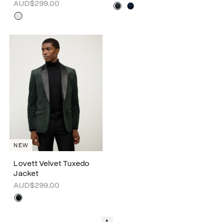
AUD$299.00
NEW
Lovett Velvet Tuxedo
Jacket
AUD$299.00