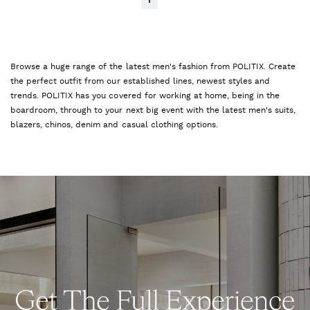
1
Browse a huge range of the latest men's fashion from POLITIX. Create
the perfect outfit from our established lines, newest styles and
trends. POLITIX has you covered for working at home, being in the
boardroom, through to your next big event with the latest men's suits,
blazers, chinos, denim and casual clothing options.