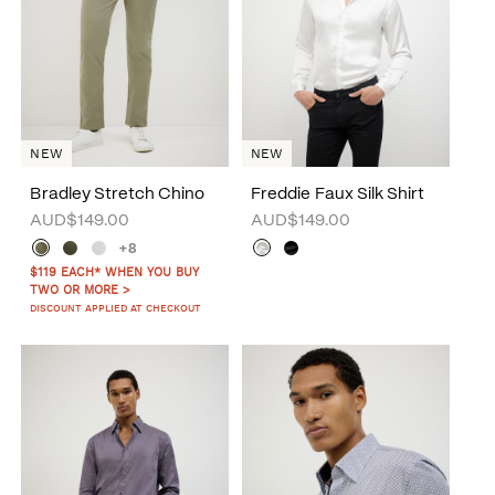
NEW
NEW
Bradley Stretch Chino
Freddie Faux Silk Shirt
AUD$149.00
AUD$149.00
+8
$119 EACH* WHEN YOU BUY
TWO OR MORE >
DISCOUNT APPLIED AT CHECKOUT