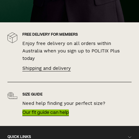
FREE DELIVERY FOR MEMBERS
Enjoy free delivery on all orders within
Australia when you sign up to POLITIX Plus
today
Shipping and delivery
SIZE GUIDE
Need help finding your perfect size?
Our fit guide can help
QUICK LINKS