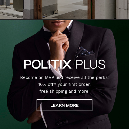
Become an MVP and receive all the perks:
10% off* your first order,
free shipping and more.
LEARN MORE