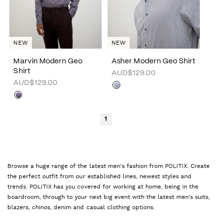
NEW
NEW
Marvin Modern Geo
Asher Modern Geo Shirt
Shirt
AUD$129.00
AUD$129.00
1
Browse a huge range of the latest men's fashion from POLITIX. Create
the perfect outfit from our established lines, newest styles and
trends. POLITIX has you covered for working at home, being in the
boardroom, through to your next big event with the latest men's suits,
blazers, chinos, denim and casual clothing options.