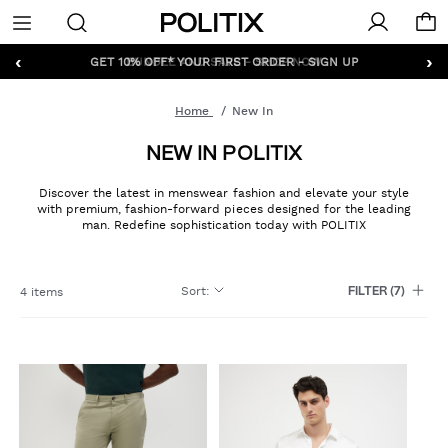
Politix
Menu
‹
›
GET 10% OFF* YOUR FIRST ORDER - SIGN UP
Home
New In
NEW IN POLITIX
Discover the latest in menswear fashion and elevate your style
with premium, fashion-forward pieces designed for the leading
man. Redefine sophistication today with POLITIX
Sort
:
4 items
FILTER
(7)