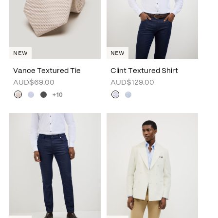
NEW
NEW
Vance Textured Tie
Clint Textured Shirt
AUD$69.00
AUD$129.00
+10