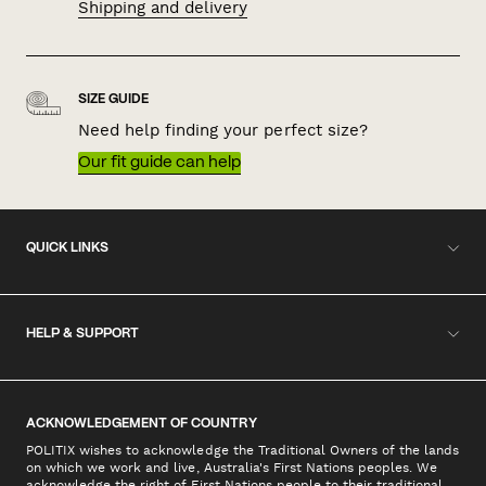
Shipping and delivery
SIZE GUIDE
Need help finding your perfect size?
Our fit guide can help
QUICK LINKS
HELP & SUPPORT
ACKNOWLEDGEMENT OF COUNTRY
POLITIX wishes to acknowledge the Traditional Owners of the lands
on which we work and live, Australia's First Nations peoples. We
acknowledge the right of First Nations people to their traditional