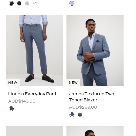
+1
NEW
NEW
Lincoln Everyday Pant
James Textured Two-
Toned Blazer
AUD$149.00
AUD$299.00