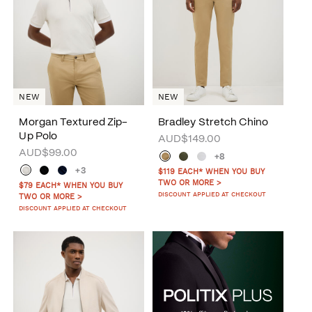
NEW
NEW
Morgan Textured Zip-
Bradley Stretch Chino
Up Polo
AUD$149.00
AUD$99.00
+8
+3
$119 EACH* WHEN YOU BUY
TWO OR MORE >
$79 EACH* WHEN YOU BUY
DISCOUNT APPLIED AT CHECKOUT
TWO OR MORE >
DISCOUNT APPLIED AT CHECKOUT