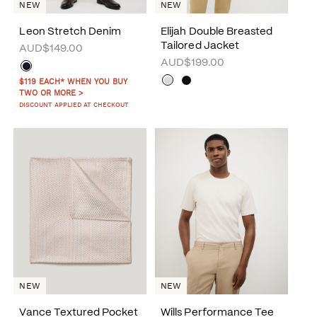
NEW
NEW
Leon Stretch Denim
Elijah Double Breasted
Tailored Jacket
AUD$149.00
AUD$199.00
$119 EACH* WHEN YOU BUY
TWO OR MORE >
DISCOUNT APPLIED AT CHECKOUT
NEW
NEW
Vance Textured Pocket
Wills Performance Tee