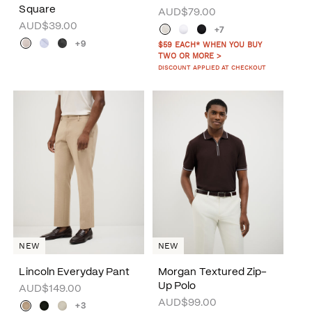
Square
AUD$79.00
AUD$39.00
+7
+9
$59 EACH* WHEN YOU BUY
TWO OR MORE >
DISCOUNT APPLIED AT CHECKOUT
NEW
NEW
Lincoln Everyday Pant
Morgan Textured Zip-
Up Polo
AUD$149.00
AUD$99.00
+3