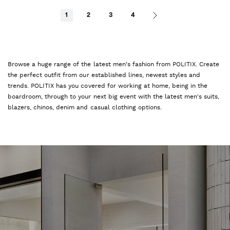
1
2
3
4
Browse a huge range of the latest men's fashion from POLITIX. Create
the perfect outfit from our established lines, newest styles and
trends. POLITIX has you covered for working at home, being in the
boardroom, through to your next big event with the latest men's suits,
blazers, chinos, denim and casual clothing options.