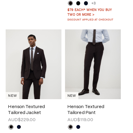
+3
$79 EACH* WHEN YOU BUY
TWO OR MORE >
DISCOUNT APPLIED AT CHECKOUT
NEW
NEW
Henson Textured
Henson Textured
Tailored Jacket
Tailored Pant
AUD$229.00
AUD$119.00