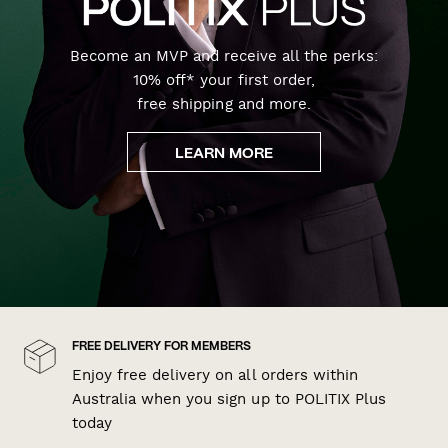
Become an MVP and receive all the perks:
10% off* your first order,
free shipping and more.
LEARN MORE
FREE DELIVERY FOR MEMBERS
Enjoy free delivery on all orders within
Australia when you sign up to POLITIX Plus
today