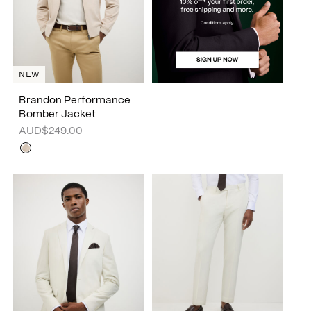
NEW
Brandon Performance
Bomber Jacket
AUD$249.00