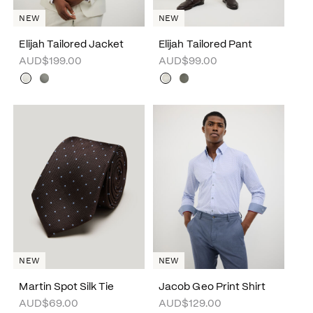
NEW
NEW
Elijah Tailored Jacket
Elijah Tailored Pant
AUD$199.00
AUD$99.00
NEW
NEW
Martin Spot Silk Tie
Jacob Geo Print Shirt
AUD$69.00
AUD$129.00