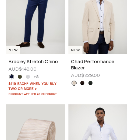
NEW
NEW
Bradley Stretch Chino
Chad Performance
Blazer
AUD$149.00
AUD$229.00
+8
$119 EACH* WHEN YOU BUY
TWO OR MORE >
DISCOUNT APPLIED AT CHECKOUT