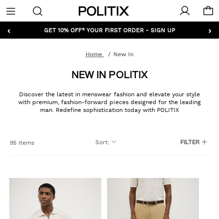
Politix
Menu
‹
›
GET 10% OFF* YOUR FIRST ORDER - SIGN UP
Home
New In
NEW IN POLITIX
Discover the latest in menswear fashion and elevate your style
with premium, fashion-forward pieces designed for the leading
man. Redefine sophistication today with POLITIX
Sort
:
95 items
FILTER