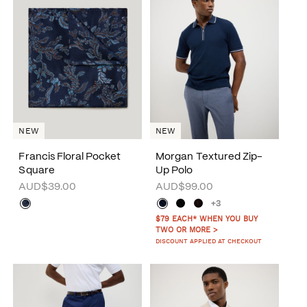
NEW
NEW
Francis Floral Pocket
Morgan Textured Zip-
Square
Up Polo
AUD$39.00
AUD$99.00
+3
$79 EACH* WHEN YOU BUY
TWO OR MORE >
DISCOUNT APPLIED AT CHECKOUT