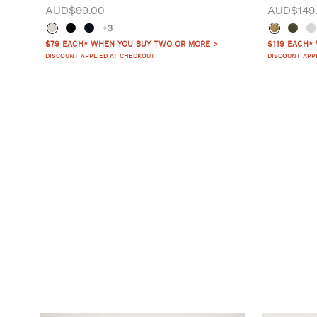
AUD$99.00
AUD$149
+3
$79 EACH* WHEN YOU BUY TWO OR MORE >
$119 EACH*
DISCOUNT APPLIED AT CHECKOUT
DISCOUNT APP