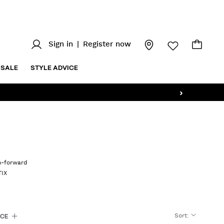
Sign in
|
Register now
SALE
STYLE ADVICE
›
on-forward
TIX
Sort
:
ICE