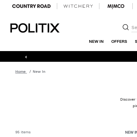
Politix
NEW IN
OFFERS
‹
Home
New In
Discover 
pi
95 items
NEW I