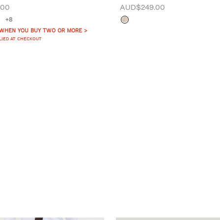
.00
AUD$249.00
+8
 WHEN YOU BUY TWO OR MORE >
LIED AT CHECKOUT