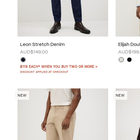
Leon Stretch Denim
Elijah Do
AUD$149.00
AUD$199
$119 EACH* WHEN YOU BUY TWO OR MORE >
DISCOUNT APPLIED AT CHECKOUT
NEW
NEW