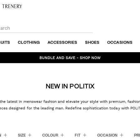
SUITS
CLOTHING
ACCESSORIES
SHOES
OCCASIONS
BUNDLE AND SAVE - SHOP NOW
NEW IN POLITIX
the latest in menswear fashion and elevate your style with premium, fashi
eces designed for the leading man. Redefine sophistication today with POLI
N
SIZE
COLOUR
FIT
OCCASION
PR