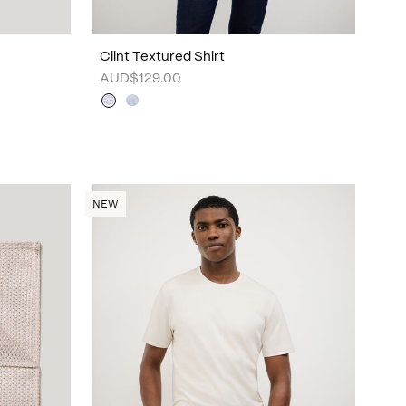
Clint Textured Shirt
AUD$129.00
NEW