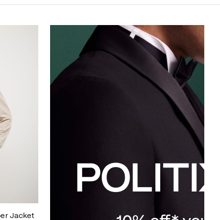
er Jacket