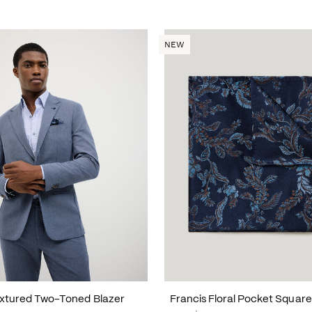
NEW
xtured Two-Toned Blazer
Francis Floral Pocket Square