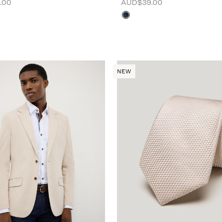
.00
AUD$39.00
NEW