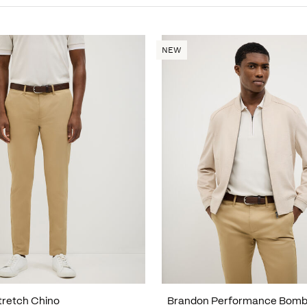
NEW
tretch Chino
Brandon Performance Bomb