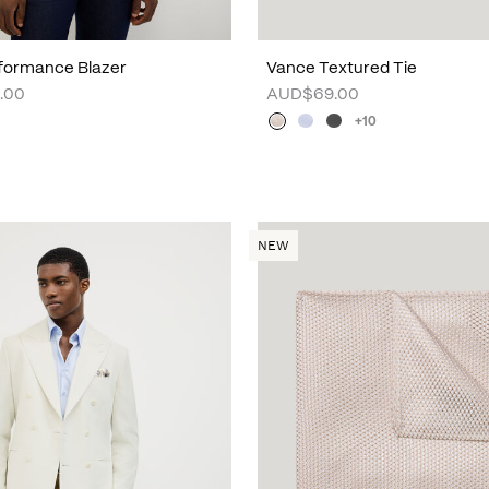
formance Blazer
Vance Textured Tie
.00
AUD$69.00
+10
NEW