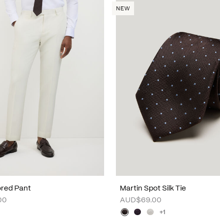
NEW
lored Pant
Martin Spot Silk Tie
00
AUD$69.00
+1