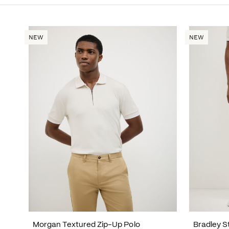
NEW
NEW
Morgan Textured Zip-Up Polo
Bradley S