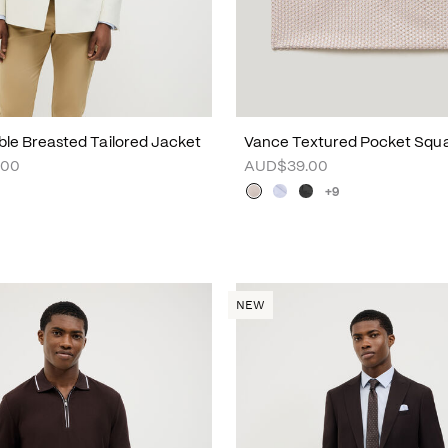
uble Breasted Tailored Jacket
Vance Textured Pocket Squ
.00
AUD$39.00
+9
NEW