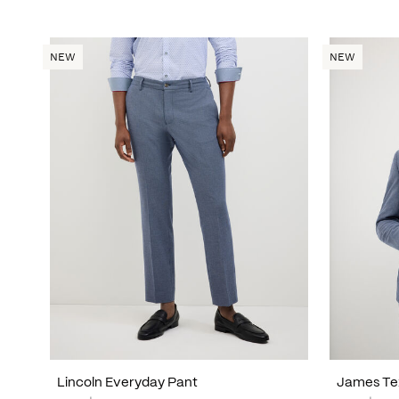
NEW
NEW
Lincoln Everyday Pant
James Te