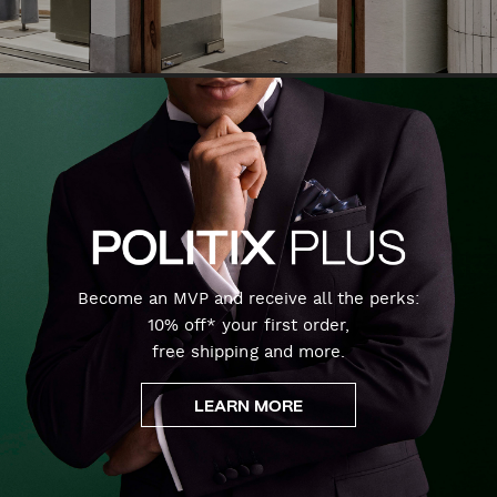
Become an MVP and receive all the perks:
10% off* your first order,
free shipping and more.
LEARN MORE