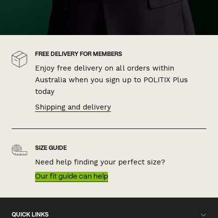
FREE DELIVERY FOR MEMBERS
Enjoy free delivery on all orders within
Australia when you sign up to POLITIX Plus
today
Shipping and delivery
SIZE GUIDE
Need help finding your perfect size?
Our fit guide can help
QUICK LINKS