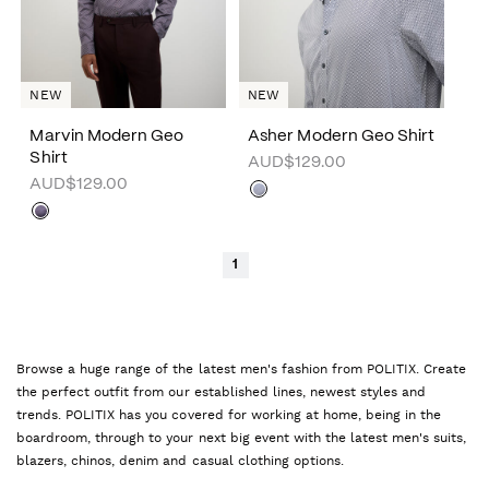
NEW
NEW
Marvin Modern Geo
Asher Modern Geo Shirt
Shirt
AUD$129.00
AUD$129.00
1
Browse a huge range of the latest men's fashion from POLITIX. Create
the perfect outfit from our established lines, newest styles and
trends. POLITIX has you covered for working at home, being in the
boardroom, through to your next big event with the latest men's suits,
blazers, chinos, denim and casual clothing options.