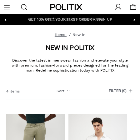
Politix
Menu
‹
›
GET 10% OFF* YOUR FIRST ORDER - SIGN UP
Home
New In
NEW IN POLITIX
Discover the latest in menswear fashion and elevate your style
with premium, fashion-forward pieces designed for the leading
man. Redefine sophistication today with POLITIX
Sort
:
4 items
FILTER
(9)