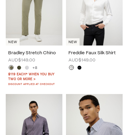
NEW
NEW
Bradley Stretch Chino
Freddie Faux Silk Shirt
AUD$149.00
AUD$149.00
+8
$119 EACH* WHEN YOU BUY
TWO OR MORE >
DISCOUNT APPLIED AT CHECKOUT