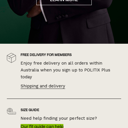
LEARN MORE
FREE DELIVERY FOR MEMBERS
Enjoy free delivery on all orders within
Australia when you sign up to POLITIX Plus
today
Shipping and delivery
SIZE GUIDE
Need help finding your perfect size?
Our fit guide can help