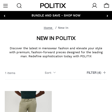
Politix
Menu
‹
›
GET 10% OFF* YOUR FIRST ORDER - SIGN UP
BUNDLE AND SAVE - SHOP NOW
Home
New In
NEW IN POLITIX
Discover the latest in menswear fashion and elevate your style
with premium, fashion-forward pieces designed for the leading
man. Redefine sophistication today with POLITIX
Sort
:
1 items
FILTER
(4)