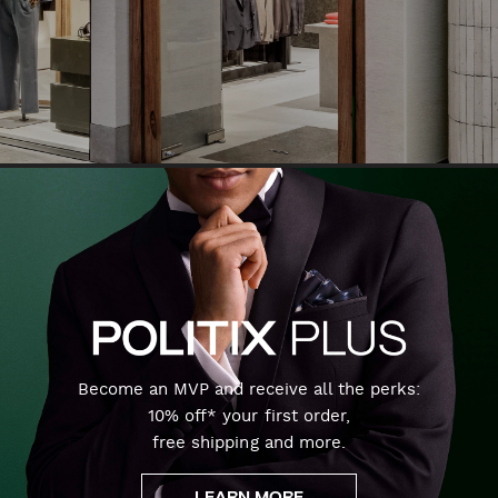
Become an MVP and receive all the perks:
10% off* your first order,
free shipping and more.