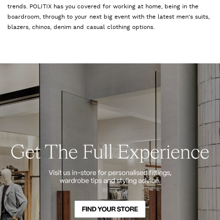
trends. POLITIX has you covered for working at home, being in the
boardroom, through to your next big event with the latest men's suits,
blazers, chinos, denim and casual clothing options.