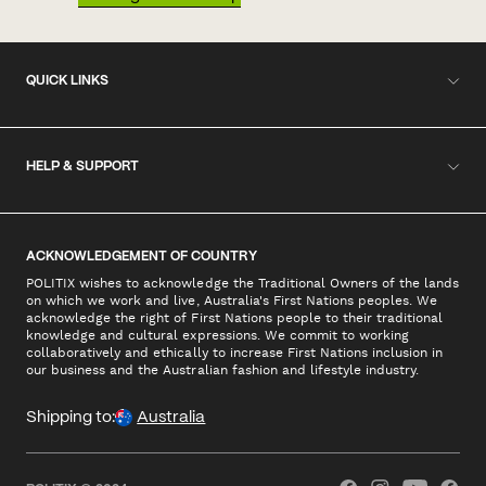
QUICK LINKS
HELP & SUPPORT
ACKNOWLEDGEMENT OF COUNTRY
POLITIX wishes to acknowledge the Traditional Owners of the lands
on which we work and live, Australia's First Nations peoples. We
acknowledge the right of First Nations people to their traditional
knowledge and cultural expressions. We commit to working
collaboratively and ethically to increase First Nations inclusion in
our business and the Australian fashion and lifestyle industry.
Shipping to:
Australia