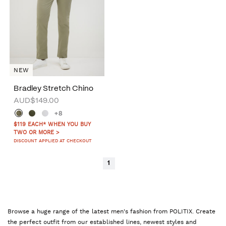
NEW
Bradley Stretch Chino
AUD$149.00
+8
$119 EACH* WHEN YOU BUY
TWO OR MORE >
DISCOUNT APPLIED AT CHECKOUT
1
Browse a huge range of the latest men's fashion from POLITIX. Create
the perfect outfit from our established lines, newest styles and