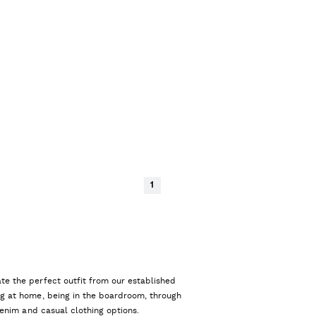
1
te the perfect outfit from our established
ng at home, being in the boardroom, through
 denim and casual clothing options.