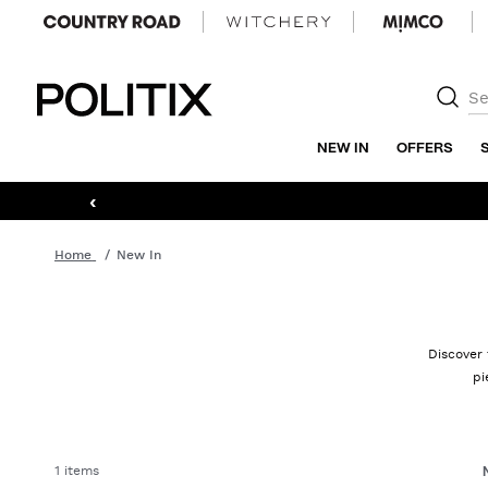
Politix
NEW IN
OFFERS
‹
Home
New In
Discover 
pi
1 items