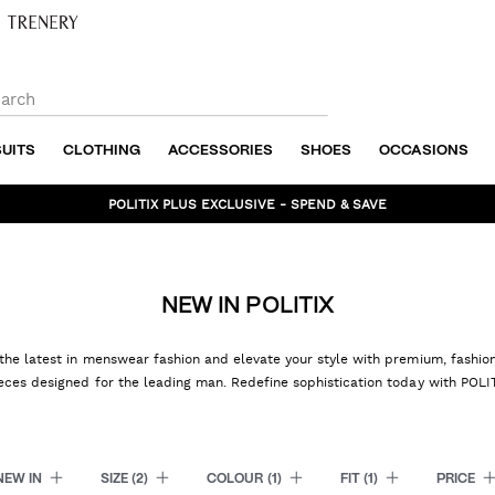
SUITS
CLOTHING
ACCESSORIES
SHOES
OCCASIONS
BUNDLE AND SAVE - SHOP NOW
NEW IN POLITIX
the latest in menswear fashion and elevate your style with premium, fashi
eces designed for the leading man. Redefine sophistication today with POLI
NEW IN
SIZE
(2)
COLOUR
(1)
FIT
(1)
PRICE