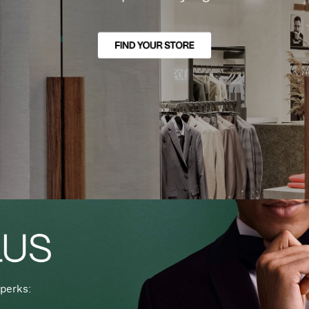
perks: