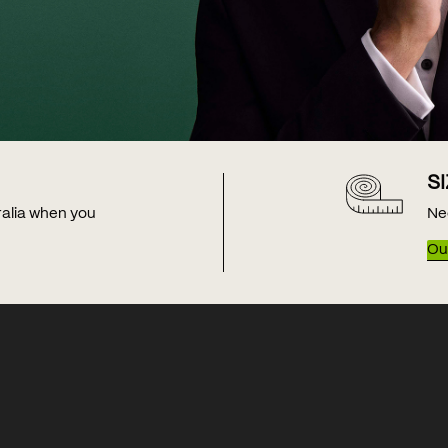
S
tralia when you
Ne
Our