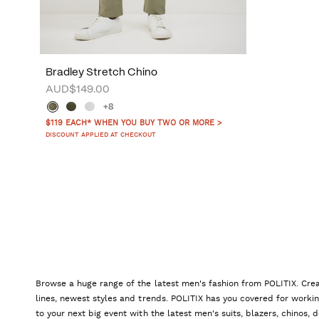
Bradley Stretch Chino
AUD$149.00
+8
$119 EACH* WHEN YOU BUY TWO OR MORE >
DISCOUNT APPLIED AT CHECKOUT
Browse a huge range of the latest men's fashion from POLITIX. Crea
lines, newest styles and trends. POLITIX has you covered for worki
to your next big event with the latest men's suits, blazers, chinos,