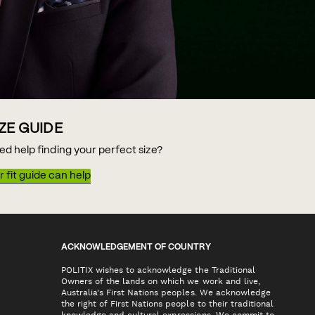
IZE GUIDE
ed help finding your perfect size?
 fit guide can help
ACKNOWLEDGEMENT OF COUNTRY
POLITIX wishes to acknowledge the Traditional
Owners of the lands on which we work and live,
Australia's First Nations peoples. We acknowledge
the right of First Nations people to their traditional
knowledge and cultural expressions. We commit to