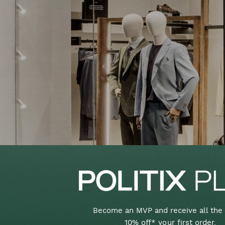
Become an MVP and receive all the 
10% off* your first order,