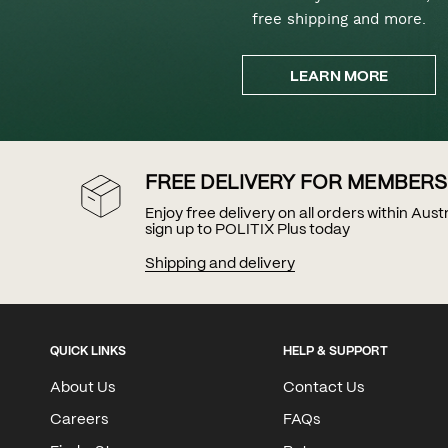
free shipping and more.
LEARN MORE
FREE DELIVERY FOR MEMBERS
Enjoy free delivery on all orders within Aus
sign up to POLITIX Plus today
Shipping and delivery
QUICK LINKS
HELP & SUPPORT
About Us
Contact Us
Careers
FAQs