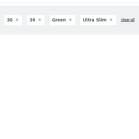
30
34
Green
Ultra Slim
clear all