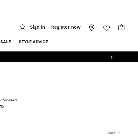
Sign in
|
Register now
SALE
STYLE ADVICE
›
on-forward
TIX
Sort
: