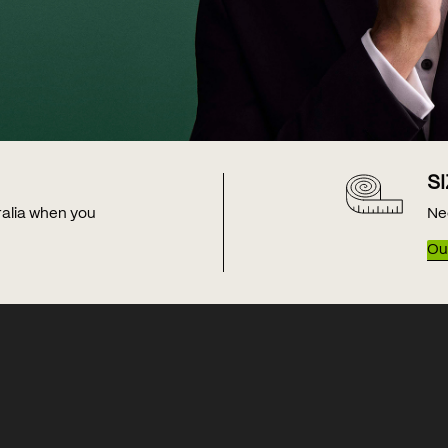
S
tralia when you
Ne
Our