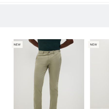
NEW
NEW