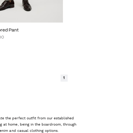
lored Pant
00
1
te the perfect outfit from our established
ng at home, being in the boardroom, through
 denim and casual clothing options.