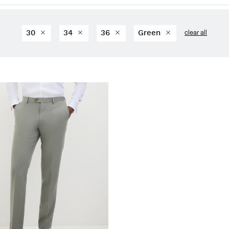
30
34
36
Green
clear all