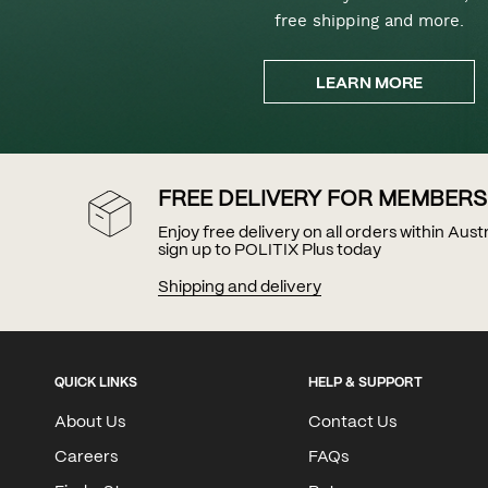
free shipping and more.
LEARN MORE
FREE DELIVERY FOR MEMBERS
Enjoy free delivery on all orders within Aus
sign up to POLITIX Plus today
Shipping and delivery
QUICK LINKS
HELP & SUPPORT
About Us
Contact Us
Careers
FAQs