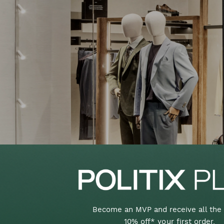
Become an MVP and receive all the 
10% off* your first order,