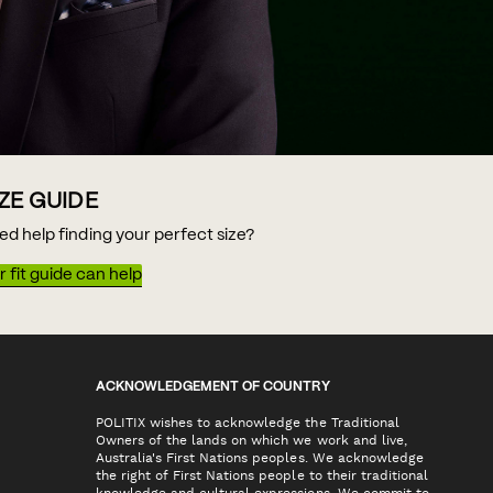
IZE GUIDE
ed help finding your perfect size?
 fit guide can help
ACKNOWLEDGEMENT OF COUNTRY
POLITIX wishes to acknowledge the Traditional
Owners of the lands on which we work and live,
Australia's First Nations peoples. We acknowledge
the right of First Nations people to their traditional
knowledge and cultural expressions. We commit to