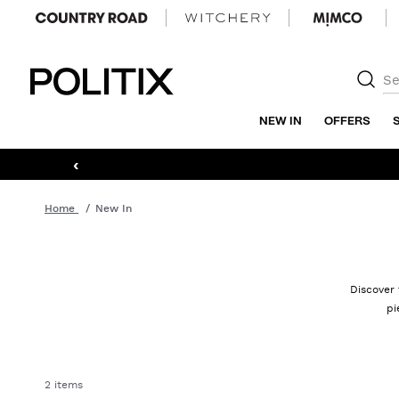
Politix
NEW IN
OFFERS
‹
Home
New In
Discover 
pi
2 items