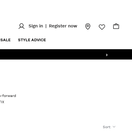
Sign in
|
Register now
SALE
STYLE ADVICE
›
on-forward
TIX
Sort
: