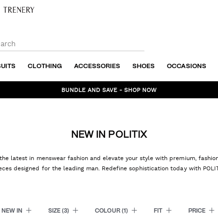
SUITS
CLOTHING
ACCESSORIES
SHOES
OCCASIONS
BUNDLE AND SAVE - SHOP NOW
NEW IN POLITIX
the latest in menswear fashion and elevate your style with premium, fashi
eces designed for the leading man. Redefine sophistication today with POLI
NEW IN
SIZE
(3)
COLOUR
(1)
FIT
PRICE