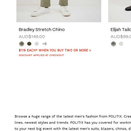
Bradley Stretch Chino
Elijah Tai
AUD$149.00
AUD$99.
+8
$119 EACH* WHEN YOU BUY TWO OR MORE >
DISCOUNT APPLIED AT CHECKOUT
Browse a huge range of the latest men's fashion from POLITIX. Crea
lines, newest styles and trends. POLITIX has you covered for worki
to your next big event with the latest men's suits, blazers, chinos,