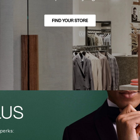
perks: