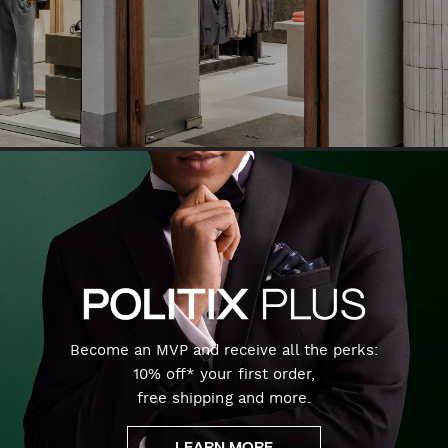
Become an MVP and receive all the perks:
10% off* your first order,
free shipping and more.