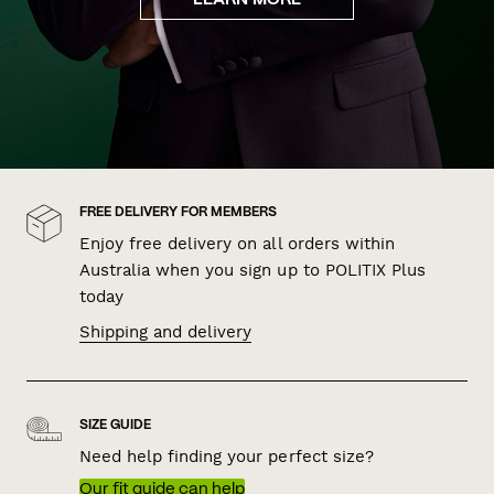
LEARN MORE
FREE DELIVERY FOR MEMBERS
Enjoy free delivery on all orders within
Australia when you sign up to POLITIX Plus
today
Shipping and delivery
SIZE GUIDE
Need help finding your perfect size?
Our fit guide can help