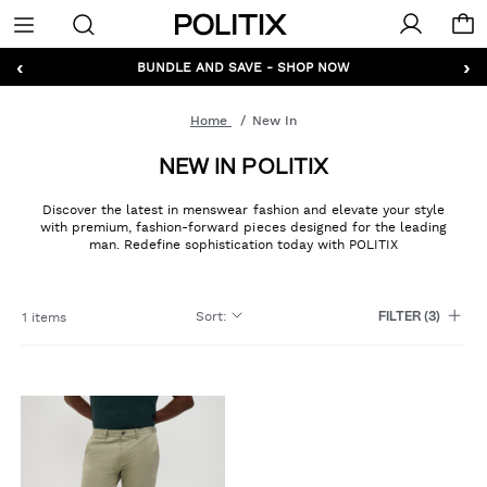
Politix
Menu
‹
›
GET 10% OFF* YOUR FIRST ORDER - SIGN UP
BUNDLE AND SAVE - SHOP NOW
Home
New In
NEW IN POLITIX
Discover the latest in menswear fashion and elevate your style
with premium, fashion-forward pieces designed for the leading
man. Redefine sophistication today with POLITIX
Sort
:
1 items
FILTER
(3)