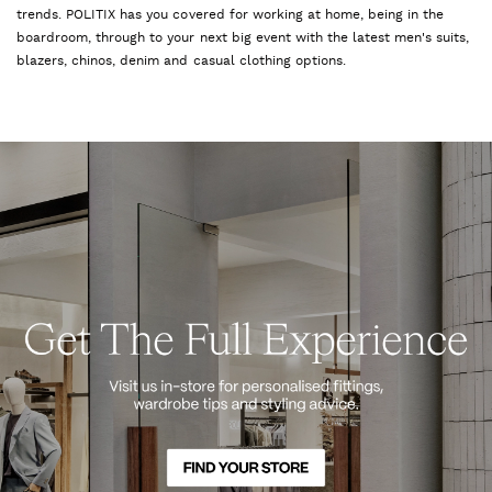
trends. POLITIX has you covered for working at home, being in the
boardroom, through to your next big event with the latest men's suits,
blazers, chinos, denim and casual clothing options.