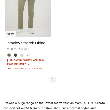
NEW
Bradley Stretch Chino
AUD$149.00
+8
$119 EACH* WHEN YOU BUY
TWO OR MORE >
DISCOUNT APPLIED AT CHECKOUT
1
Browse a huge range of the latest men's fashion from POLITIX. Create
the perfect outfit from our established lines, newest styles and