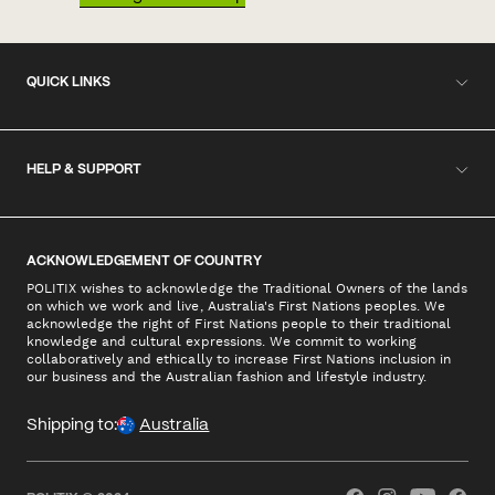
QUICK LINKS
HELP & SUPPORT
ACKNOWLEDGEMENT OF COUNTRY
POLITIX wishes to acknowledge the Traditional Owners of the lands
on which we work and live, Australia's First Nations peoples. We
acknowledge the right of First Nations people to their traditional
knowledge and cultural expressions. We commit to working
collaboratively and ethically to increase First Nations inclusion in
our business and the Australian fashion and lifestyle industry.
Shipping to:
Australia