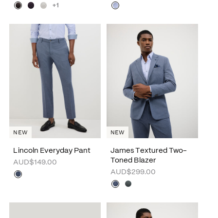
+1
NEW
NEW
Lincoln Everyday Pant
James Textured Two-
Toned Blazer
AUD$149.00
AUD$299.00