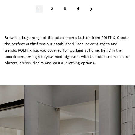
1
2
3
4
Browse a huge range of the latest men's fashion from POLITIX. Create
the perfect outfit from our established lines, newest styles and
trends. POLITIX has you covered for working at home, being in the
boardroom, through to your next big event with the latest men's suits,
blazers, chinos, denim and casual clothing options.