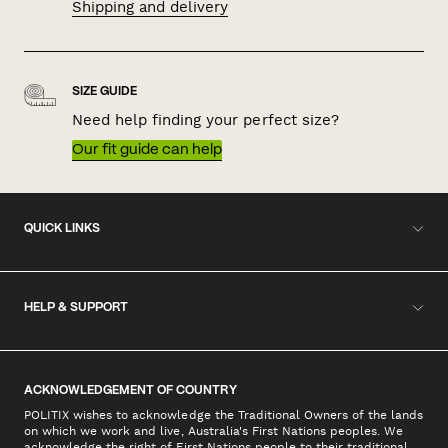
Shipping and delivery
SIZE GUIDE
Need help finding your perfect size?
Our fit guide can help
QUICK LINKS
HELP & SUPPORT
ACKNOWLEDGEMENT OF COUNTRY
POLITIX wishes to acknowledge the Traditional Owners of the lands
on which we work and live, Australia's First Nations peoples. We
acknowledge the right of First Nations people to their traditional