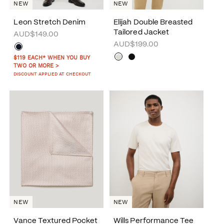
NEW
NEW
Leon Stretch Denim
Elijah Double Breasted
Tailored Jacket
AUD$149.00
AUD$199.00
$119 EACH* WHEN YOU BUY
TWO OR MORE >
DISCOUNT APPLIED AT CHECKOUT
NEW
NEW
Vance Textured Pocket
Wills Performance Tee