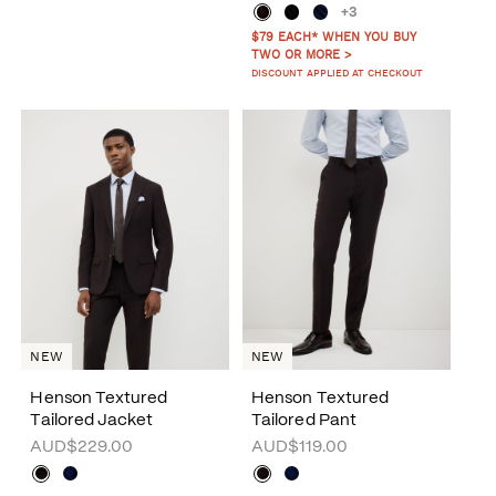
+3
$79 EACH* WHEN YOU BUY
TWO OR MORE >
DISCOUNT APPLIED AT CHECKOUT
NEW
NEW
Henson Textured
Henson Textured
Tailored Jacket
Tailored Pant
AUD$229.00
AUD$119.00