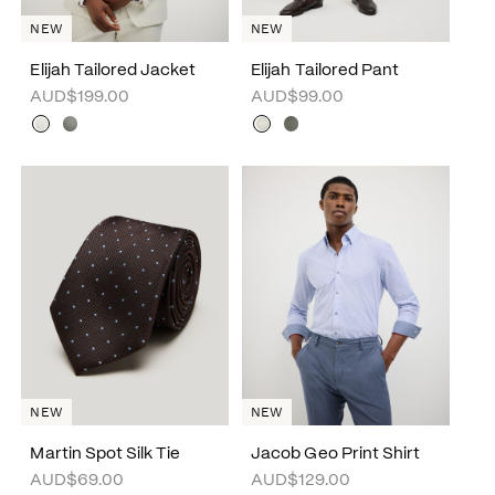
NEW
NEW
Elijah Tailored Jacket
Elijah Tailored Pant
AUD$199.00
AUD$99.00
NEW
NEW
Martin Spot Silk Tie
Jacob Geo Print Shirt
AUD$69.00
AUD$129.00