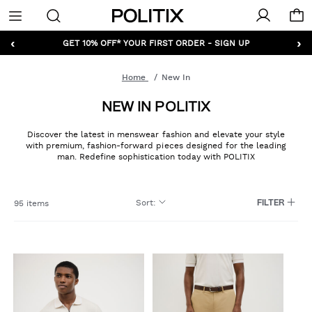
Politix
Menu
‹
›
GET 10% OFF* YOUR FIRST ORDER - SIGN UP
Home
New In
NEW IN POLITIX
Discover the latest in menswear fashion and elevate your style
with premium, fashion-forward pieces designed for the leading
man. Redefine sophistication today with POLITIX
Sort
:
95 items
FILTER