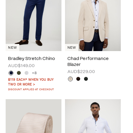
NEW
NEW
Bradley Stretch Chino
Chad Performance
Blazer
AUD$149.00
AUD$229.00
+8
$119 EACH* WHEN YOU BUY
TWO OR MORE >
DISCOUNT APPLIED AT CHECKOUT