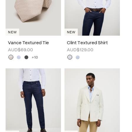
NEW
NEW
Vance Textured Tie
Clint Textured Shirt
AUD$69.00
AUD$129.00
+10