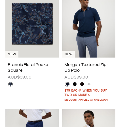
NEW
NEW
Francis Floral Pocket
Morgan Textured Zip-
Square
Up Polo
AUD$39.00
AUD$99.00
+3
$79 EACH* WHEN YOU BUY
TWO OR MORE >
DISCOUNT APPLIED AT CHECKOUT