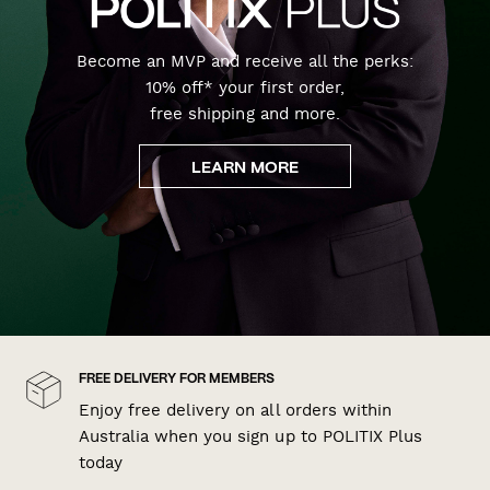
Become an MVP and receive all the perks:
10% off* your first order,
free shipping and more.
LEARN MORE
FREE DELIVERY FOR MEMBERS
Enjoy free delivery on all orders within
Australia when you sign up to POLITIX Plus
today