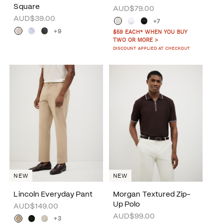
Square
AUD$79.00
AUD$39.00
+7
+9
$59 EACH* WHEN YOU BUY
TWO OR MORE >
DISCOUNT APPLIED AT CHECKOUT
NEW
NEW
Lincoln Everyday Pant
Morgan Textured Zip-
Up Polo
AUD$149.00
AUD$99.00
+3