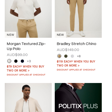
NEW
NEW
Morgan Textured Zip-
Bradley Stretch Chino
Up Polo
AUD$149.00
AUD$99.00
+8
+3
$119 EACH* WHEN YOU BUY
TWO OR MORE >
$79 EACH* WHEN YOU BUY
DISCOUNT APPLIED AT CHECKOUT
TWO OR MORE >
DISCOUNT APPLIED AT CHECKOUT