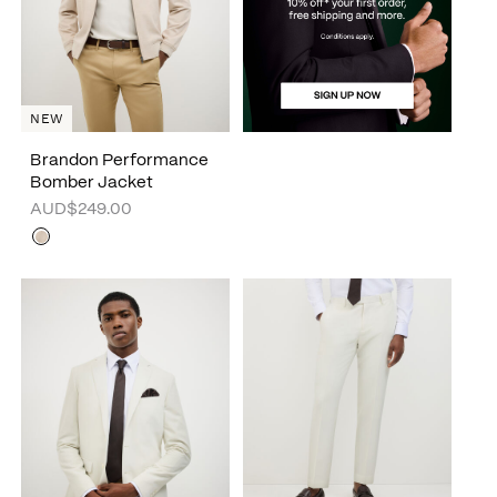
NEW
Brandon Performance
Bomber Jacket
AUD$249.00