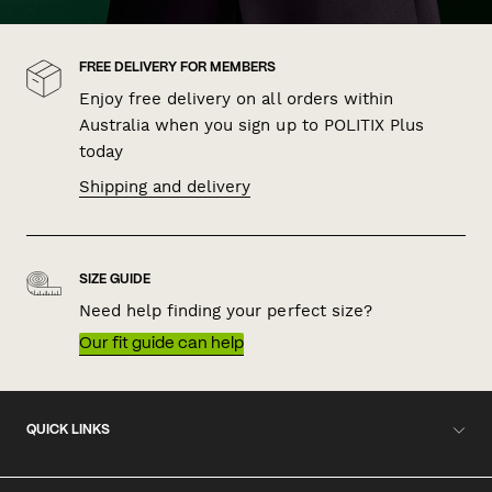
FREE DELIVERY FOR MEMBERS
Enjoy free delivery on all orders within
Australia when you sign up to POLITIX Plus
today
Shipping and delivery
SIZE GUIDE
Need help finding your perfect size?
Our fit guide can help
QUICK LINKS