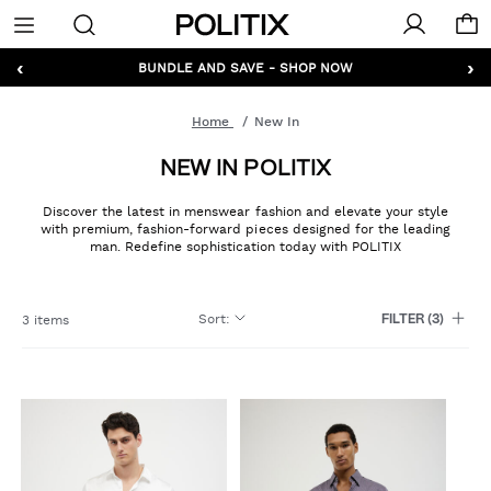
Politix
Menu
‹
›
GET 10% OFF* YOUR FIRST ORDER - SIGN UP
BUNDLE AND SAVE - SHOP NOW
Home
New In
NEW IN POLITIX
Discover the latest in menswear fashion and elevate your style
with premium, fashion-forward pieces designed for the leading
man. Redefine sophistication today with POLITIX
Sort
:
3 items
FILTER
(3)