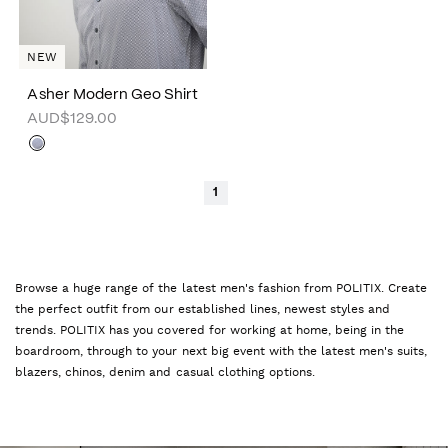
NEW
Asher Modern Geo Shirt
AUD$129.00
1
Browse a huge range of the latest men's fashion from POLITIX. Create
the perfect outfit from our established lines, newest styles and
trends. POLITIX has you covered for working at home, being in the
boardroom, through to your next big event with the latest men's suits,
blazers, chinos, denim and casual clothing options.