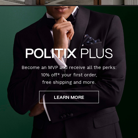
Become an MVP and receive all the perks:
10% off* your first order,
free shipping and more.
LEARN MORE