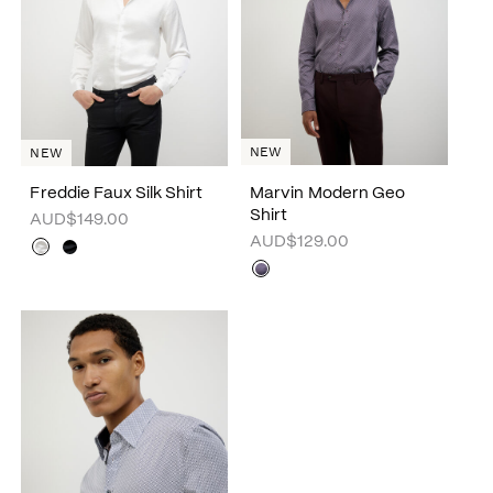
NEW
NEW
Freddie Faux Silk Shirt
Marvin Modern Geo
Shirt
AUD$149.00
AUD$129.00