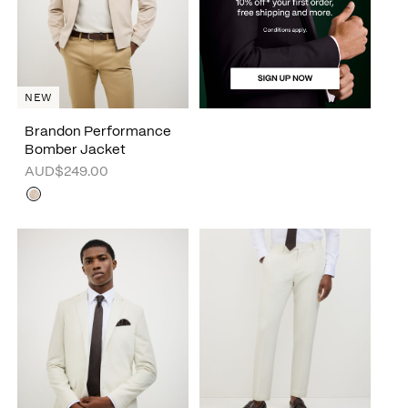
NEW
Brandon Performance
Bomber Jacket
AUD$249.00