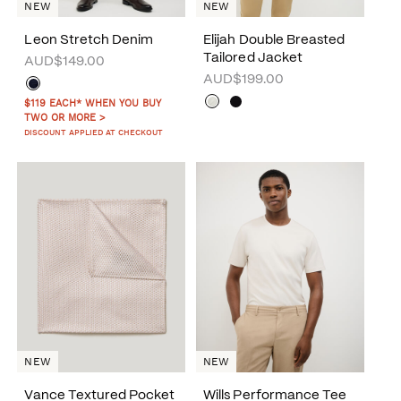
NEW
NEW
Leon Stretch Denim
Elijah Double Breasted
Tailored Jacket
AUD$149.00
AUD$199.00
$119 EACH* WHEN YOU BUY
TWO OR MORE >
DISCOUNT APPLIED AT CHECKOUT
NEW
NEW
Vance Textured Pocket
Wills Performance Tee