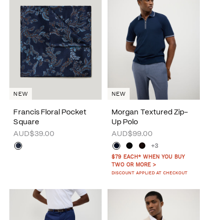
NEW
NEW
Francis Floral Pocket
Morgan Textured Zip-
Square
Up Polo
AUD$39.00
AUD$99.00
+3
$79 EACH* WHEN YOU BUY
TWO OR MORE >
DISCOUNT APPLIED AT CHECKOUT