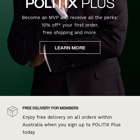
Become an MVP and receive all the perks:
10% off* your first order,
free shipping and more.
LEARN MORE
FREE DELIVERY FOR MEMBERS
Enjoy free delivery on all orders within
Australia when you sign up to POLITIX Plus
today