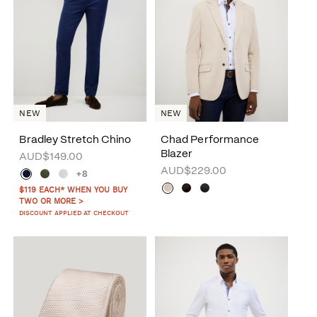
NEW
NEW
Bradley Stretch Chino
Chad Performance
Blazer
AUD$149.00
AUD$229.00
+8
$119 EACH* WHEN YOU BUY
TWO OR MORE >
DISCOUNT APPLIED AT CHECKOUT