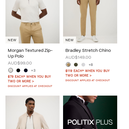
NEW
NEW
Morgan Textured Zip-
Bradley Stretch Chino
Up Polo
AUD$149.00
AUD$99.00
+8
+3
$119 EACH* WHEN YOU BUY
TWO OR MORE >
$79 EACH* WHEN YOU BUY
DISCOUNT APPLIED AT CHECKOUT
TWO OR MORE >
DISCOUNT APPLIED AT CHECKOUT