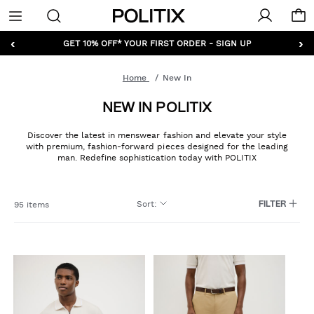
Politix
Menu
‹
›
GET 10% OFF* YOUR FIRST ORDER - SIGN UP
Home
New In
NEW IN POLITIX
Discover the latest in menswear fashion and elevate your style
with premium, fashion-forward pieces designed for the leading
man. Redefine sophistication today with POLITIX
Sort
:
95 items
FILTER