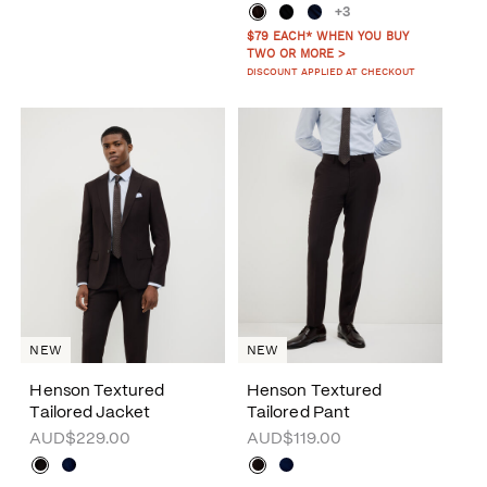
+3
$79 EACH* WHEN YOU BUY
TWO OR MORE >
DISCOUNT APPLIED AT CHECKOUT
NEW
NEW
Henson Textured
Henson Textured
Tailored Jacket
Tailored Pant
AUD$229.00
AUD$119.00