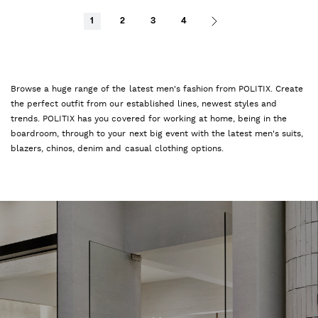
1
2
3
4
Browse a huge range of the latest men's fashion from POLITIX. Create
the perfect outfit from our established lines, newest styles and
trends. POLITIX has you covered for working at home, being in the
boardroom, through to your next big event with the latest men's suits,
blazers, chinos, denim and casual clothing options.