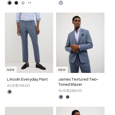
+1
NEW
NEW
Lincoln Everyday Pant
James Textured Two-
Toned Blazer
AUD$149.00
AUD$299.00