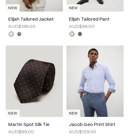
NEW
NEW
Elijah Tailored Jacket
Elijah Tailored Pant
AUD$199.00
AUD$99.00
NEW
NEW
Martin Spot Silk Tie
Jacob Geo Print Shirt
AUD$69.00
AUD$129.00