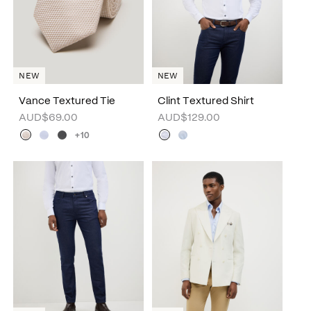
NEW
NEW
Vance Textured Tie
Clint Textured Shirt
AUD$69.00
AUD$129.00
+10