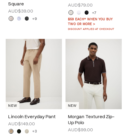
Square
AUD$79.00
AUD$39.00
+7
+9
$59 EACH* WHEN YOU BUY
TWO OR MORE >
DISCOUNT APPLIED AT CHECKOUT
NEW
NEW
Lincoln Everyday Pant
Morgan Textured Zip-
Up Polo
AUD$149.00
AUD$99.00
+3