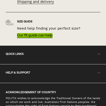
Shipping and delivery
SIZE GUIDE
Need help finding your perfect size?
Our fit guide can help
QUICK LINKS
HELP & SUPPORT
ACKNOWLEDGEMENT OF COUNTRY
POLITIX wishes to acknowledge the Traditional Owners of the lands
on which we work and live, Australia's First Nations peoples. We
acknowledge the right of First Nations people to their traditional