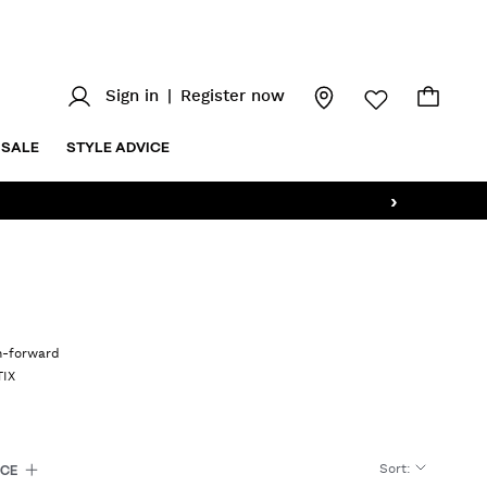
Sign in
|
Register now
SALE
STYLE ADVICE
›
on-forward
TIX
Sort
:
ICE