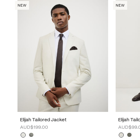
NEW
NEW
Elijah Tailored Jacket
Elijah Tai
AUD$199.00
AUD$99.