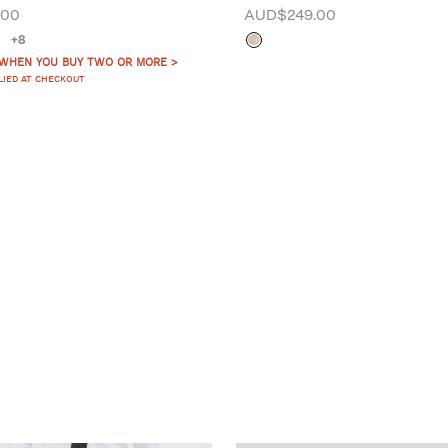
.00
AUD$249.00
+8
 WHEN YOU BUY TWO OR MORE >
LIED AT CHECKOUT