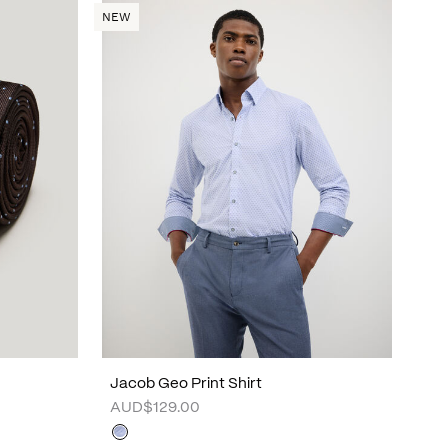
NEW
Jacob Geo Print Shirt
AUD$129.00