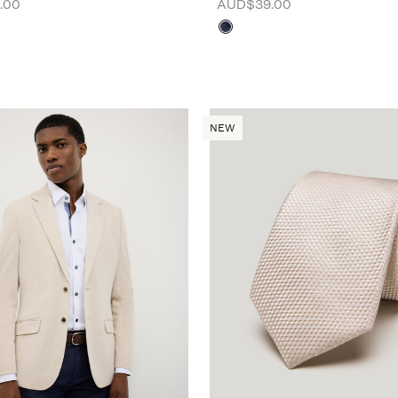
.00
AUD$39.00
NEW