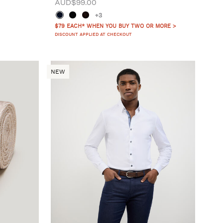
AUD$99.00
+3
$79 EACH* WHEN YOU BUY TWO OR MORE >
DISCOUNT APPLIED AT CHECKOUT
NEW