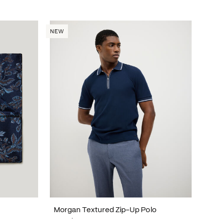
NEW
Morgan Textured Zip-Up Polo