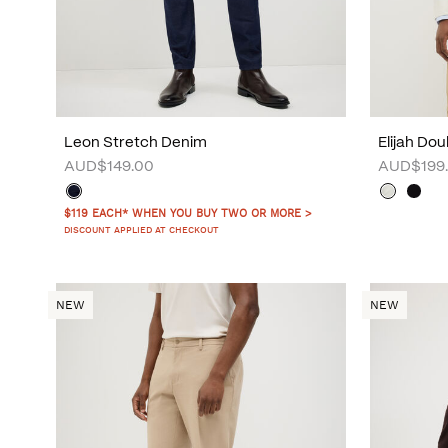
Leon Stretch Denim
Elijah Do
AUD$149.00
AUD$199
$119 EACH* WHEN YOU BUY TWO OR MORE >
DISCOUNT APPLIED AT CHECKOUT
NEW
NEW