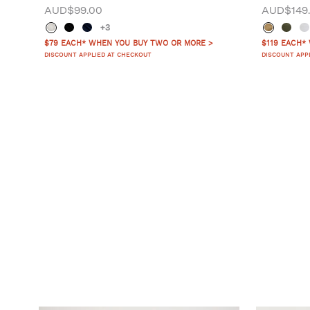
AUD$99.00
AUD$149
+3
$79 EACH* WHEN YOU BUY TWO OR MORE >
$119 EACH*
DISCOUNT APPLIED AT CHECKOUT
DISCOUNT APP