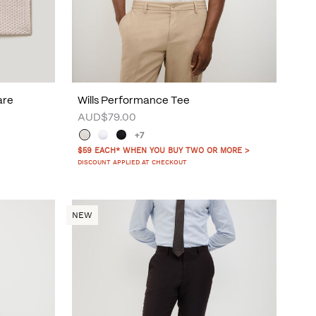
are
Wills Performance Tee
AUD$79.00
+7
$59 EACH* WHEN YOU BUY TWO OR MORE >
DISCOUNT APPLIED AT CHECKOUT
NEW