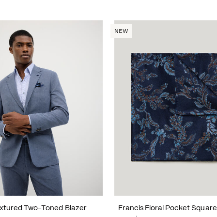
NEW
xtured Two-Toned Blazer
Francis Floral Pocket Square