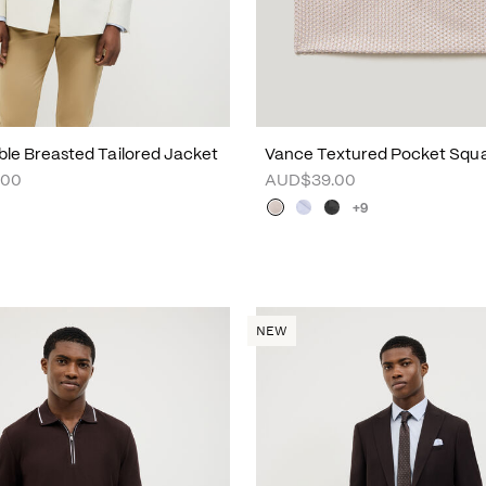
uble Breasted Tailored Jacket
Vance Textured Pocket Squ
.00
AUD$39.00
+9
NEW