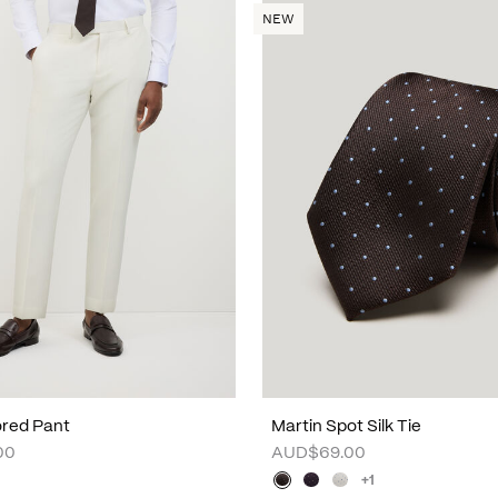
NEW
lored Pant
Martin Spot Silk Tie
00
AUD$69.00
+1