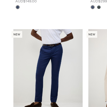
AUD$149.00
AUD$299
NEW
NEW