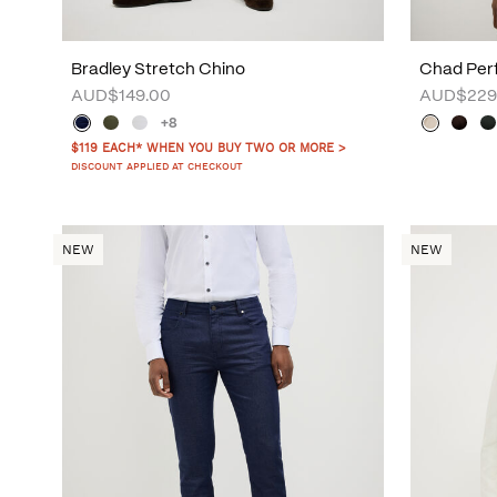
Bradley Stretch Chino
Chad Per
AUD$149.00
AUD$229
+8
$119 EACH* WHEN YOU BUY TWO OR MORE >
DISCOUNT APPLIED AT CHECKOUT
NEW
NEW