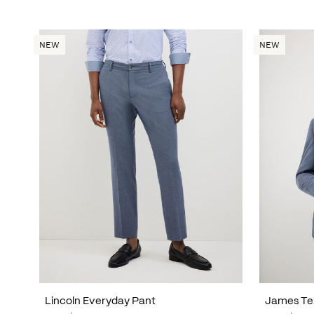
NEW
NEW
Lincoln Everyday Pant
James Te