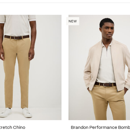
NEW
tretch Chino
Brandon Performance Bomb