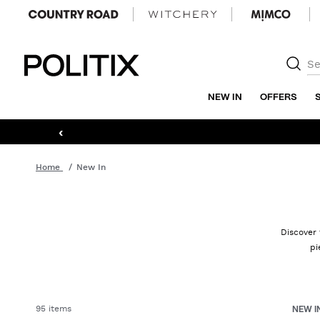
Politix
NEW IN
OFFERS
‹
Home
New In
Discover 
pi
95 items
NEW I