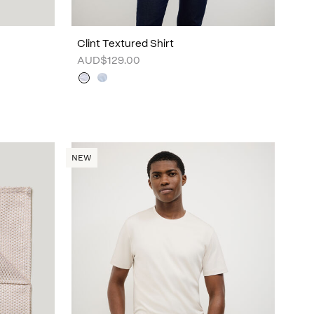
Clint Textured Shirt
AUD$129.00
NEW