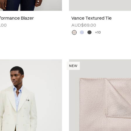
formance Blazer
Vance Textured Tie
.00
AUD$69.00
+10
NEW