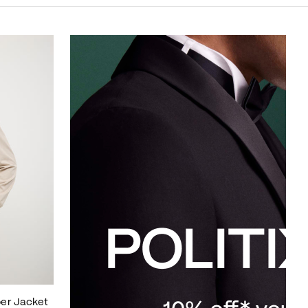
er Jacket