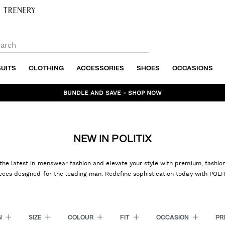
SUITS
CLOTHING
ACCESSORIES
SHOES
OCCASIONS
BUNDLE AND SAVE - SHOP NOW
NEW IN POLITIX
the latest in menswear fashion and elevate your style with premium, fashi
eces designed for the leading man. Redefine sophistication today with POLI
N
SIZE
COLOUR
FIT
OCCASION
PR