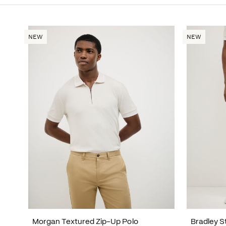
NEW
NEW
Morgan Textured Zip-Up Polo
Bradley S