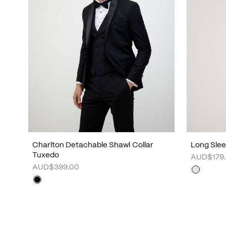
Charlton Detachable Shawl Collar
Long Sleev
Tuxedo
AUD$179
AUD$399.00