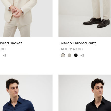
lored Jacket
Marco Tailored Pant
.00
AUD$149.00
+2
+2