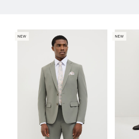
NEW
NEW