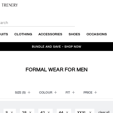
SUITS
CLOTHING
ACCESSORIES
SHOES
OCCASIONS
BUNDLE AND SAVE - SHOP NOW
FORMAL WEAR FOR MEN
SIZE
(5)
COLOUR
FIT
PRICE
S
28
42
44
XXXL
clear all