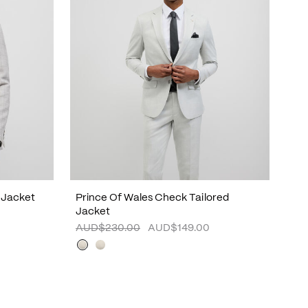
 Jacket
Prince Of Wales Check Tailored
Jacket
AUD$230.00
AUD$149.00