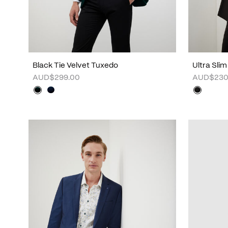
Black Tie Velvet Tuxedo
Ultra Sli
AUD$299.00
AUD$230