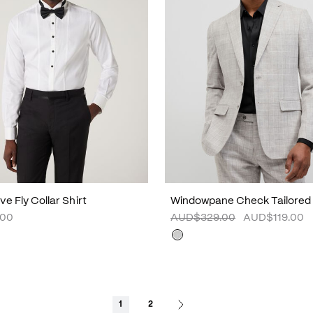
e Fly Collar Shirt
Windowpane Check Tailored
.00
AUD$329.00
AUD$119.00
1
2