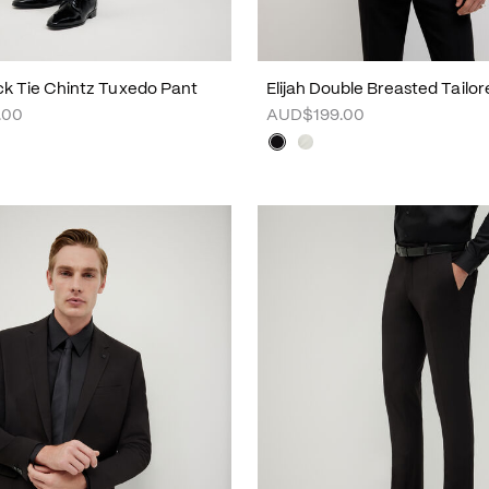
ck Tie Chintz Tuxedo Pant
Elijah Double Breasted Tailo
.00
AUD$199.00