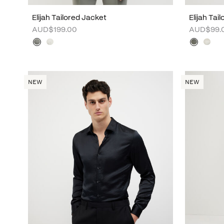
Elijah Tailored Jacket
Elijah Tai
AUD$199.00
AUD$99.
NEW
NEW