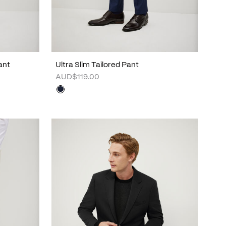
ant
Ultra Slim Tailored Pant
AUD$119.00