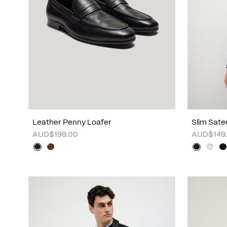
Leather Penny Loafer
Slim Sate
AUD$199.00
AUD$149