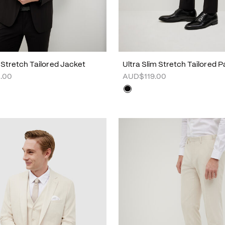
m Stretch Tailored Jacket
Ultra Slim Stretch Tailored P
.00
AUD$119.00