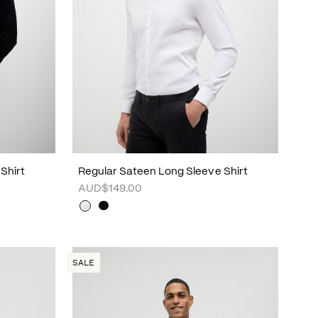
Shirt
Regular Sateen Long Sleeve Shirt
AUD$149.00
SALE