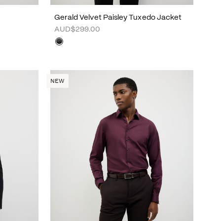
Gerald Velvet Paisley Tuxedo Jacket
AUD$299.00
NEW