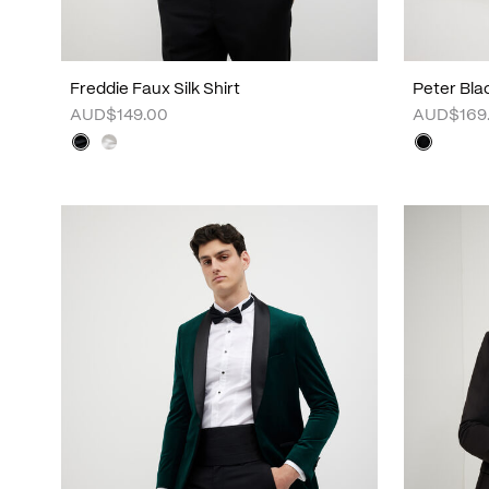
Freddie Faux Silk Shirt
Peter Bla
AUD$149.00
AUD$169