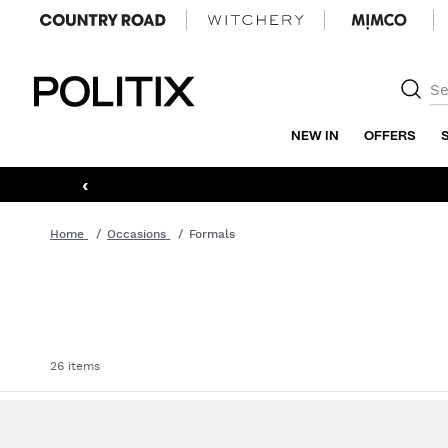
Politix
NEW IN
OFFERS
‹
Home
Occasions
Formals
26 items