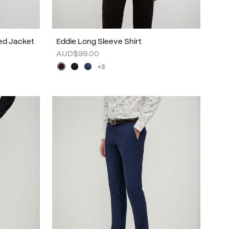
red Jacket
Eddie Long Sleeve Shirt
AUD$99.00
+3