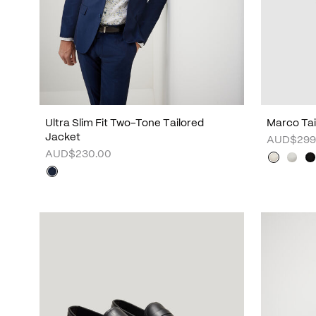
Ultra Slim Fit Two-Tone Tailored
Marco Tai
Jacket
AUD$299
AUD$230.00