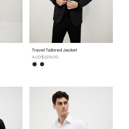
Travel Tailored Jacket
AUD$329.00