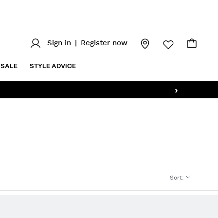
Sign in
|
Register now
SALE
STYLE ADVICE
›
Sort
: