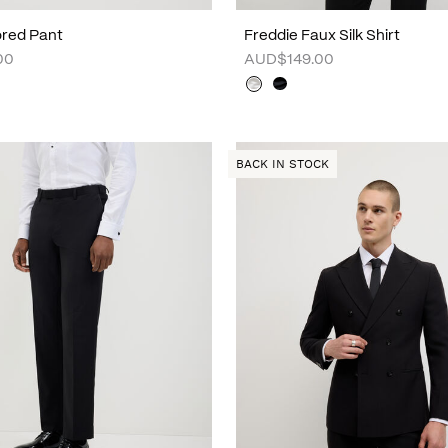
lored Pant
Freddie Faux Silk Shirt
00
AUD$149.00
BACK IN STOCK