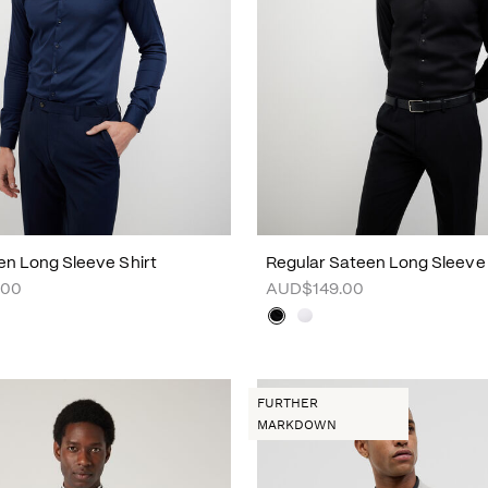
en Long Sleeve Shirt
Regular Sateen Long Sleeve 
.00
AUD$149.00
FURTHER
MARKDOWN