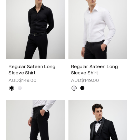
Regular Sateen Long
Regular Sateen Long
Sleeve Shirt
Sleeve Shirt
AUD$149.00
AUD$149.00