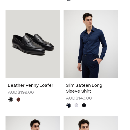
Leather Penny Loafer
Slim Sateen Long
Sleeve Shirt
AUD$199.00
AUD$149.00