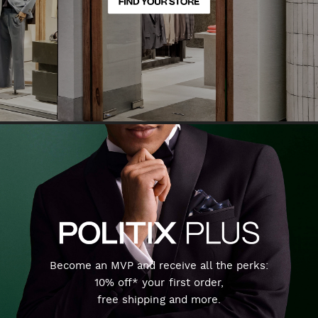
Become an MVP and receive all the perks:
10% off* your first order,
free shipping and more.