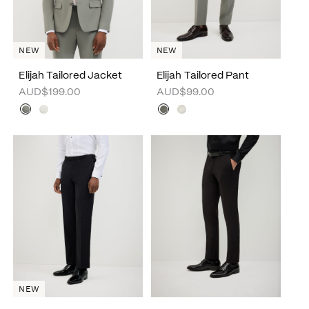
NEW
NEW
Elijah Tailored Jacket
Elijah Tailored Pant
AUD$199.00
AUD$99.00
NEW