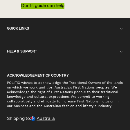
Our fit guide can help
QUICK LINKS
HELP & SUPPORT
ACKNOWLEDGEMENT OF COUNTRY
POLITIX wishes to acknowledge the Traditional Owners of the lands
on which we work and live, Australia's First Nations peoples. We
acknowledge the right of First Nations people to their traditional
knowledge and cultural expressions. We commit to working
collaboratively and ethically to increase First Nations inclusion in
our business and the Australian fashion and lifestyle industry.
Shipping to:
Australia