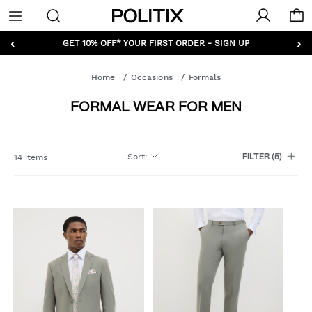
Politix
Menu
‹
›
GET 10% OFF* YOUR FIRST ORDER - SIGN UP
Home
Occasions
Formals
FORMAL WEAR FOR MEN
Sort
:
14 items
FILTER
(5)