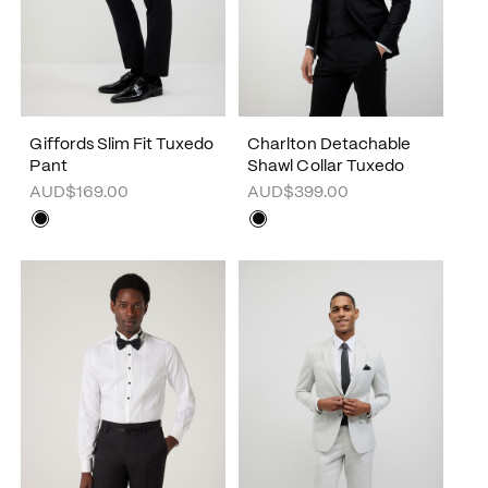
Giffords Slim Fit Tuxedo
Charlton Detachable
Pant
Shawl Collar Tuxedo
AUD$169.00
AUD$399.00