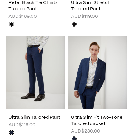
Peter Black Tie Chintz
Ultra Slim Stretch
Tuxedo Pant
Tailored Pant
AUD$169.00
AUD$119.00
Ultra Slim Tailored Pant
Ultra Slim Fit Two-Tone
Tailored Jacket
AUD$119.00
AUD$230.00