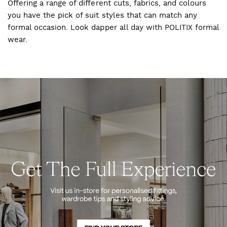
Offering a range of different cuts, fabrics, and colours
you have the pick of suit styles that can match any
formal occasion. Look dapper all day with POLITIX formal
wear.