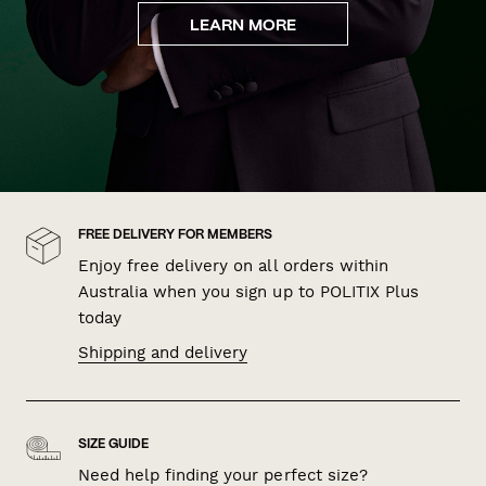
LEARN MORE
FREE DELIVERY FOR MEMBERS
Enjoy free delivery on all orders within
Australia when you sign up to POLITIX Plus
today
Shipping and delivery
SIZE GUIDE
Need help finding your perfect size?