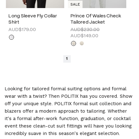
SALE
Long Sleeve Fly Collar
Prince Of Wales Check
Shirt
Tailored Jacket
AUD$179.00
AUD$230.00
AUD$149.00
1
Looking for tailored formal suiting options and formal
wear with a twist? Then POLITIX has you covered. Show
off your unique style. POLITIX formal suit collection and
blazers offer a modern approach to tailoring. Whether
it's a formal after-work function, graduation, or cocktail
event these clean-cut suit fittings will have you looking
incredibly suave in this season's elegant selection.