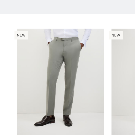
NEW
NEW