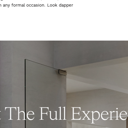
ch any formal occasion. Look dapper