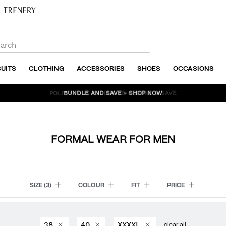
SUITS
CLOTHING
ACCESSORIES
SHOES
OCCASIONS
BUNDLE AND SAVE - SHOP NOW
FORMAL WEAR FOR MEN
SIZE
(3)
COLOUR
FIT
PRICE
38
40
XXXXL
clear all