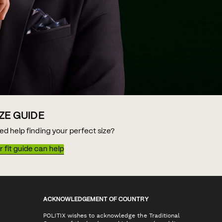
IZE GUIDE
ed help finding your perfect size?
 fit guide can help
ACKNOWLEDGEMENT OF COUNTRY
POLITIX wishes to acknowledge the Traditional