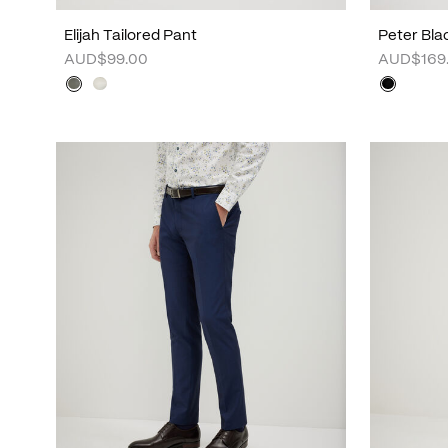
Elijah Tailored Pant
Peter Bla
AUD$99.00
AUD$169