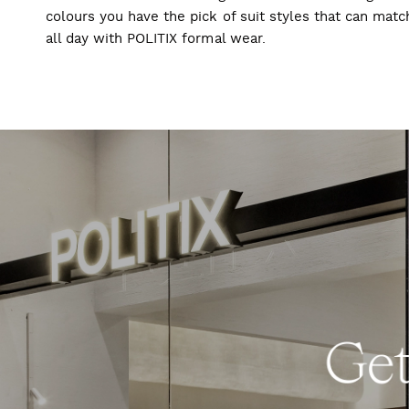
colours you have the pick of suit styles that can mat
all day with POLITIX formal wear.