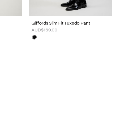
Giffords Slim Fit Tuxedo Pant
AUD$169.00