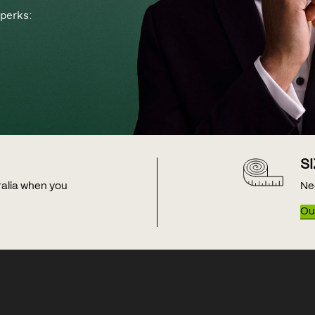
perks:
S
tralia when you
Ne
Our