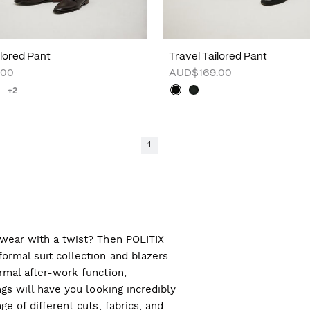
lored Pant
Travel Tailored Pant
.00
AUD$169.00
+2
1
l wear with a twist? Then POLITIX
ormal suit collection and blazers
ormal after-work function,
ngs will have you looking incredibly
ge of different cuts, fabrics, and