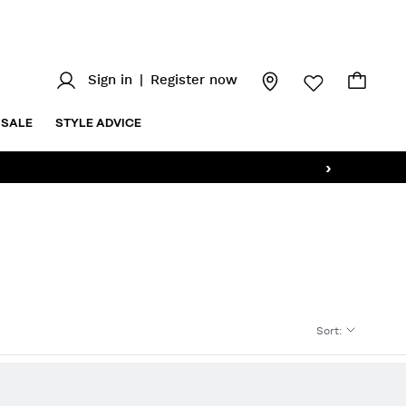
Sign in
|
Register now
SALE
STYLE ADVICE
›
Sort
: