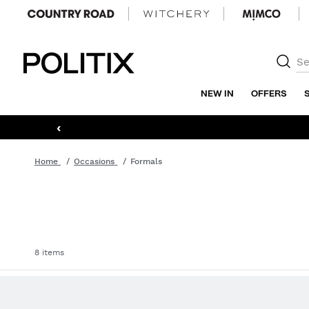
Politix
NEW IN
OFFERS
‹
Home
Occasions
Formals
8 items