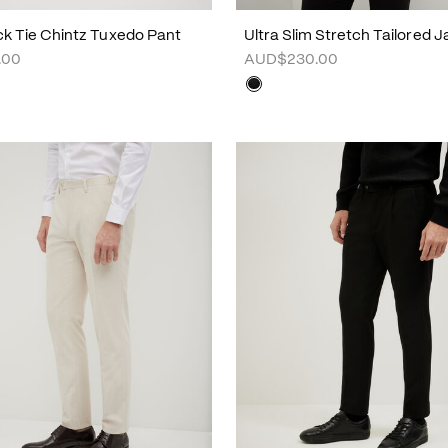
ck Tie Chintz Tuxedo Pant
Ultra Slim Stretch Tailored 
.00
AUD$230.00