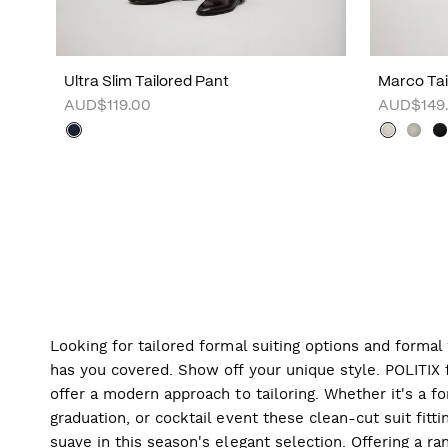
Ultra Slim Tailored Pant
Marco Tai
AUD$119.00
AUD$149
Looking for tailored formal suiting options and forma
has you covered. Show off your unique style. POLITIX f
offer a modern approach to tailoring. Whether it's a f
graduation, or cocktail event these clean-cut suit fitti
suave in this season's elegant selection. Offering a ran