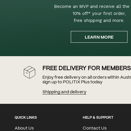
Become an MVP and receive all the 
10% off* your first order,
free shipping and more.
LEARN MORE
FREE DELIVERY FOR MEMBERS
Enjoy free delivery on all orders within Aus
sign up to POLITIX Plus today
Shipping and delivery
QUICK LINKS
HELP & SUPPORT
About Us
Contact Us