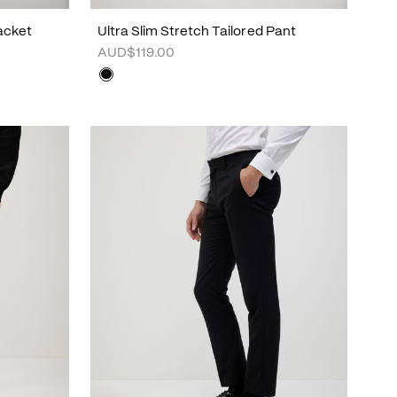
Jacket
Ultra Slim Stretch Tailored Pant
AUD$119.00