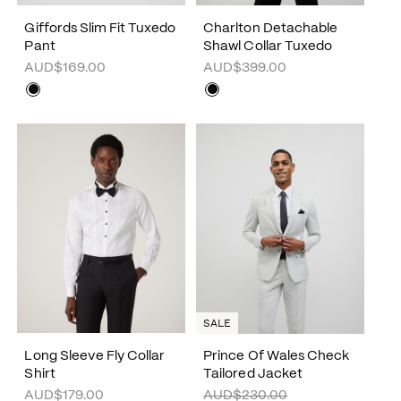
Giffords Slim Fit Tuxedo
Charlton Detachable
Pant
Shawl Collar Tuxedo
AUD$169.00
AUD$399.00
SALE
Long Sleeve Fly Collar
Prince Of Wales Check
Shirt
Tailored Jacket
AUD$179.00
AUD$230.00