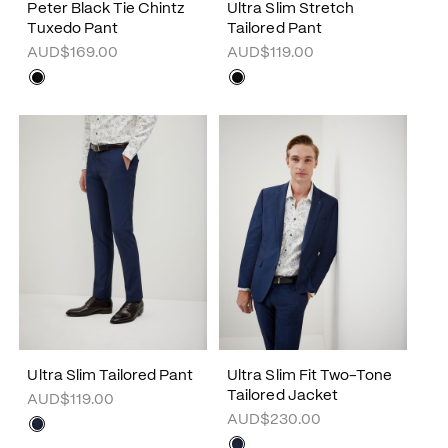
Peter Black Tie Chintz
Ultra Slim Stretch
Tuxedo Pant
Tailored Pant
AUD$169.00
AUD$119.00
Ultra Slim Tailored Pant
Ultra Slim Fit Two-Tone
Tailored Jacket
AUD$119.00
AUD$230.00