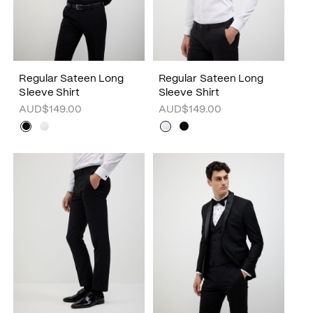
Regular Sateen Long
Regular Sateen Long
Sleeve Shirt
Sleeve Shirt
AUD$149.00
AUD$149.00