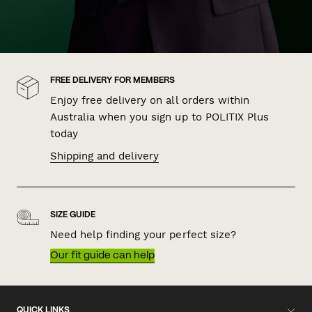
FREE DELIVERY FOR MEMBERS
Enjoy free delivery on all orders within
Australia when you sign up to POLITIX Plus
today
Shipping and delivery
SIZE GUIDE
Need help finding your perfect size?
Our fit guide can help
QUICK LINKS