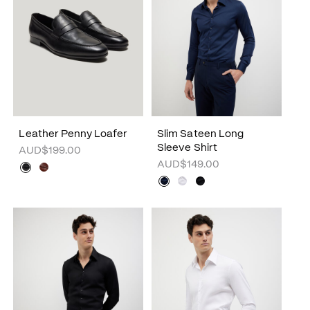
Leather Penny Loafer
Slim Sateen Long
Sleeve Shirt
AUD$199.00
AUD$149.00