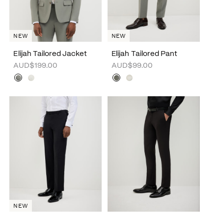
NEW
NEW
Elijah Tailored Jacket
Elijah Tailored Pant
AUD$199.00
AUD$99.00
NEW