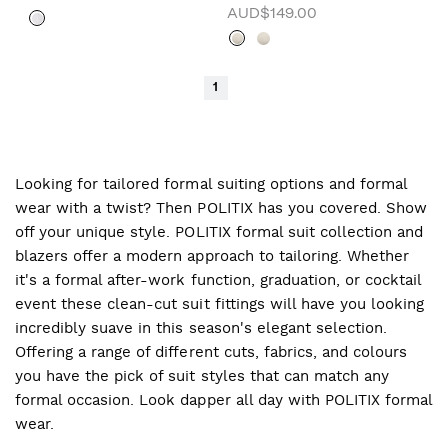
AUD$149.00
1
Looking for tailored formal suiting options and formal
wear with a twist? Then POLITIX has you covered. Show
off your unique style. POLITIX formal suit collection and
blazers offer a modern approach to tailoring. Whether
it's a formal after-work function, graduation, or cocktail
event these clean-cut suit fittings will have you looking
incredibly suave in this season's elegant selection.
Offering a range of different cuts, fabrics, and colours
you have the pick of suit styles that can match any
formal occasion. Look dapper all day with POLITIX formal
wear.