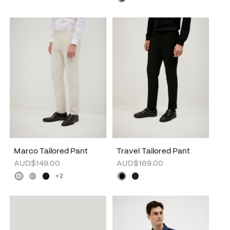
Marco Tailored Pant
Travel Tailored Pant
AUD$149.00
AUD$169.00
+2