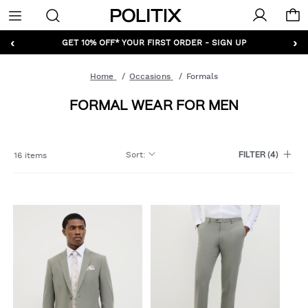
Politix
Menu
‹
›
GET 10% OFF* YOUR FIRST ORDER - SIGN UP
Home
Occasions
Formals
FORMAL WEAR FOR MEN
Sort
:
16 items
FILTER
(4)