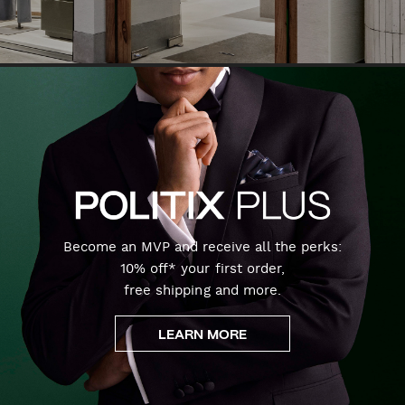
Become an MVP and receive all the perks:
10% off* your first order,
free shipping and more.
LEARN MORE