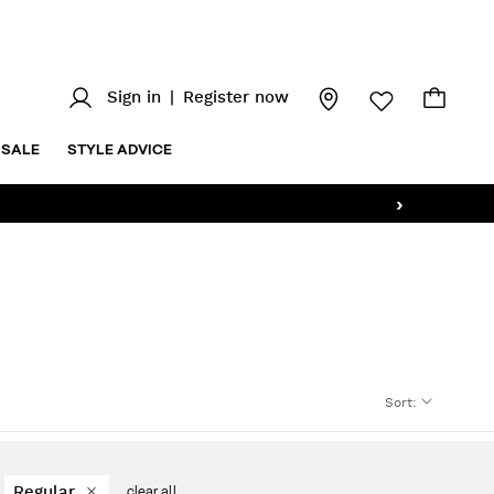
Sign in
|
Register now
SALE
STYLE ADVICE
›
Sort
:
Regular
clear all