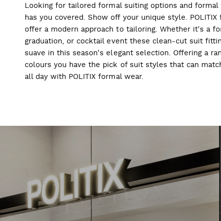
Looking for tailored formal suiting options and forma
has you covered. Show off your unique style. POLITIX f
offer a modern approach to tailoring. Whether it's a f
graduation, or cocktail event these clean-cut suit fitti
suave in this season's elegant selection. Offering a ran
colours you have the pick of suit styles that can mat
all day with POLITIX formal wear.