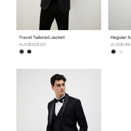
Travel Tailored Jacket
Regular S
AUD$329.00
AUD$149