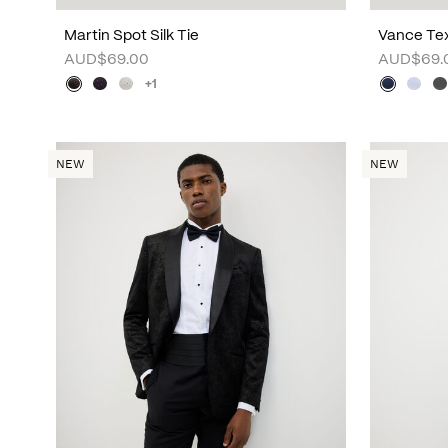
Martin Spot Silk Tie
Vance Tex
AUD$69.00
AUD$69.
+1
NEW
NEW