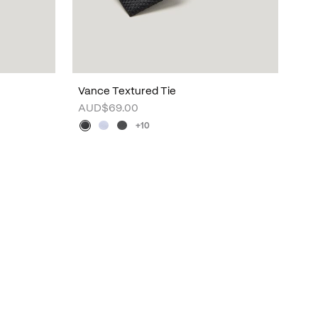
Vance Textured Tie
AUD$69.00
+10