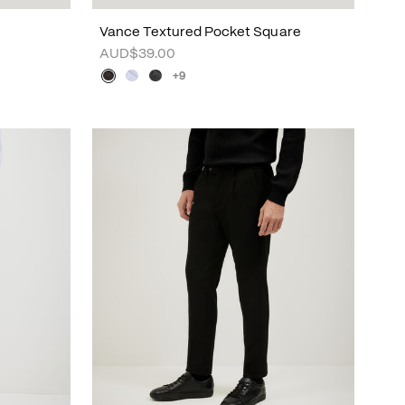
Vance Textured Pocket Square
AUD$39.00
+9