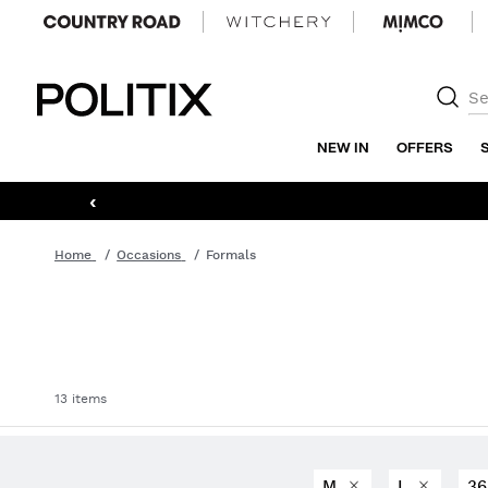
Politix
NEW IN
OFFERS
‹
Home
Occasions
Formals
13 items
M
L
3