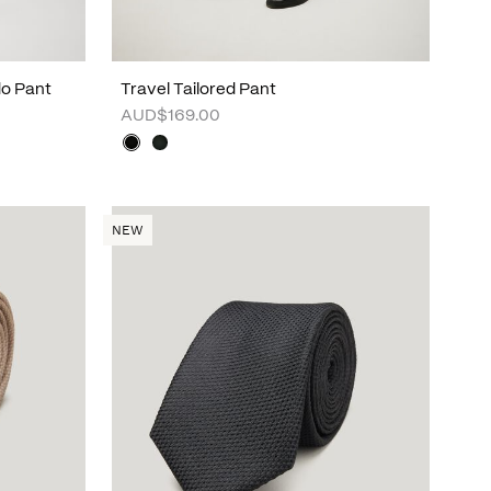
do Pant
Travel Tailored Pant
AUD$169.00
NEW