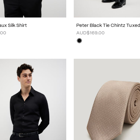
ux Silk Shirt
Peter Black Tie Chintz Tuxe
.00
AUD$169.00