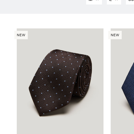
NEW
NEW