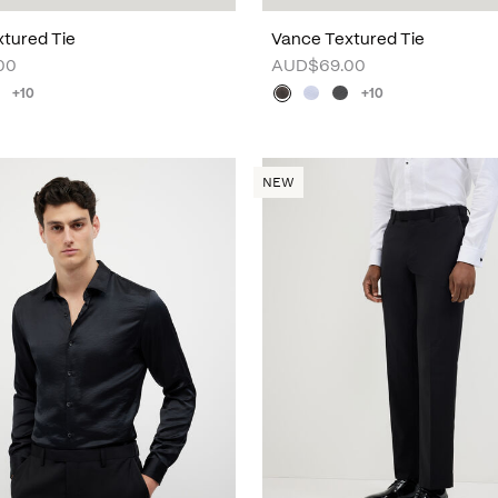
tured Tie
Vance Textured Tie
00
AUD$69.00
+10
+10
NEW