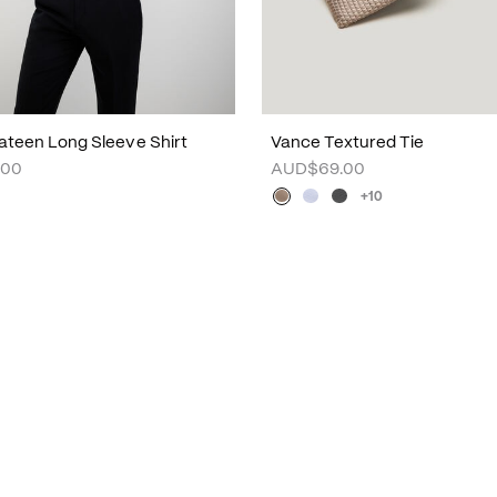
ateen Long Sleeve Shirt
Vance Textured Tie
.00
AUD$69.00
+10