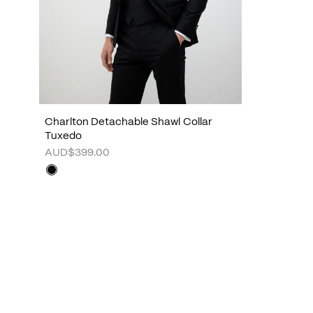
Charlton Detachable Shawl Collar
Tuxedo
AUD$399.00