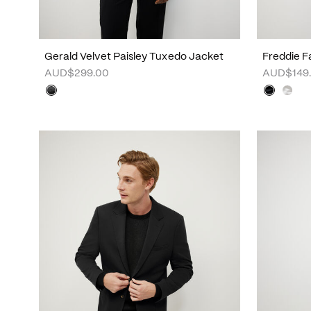
Gerald Velvet Paisley Tuxedo Jacket
Freddie Fa
AUD$299.00
AUD$149