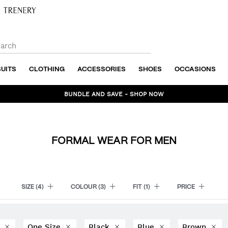
SUITS
CLOTHING
ACCESSORIES
SHOES
OCCASIONS
BUNDLE AND SAVE - SHOP NOW
FORMAL WEAR FOR MEN
SIZE
(4)
COLOUR
(3)
FIT
(1)
PRICE
6
One Size
Black
Blue
Brown