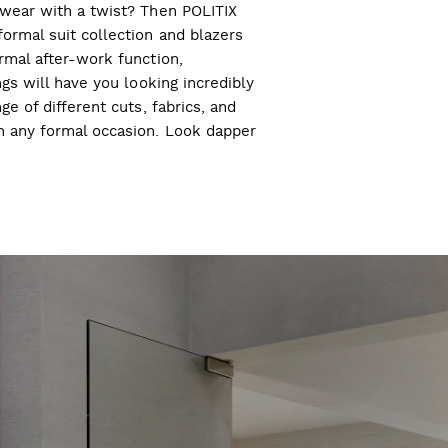
l wear with a twist? Then POLITIX
ormal suit collection and blazers
ormal after-work function,
ngs will have you looking incredibly
ge of different cuts, fabrics, and
ch any formal occasion. Look dapper