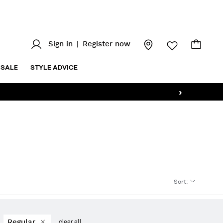
Sign in
|
Register now
SALE
STYLE ADVICE
›
Sort
:
Regular
clear all