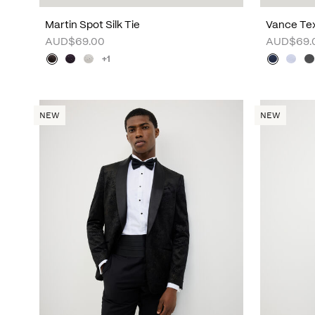
Martin Spot Silk Tie
Vance Tex
AUD$69.00
AUD$69.
+1
NEW
NEW