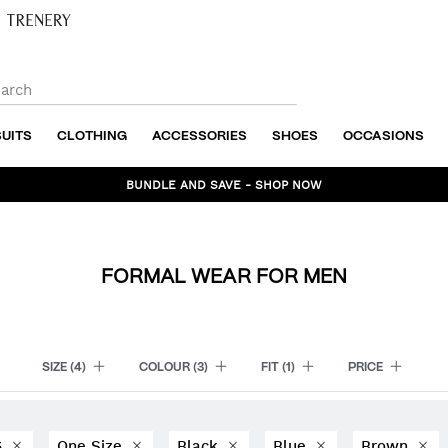
SUITS
CLOTHING
ACCESSORIES
SHOES
OCCASIONS
BUNDLE AND SAVE - SHOP NOW
FORMAL WEAR FOR MEN
SIZE
(4)
COLOUR
(3)
FIT
(1)
PRICE
6
One Size
Black
Blue
Brown