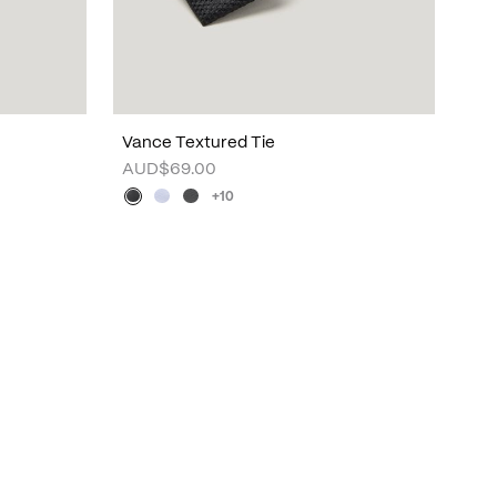
Vance Textured Tie
AUD$69.00
+10