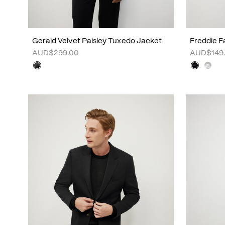
Gerald Velvet Paisley Tuxedo Jacket
Freddie Fa
AUD$299.00
AUD$149