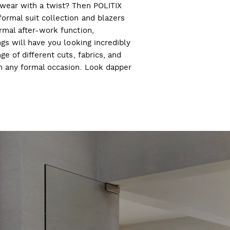
l wear with a twist? Then POLITIX
ormal suit collection and blazers
ormal after-work function,
ngs will have you looking incredibly
ge of different cuts, fabrics, and
ch any formal occasion. Look dapper