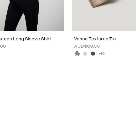
ateen Long Sleeve Shirt
Vance Textured Tie
.00
AUD$69.00
+10