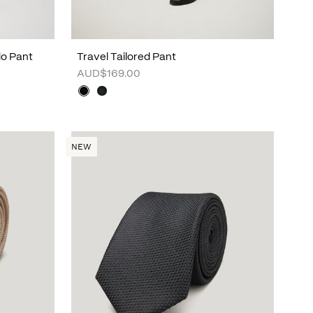
do Pant
Travel Tailored Pant
AUD$169.00
NEW