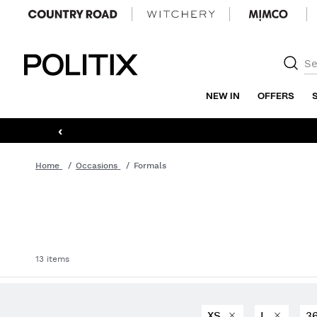
Politix
NEW IN
OFFERS
‹
Home
Occasions
Formals
13 items
XS
L
3