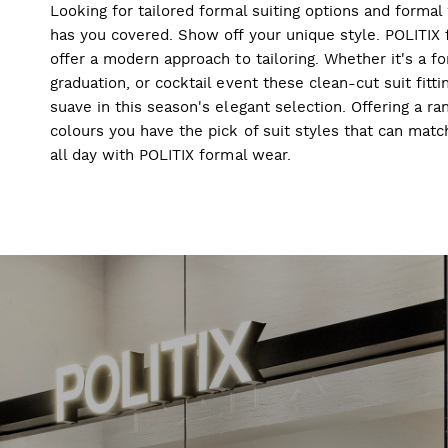
Looking for tailored formal suiting options and forma
has you covered. Show off your unique style. POLITIX f
offer a modern approach to tailoring. Whether it's a f
graduation, or cocktail event these clean-cut suit fitti
suave in this season's elegant selection. Offering a ran
colours you have the pick of suit styles that can mat
all day with POLITIX formal wear.