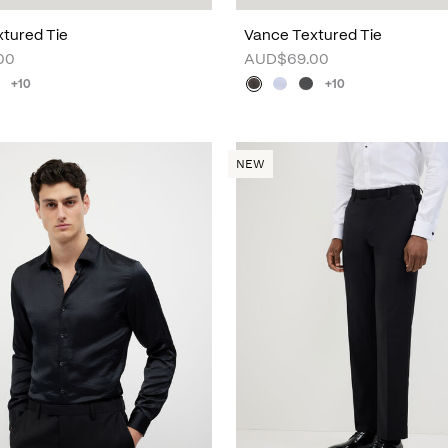
tured Tie
Vance Textured Tie
00
AUD$69.00
+10
+10
NEW