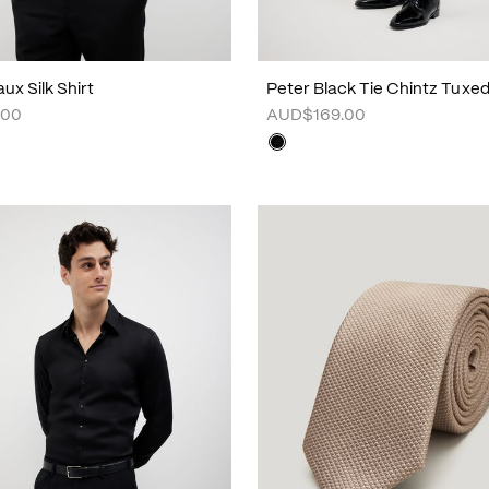
ux Silk Shirt
Peter Black Tie Chintz Tuxe
.00
AUD$169.00