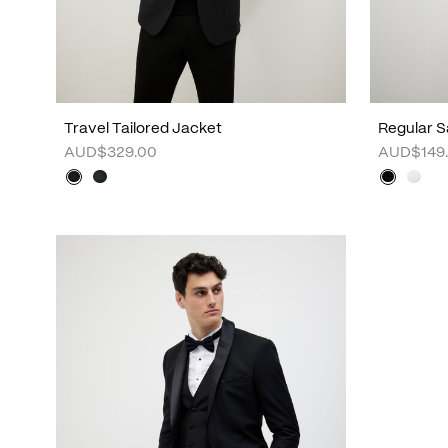
Travel Tailored Jacket
Regular S
AUD$329.00
AUD$149