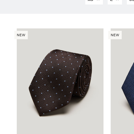
NEW
NEW