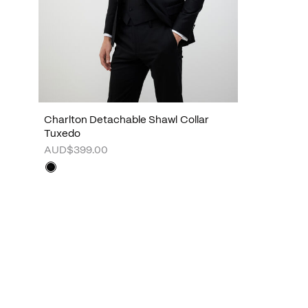
Charlton Detachable Shawl Collar
Tuxedo
AUD$399.00