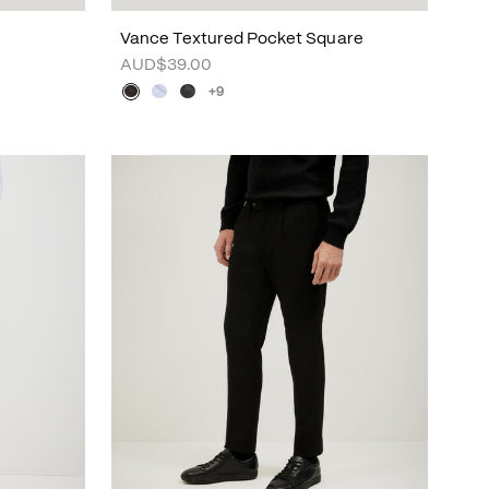
Vance Textured Pocket Square
AUD$39.00
+9