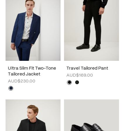
Ultra Slim Fit Two-Tone
Travel Tailored Pant
Tailored Jacket
AUD$169.00
AUD$230.00