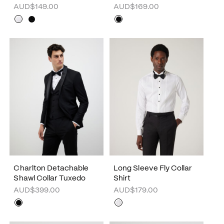
AUD$149.00
AUD$169.00
Charlton Detachable
Long Sleeve Fly Collar
Shawl Collar Tuxedo
Shirt
AUD$399.00
AUD$179.00