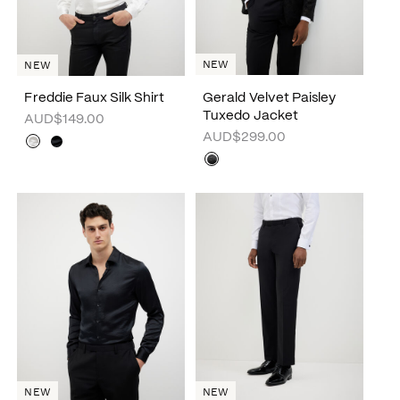
NEW
NEW
Freddie Faux Silk Shirt
Gerald Velvet Paisley
Tuxedo Jacket
AUD$149.00
AUD$299.00
NEW
NEW