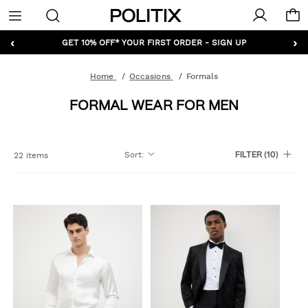
Politix
Menu
‹
›
GET 10% OFF* YOUR FIRST ORDER - SIGN UP
Home
Occasions
Formals
FORMAL WEAR FOR MEN
Sort
:
22 items
FILTER
(10)