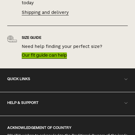
today
Shipping and delivery
SIZE GUIDE
Need help finding your perfect size?
Our fit guide can help
QUICK LINKS
HELP & SUPPORT
ACKNOWLEDGEMENT OF COUNTRY