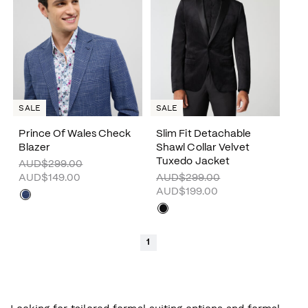
SALE
SALE
Prince Of Wales Check
Slim Fit Detachable
Blazer
Shawl Collar Velvet
Tuxedo Jacket
AUD$299.00
AUD$149.00
AUD$299.00
AUD$199.00
1