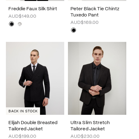
Freddie Faux Silk Shirt
Peter Black Tie Chintz
Tuxedo Pant
AUD$149.00
AUD$169.00
BACK IN STOCK
Elijah Double Breasted
Ultra Slim Stretch
Tailored Jacket
Tailored Jacket
AUD$199.00
AUD$230.00