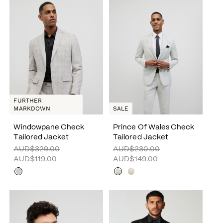
FURTHER
MARKDOWN
SALE
Windowpane Check
Prince Of Wales Check
Tailored Jacket
Tailored Jacket
AUD$329.00
AUD$230.00
AUD$119.00
AUD$149.00