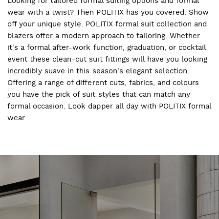
Looking for tailored formal suiting options and formal
wear with a twist? Then POLITIX has you covered. Show
off your unique style. POLITIX formal suit collection and
blazers offer a modern approach to tailoring. Whether
it's a formal after-work function, graduation, or cocktail
event these clean-cut suit fittings will have you looking
incredibly suave in this season's elegant selection.
Offering a range of different cuts, fabrics, and colours
you have the pick of suit styles that can match any
formal occasion. Look dapper all day with POLITIX formal
wear.