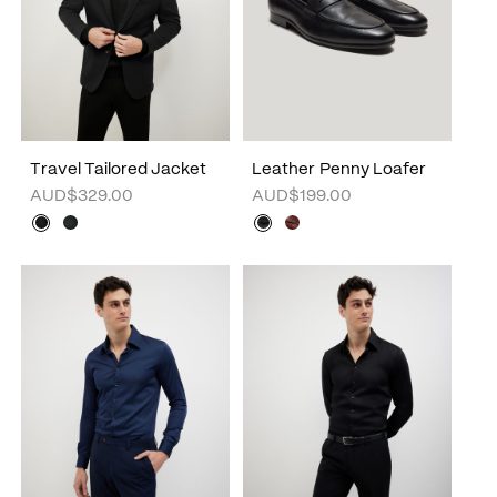
Travel Tailored Jacket
Leather Penny Loafer
AUD$329.00
AUD$199.00