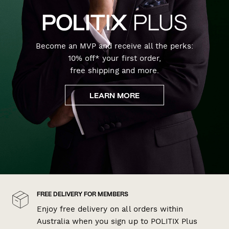
Become an MVP and receive all the perks:
10% off* your first order,
free shipping and more.
LEARN MORE
FREE DELIVERY FOR MEMBERS
Enjoy free delivery on all orders within
Australia when you sign up to POLITIX Plus