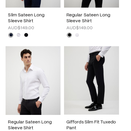
Slim Sateen Long
Regular Sateen Long
Sleeve Shirt
Sleeve Shirt
AUD$149.00
AUD$149.00
Regular Sateen Long
Giffords Slim Fit Tuxedo
Sleeve Shirt
Pant