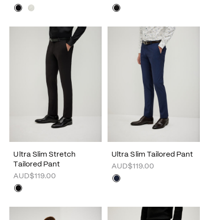
Ultra Slim Stretch
Ultra Slim Tailored Pant
Tailored Pant
AUD$119.00
AUD$119.00